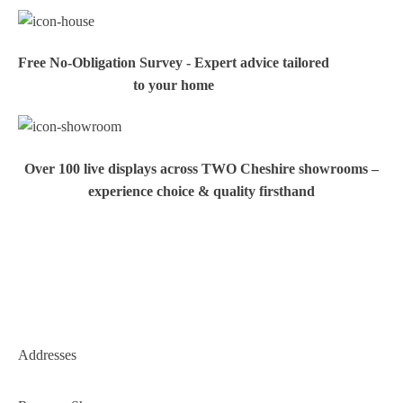
Free No-Obligation Survey - Expert advice tailored
to your home
Over 100 live displays across TWO Cheshire showrooms –
experience choice & quality firsthand
Addresses