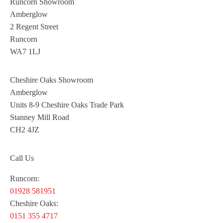
Runcorn Showroom
Amberglow
2 Regent Street
Runcorn
WA7 1LJ
Cheshire Oaks Showroom
Amberglow
Units 8-9 Cheshire Oaks Trade Park
Stanney Mill Road
CH2 4JZ
Call Us
Runcorn:
01928 581951
Cheshire Oaks:
0151 355 4717