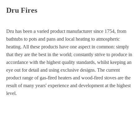
Dru Fires
Dru has been a varied product manufacturer since 1754, from
bathtubs to pots and pans and local heating to atmospheric
heating. All these products have one aspect in common: simply
that they are the best in the world; constantly strive to produce in
accordance with the highest quality standards, whilst keeping an
eye out for detail and using exclusive designs. The current
product range of gas-fired heaters and wood-fired stoves are the
result of many years' experience and development at the highest
level.