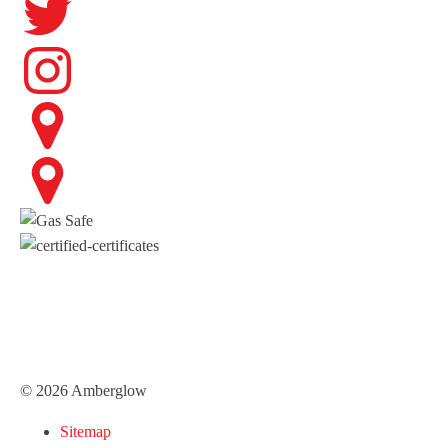
© 2026 Amberglow
Sitemap