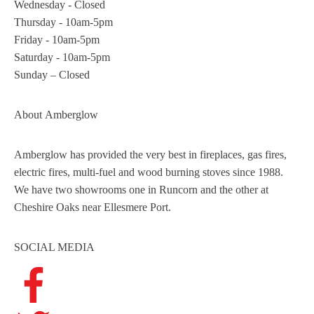
Wednesday - Closed
Thursday - 10am-5pm
Friday - 10am-5pm
Saturday - 10am-5pm
Sunday – Closed
About
Amberglow
Amberglow has provided the very best in fireplaces, gas fires,
electric fires, multi-fuel and wood burning stoves since 1988.
We have two showrooms one in Runcorn and the other at
Cheshire Oaks near Ellesmere Port.
SOCIAL MEDIA