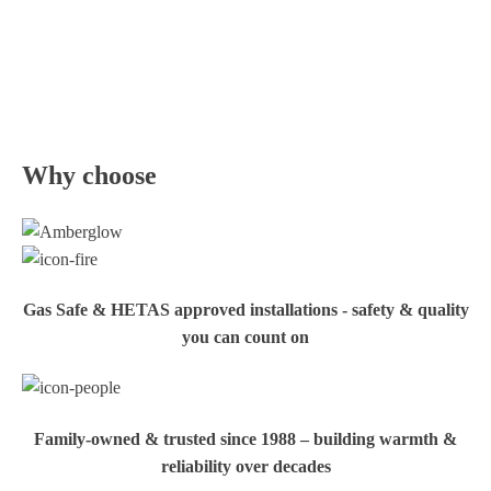
Why choose
Gas Safe & HETAS approved installations - safety & quality
you can count on
Family‑owned & trusted since 1988 – building warmth &
reliability over decades