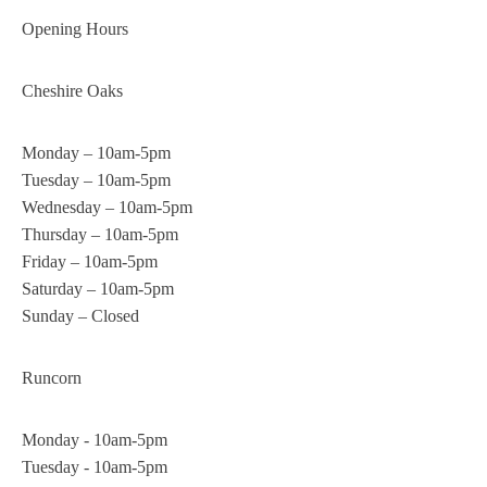
Opening Hours
Cheshire Oaks
Monday – 10am-5pm
Tuesday – 10am-5pm
Wednesday – 10am-5pm
Thursday – 10am-5pm
Friday – 10am-5pm
Saturday – 10am-5pm
Sunday – Closed
Runcorn
Monday - 10am-5pm
Tuesday - 10am-5pm