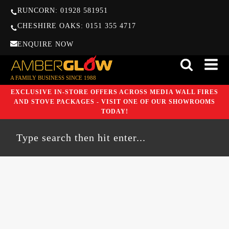
RUNCORN: 01928 581951
CHESHIRE OAKS: 0151 355 4717
ENQUIRE NOW
A FAMILY BUSINESS SINCE 1988
EXCLUSIVE IN-STORE OFFERS ACROSS MEDIA WALL FIRES
AND STOVE PACKAGES - VISIT ONE OF OUR SHOWROOMS
TODAY!