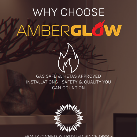
WHY CHOOSE
GAS SAFE & HETAS APPROVED
INSTALLATIONS - SAFETY & QUALITY YOU
CAN COUNT ON
FAMILY‑OWNED & TRUSTED SINCE 1988 –