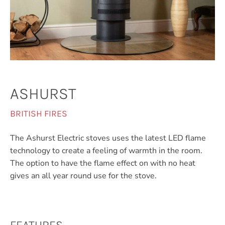
ASHURST
BRITISH FIRES
The Ashurst Electric stoves uses the latest LED flame
technology to create a feeling of warmth in the room.
The option to have the flame effect on with no heat
gives an all year round use for the stove.