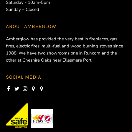
Saturday - 10am-5pm
Sunday – Closed
ABOUT
AMBERGLOW
Amberglow has provided the very best in fireplaces, gas
fires, electric fires, multi-fuel and wood burning stoves since
1988. We have two showrooms one in Runcorn and the
other at Cheshire Oaks near Ellesmere Port.
SOCIAL MEDIA