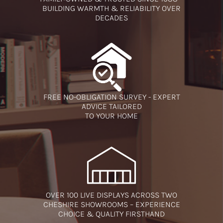
BUILDING WARMTH & RELIABILITY OVER
DECADES
FREE NO-OBLIGATION SURVEY - EXPERT
ADVICE TAILORED
TO YOUR HOME
OVER 100 LIVE DISPLAYS ACROSS TWO
CHESHIRE SHOWROOMS – EXPERIENCE
CHOICE & QUALITY FIRSTHAND