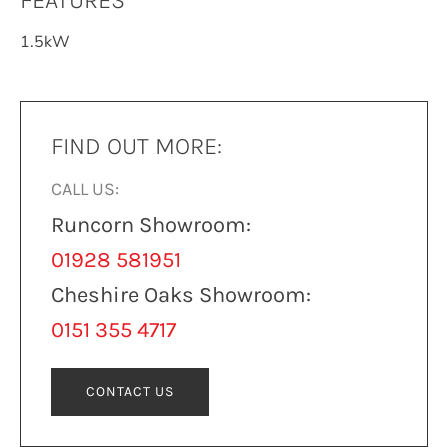
FEATURES
1.5kW
FIND OUT MORE:
CALL US:
Runcorn Showroom:
01928 581951
Cheshire Oaks Showroom:
0151 355 4717
CONTACT US