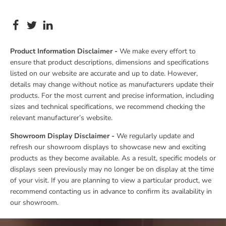
Product Information Disclaimer -
We make every effort to
ensure that product descriptions, dimensions and specifications
listed on our website are accurate and up to date. However,
details may change without notice as manufacturers update their
products. For the most current and precise information, including
sizes and technical specifications, we recommend checking the
relevant manufacturer’s website.
Showroom Display Disclaimer -
We regularly update and
refresh our showroom displays to showcase new and exciting
products as they become available. As a result, specific models or
displays seen previously may no longer be on display at the time
of your visit. If you are planning to view a particular product, we
recommend contacting us in advance to confirm its availability in
our showroom.