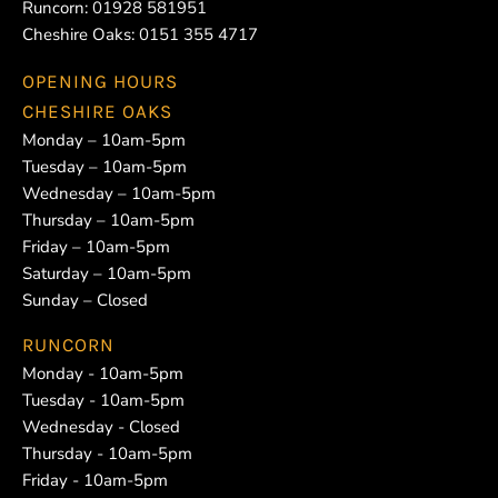
Runcorn:
01928 581951
Cheshire Oaks:
0151 355 4717
OPENING HOURS
CHESHIRE OAKS
Monday – 10am-5pm
Tuesday – 10am-5pm
Wednesday – 10am-5pm
Thursday – 10am-5pm
Friday – 10am-5pm
Saturday – 10am-5pm
Sunday – Closed
RUNCORN
Monday - 10am-5pm
Tuesday - 10am-5pm
Wednesday - Closed
Thursday - 10am-5pm
Friday - 10am-5pm