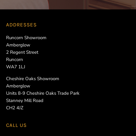
ADDRESSES
Runcorn Showroom
Amberglow
2 Regent Street
Runcorn
WA7 1LJ
Cheshire Oaks Showroom
Amberglow
Units 8-9 Cheshire Oaks Trade Park
Stanney Mill Road
CH2 4JZ
CALL US