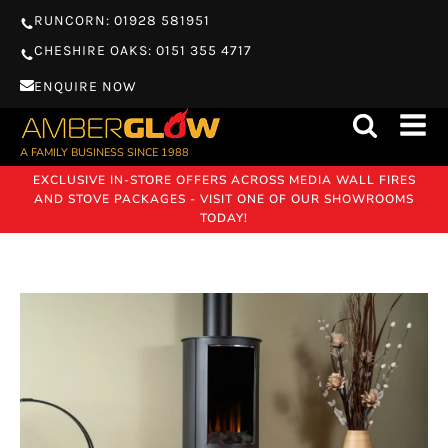
RUNCORN: 01928 581951
CHESHIRE OAKS: 0151 355 4717
ENQUIRE NOW
A FAMILY BUSINESS SINCE 1988
EXCLUSIVE IN-STORE OFFERS ACROSS MEDIA WALL FIRES
AND STOVE PACKAGES - VISIT ONE OF OUR SHOWROOMS
TODAY!