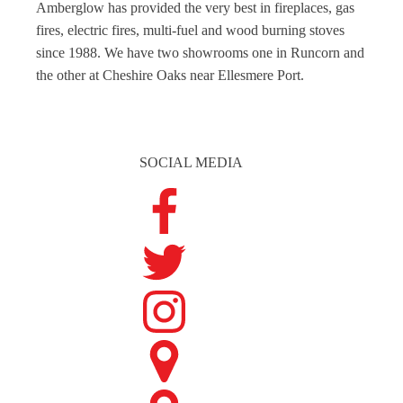
Amberglow has provided the very best in fireplaces, gas
fires, electric fires, multi-fuel and wood burning stoves
since 1988. We have two showrooms one in Runcorn and
the other at Cheshire Oaks near Ellesmere Port.
SOCIAL MEDIA