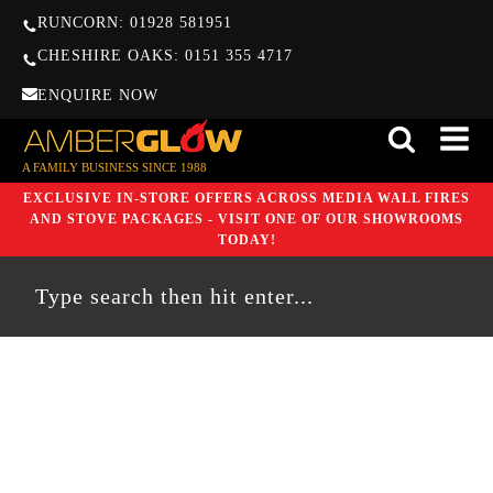
RUNCORN: 01928 581951
CHESHIRE OAKS: 0151 355 4717
ENQUIRE NOW
A FAMILY BUSINESS SINCE 1988
EXCLUSIVE IN-STORE OFFERS ACROSS MEDIA WALL FIRES
AND STOVE PACKAGES - VISIT ONE OF OUR SHOWROOMS
TODAY!