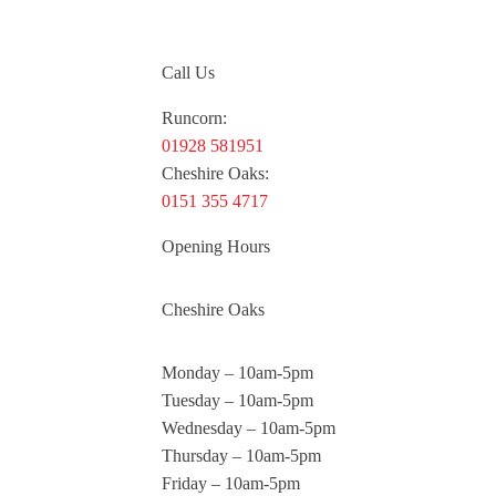
Call Us
Runcorn:
01928 581951
Cheshire Oaks:
0151 355 4717
Opening Hours
Cheshire Oaks
Monday – 10am-5pm
Tuesday – 10am-5pm
Wednesday – 10am-5pm
Thursday – 10am-5pm
Friday – 10am-5pm