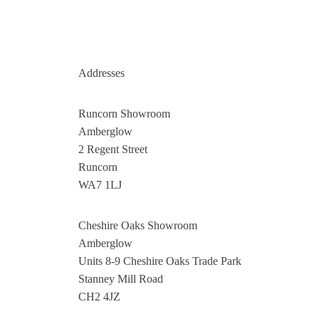
Addresses
Runcorn Showroom
Amberglow
2 Regent Street
Runcorn
WA7 1LJ
Cheshire Oaks Showroom
Amberglow
Units 8-9 Cheshire Oaks Trade Park
Stanney Mill Road
CH2 4JZ