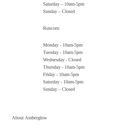
Saturday – 10am-5pm
Sunday – Closed
Runcorn
Monday - 10am-5pm
Tuesday - 10am-5pm
Wednesday - Closed
Thursday - 10am-5pm
Friday - 10am-5pm
Saturday - 10am-5pm
Sunday – Closed
About
Amberglow