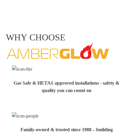
WHY CHOOSE
Gas Safe & HETAS approved installations - safety &
quality you can count on
Family‑owned & trusted since 1988 – building