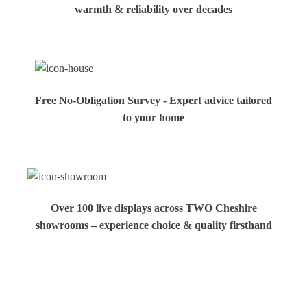
warmth & reliability over decades
Free No-Obligation Survey - Expert advice tailored
to your home
Over 100 live displays across TWO Cheshire
showrooms – experience choice & quality firsthand