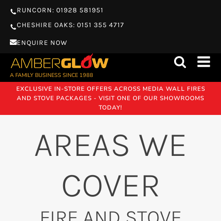
RUNCORN: 01928 581951
CHESHIRE OAKS: 0151 355 4717
ENQUIRE NOW
A FAMILY BUSINESS SINCE 1988
EXCLUSIVE IN-STORE OFFERS ACROSS MEDIA WALL FIRES
AND STOVE PACKAGES - VISIT ONE OF OUR SHOWROOMS
TODAY!
AREAS WE
COVER
FIRE AND STOVE