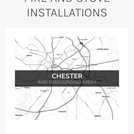
INSTALLATIONS