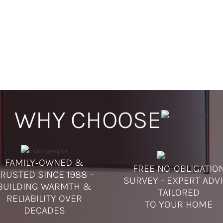
WHY CHOOSE
FAMILY‑OWNED &
FREE NO-OBLIGATIO
RUSTED SINCE 1988 –
SURVEY - EXPERT ADV
BUILDING WARMTH &
TAILORED
RELIABILITY OVER
TO YOUR HOME
DECADES