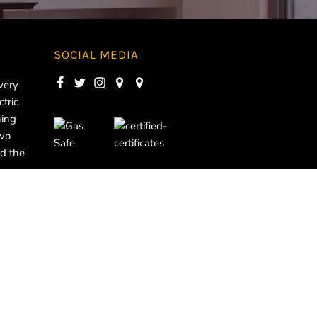
SOCIAL MEDIA
very
ctric
ning
two
d the