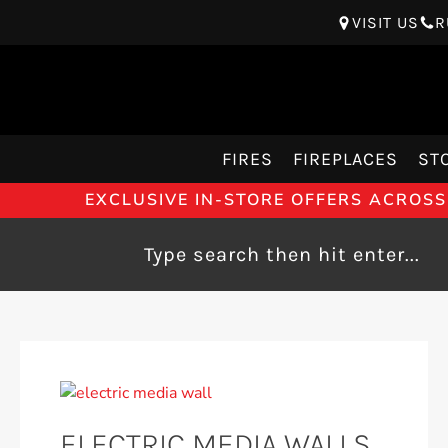
VISIT US
R
FIRES
FIREPLACES
ST
EXCLUSIVE IN-STORE OFFERS ACROSS
ELECTRIC MEDIA WALLS