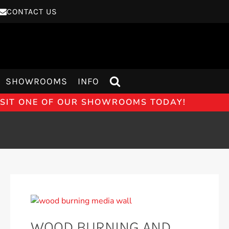
CONTACT US
SHOWROOMS
INFO
VISIT ONE OF OUR SHOWROOMS TODAY!
WOOD BURNING AND