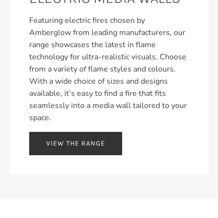
Featuring electric fires chosen by
Amberglow from leading manufacturers, our
range showcases the latest in flame
technology for ultra-realistic visuals. Choose
from a variety of flame styles and colours.
With a wide choice of sizes and designs
available, it’s easy to find a fire that fits
seamlessly into a media wall tailored to your
space.
VIEW THE RANGE