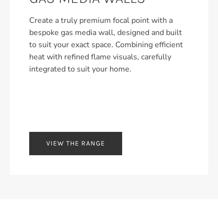
Create a truly premium focal point with a
bespoke gas media wall, designed and built
to suit your exact space. Combining efficient
heat with refined flame visuals, carefully
integrated to suit your home.
VIEW THE RANGE