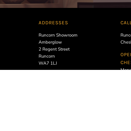
ADDRESSES
CAL
Runcorn Showroom
Runc
Amberglow
Ches
2 Regent Street
OPE
Runcorn
CHE
WA7 1LJ
Mond
Cheshire Oaks Showroom
Tues
Amberglow
Wedn
Units 8-9 Cheshire Oaks Trade
Thur
Park
Frid
Stanney Mill Road
Satu
CH2 4JZ
Sund
RUN