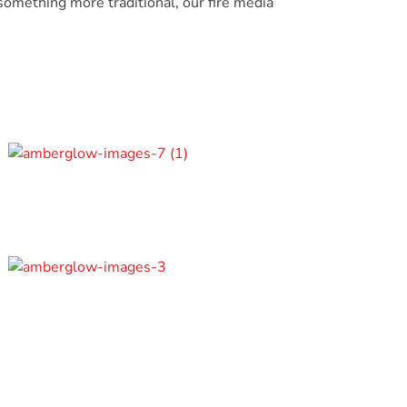
omething more traditional, our fire media