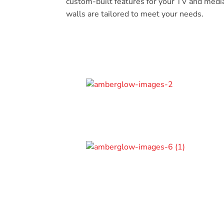
custom-built features for your TV and medi
walls are tailored to meet your needs.