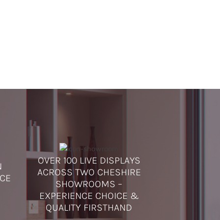
OVER 100 LIVE DISPLAYS
N
ACROSS TWO CHESHIRE
ICE
SHOWROOMS –
EXPERIENCE CHOICE &
QUALITY FIRSTHAND