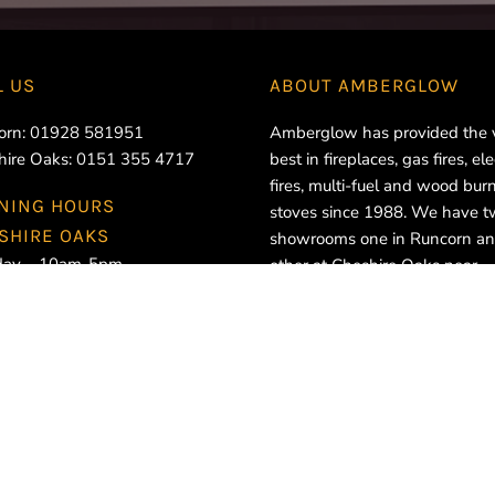
L US
ABOUT
AMBERGLOW
orn:
01928 581951
Amberglow has provided the 
hire Oaks:
0151 355 4717
best in fireplaces, gas fires, ele
fires, multi-fuel and wood bur
NING HOURS
stoves since 1988. We have 
SHIRE OAKS
showrooms one in Runcorn an
ay – 10am-5pm
other at Cheshire Oaks near
day – 10am-5pm
Ellesmere Port.
esday – 10am-5pm
sday – 10am-5pm
ay – 10am-5pm
rday – 10am-5pm
ay – Closed
CORN