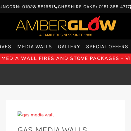
UNCORN: 01928 581951
CHESHIRE OAKS: 0151 355 4717
A FAMILY BUSINESS SINCE 1988
OVES
MEDIA WALLS
GALLERY
SPECIAL OFFERS
 MEDIA WALL FIRES AND STOVE PACKAGES - 
GAS MEDIA WALLS