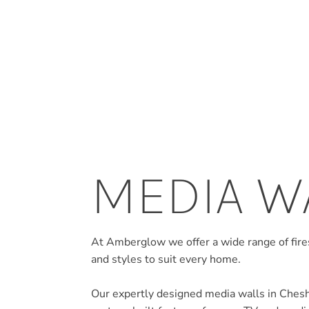
MEDIA W
At Amberglow we offer a wide range of fires
and styles to suit every home.
Our expertly designed media walls in Cheshir