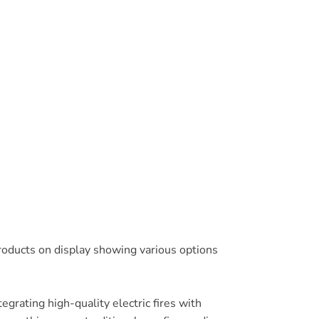
products on display showing various options
egrating high-quality electric fires with