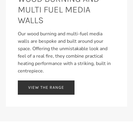
MULTI FUEL MEDIA
WALLS
Our wood burning and multi-fuel media
walls are bespoke and built around your
space. Offering the unmistakable look and
feel of a real fire, they combine practical
heating performance with a striking, built in
centrepiece.
VIEW THE RANGE