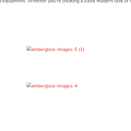
a equipment. Whether you're creating a sleek modern look or s