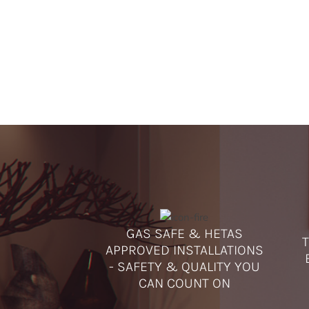
GAS SAFE & HETAS
T
APPROVED INSTALLATIONS
- SAFETY & QUALITY YOU
CAN COUNT ON