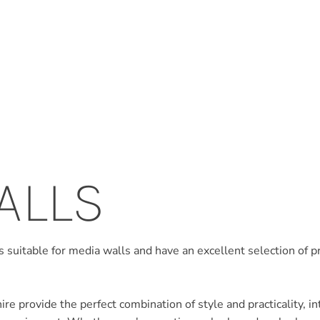
ALLS
 suitable for media walls and have an excellent selection of 
e provide the perfect combination of style and practicality, int