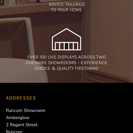
ADVICE TAILORED
TO YOUR HOME
OVER 100 LIVE DISPLAYS ACROSS TWO
CHESHIRE SHOWROOMS – EXPERIENCE
CHOICE & QUALITY FIRSTHAND
ADDRESSES
Runcorn Showroom
Amberglow
2 Regent Street
Runcorn