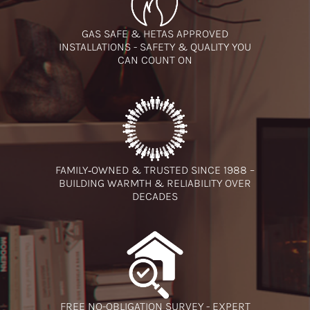
GAS SAFE & HETAS APPROVED
INSTALLATIONS - SAFETY & QUALITY YOU
CAN COUNT ON
FAMILY‑OWNED & TRUSTED SINCE 1988 –
BUILDING WARMTH & RELIABILITY OVER
DECADES
FREE NO-OBLIGATION SURVEY - EXPERT