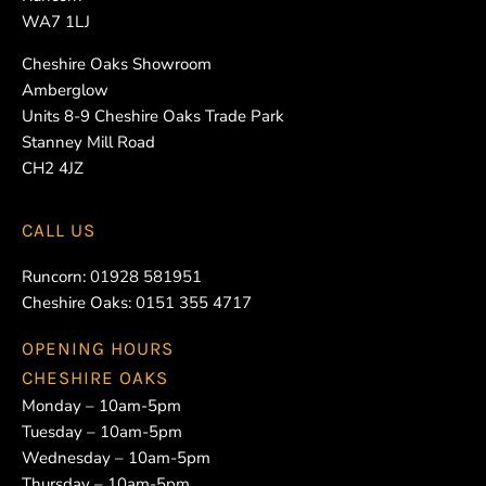
WA7 1LJ
Cheshire Oaks Showroom
Amberglow
Units 8-9 Cheshire Oaks Trade Park
Stanney Mill Road
CH2 4JZ
CALL US
Runcorn:
01928 581951
Cheshire Oaks:
0151 355 4717
OPENING HOURS
CHESHIRE OAKS
Monday – 10am-5pm
Tuesday – 10am-5pm
Wednesday – 10am-5pm
Thursday – 10am-5pm