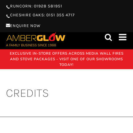
RUNCORN: 01928 581951
CHESHIRE OAKS: 0151 355 4717
ENQUIRE NOW
A FAMILY BUSINESS SINCE 1988
EXCLUSIVE IN-STORE OFFERS ACROSS MEDIA WALL FIRES
AND STOVE PACKAGES - VISIT ONE OF OUR SHOWROOMS
TODAY!
CREDITS