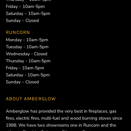
Friday – 10am-5pm
Saturday – 10am-5pm
Sunday – Closed
RUNCORN
Monday - 10am-5pm
Tuesday - 10am-5pm
Wednesday - Closed
Thursday - 10am-5pm
Friday - 10am-5pm
Saturday - 10am-5pm
Sunday – Closed
ABOUT
AMBERGLOW
Amberglow has provided the very best in fireplaces, gas
fires, electric fires, multi-fuel and wood burning stoves since
1988. We have two showrooms one in Runcorn and the