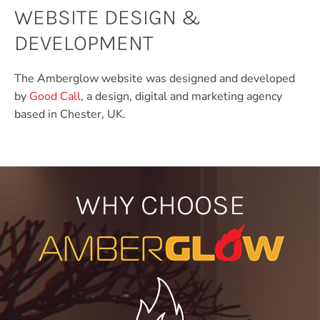
WEBSITE DESIGN &
DEVELOPMENT
The Amberglow website was designed and developed
by
Good Call
, a design, digital and marketing agency
based in Chester, UK.
WHY CHOOSE