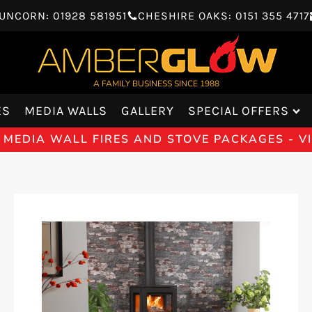
UNCORN: 01928 581951
CHESHIRE OAKS: 0151 355 4717
A FAMILY BUSINESS SINCE 1988
ES
MEDIA WALLS
GALLERY
SPECIAL OFFERS
 MEDIA WALL FIRES AND STOVE PACKAGES - 