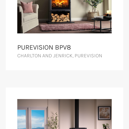
PUREVISION BPV8
CHARLTON AND JENRICK, PUREVISION