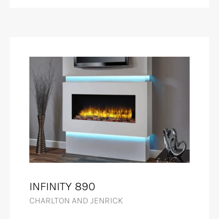
INFINITY 890
CHARLTON AND JENRICK