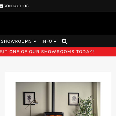
CONTACT US
SHOWROOMS
INFO
VISIT ONE OF OUR SHOWROOMS TODAY!