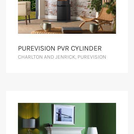
PUREVISION PVR CYLINDER
CHARLTON AND JENRICK, PUREVISION