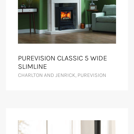
PUREVISION CLASSIC 5 WIDE
SLIMLINE
CHARLTON AND JENRICK, PUREVISION