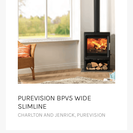
PUREVISION BPV5 WIDE
SLIMLINE
CHARLTON AND JENRICK, PUREVISION