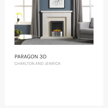
PARAGON 3D
CHARLTON AND JENRICK