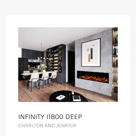
INFINITY I1800 DEEP
CHARLTON AND JENRICK