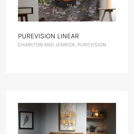
PUREVISION LINEAR
CHARLTON AND JENRICK, PUREVISION