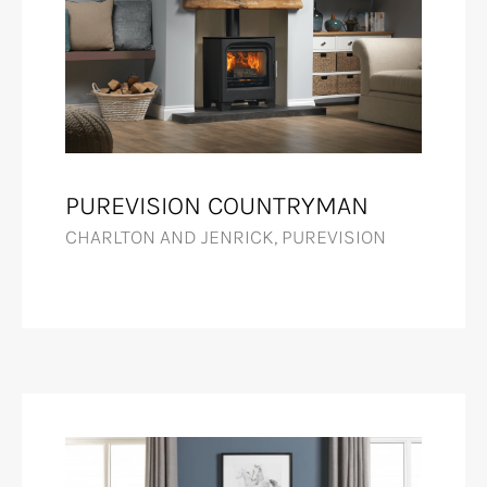
PUREVISION COUNTRYMAN
CHARLTON AND JENRICK, PUREVISION