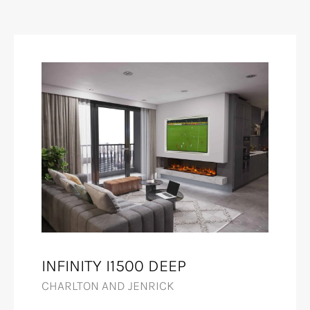
INFINITY I1500 DEEP
CHARLTON AND JENRICK