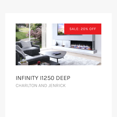
SALE: 20% OFF
INFINITY I1250 DEEP
CHARLTON AND JENRICK