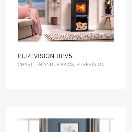
PUREVISION BPV5
CHARLTON AND JENRICK, PUREVISION