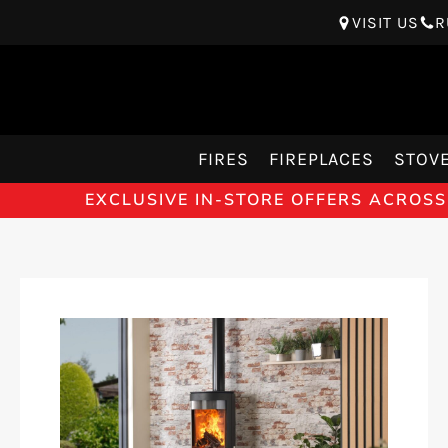
VISIT US
R
FIRES
FIREPLACES
STOV
EXCLUSIVE IN-STORE OFFERS ACROSS