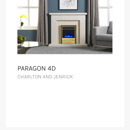
PARAGON 4D
CHARLTON AND JENRICK