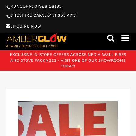
RUNCORN: 01928 581951
CHESHIRE OAKS: 0151 355 4717
ENQUIRE NOW
A FAMILY BUSINESS SINCE 1988
EXCLUSIVE IN-STORE OFFERS ACROSS MEDIA WALL FIRES
AND STOVE PACKAGES - VISIT ONE OF OUR SHOWROOMS
TODAY!