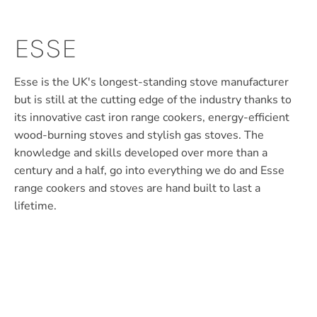
ESSE
Esse is the UK's longest-standing stove manufacturer
but is still at the cutting edge of the industry thanks to
its innovative cast iron range cookers, energy-efficient
wood-burning stoves and stylish gas stoves. The
knowledge and skills developed over more than a
century and a half, go into everything we do and Esse
range cookers and stoves are hand built to last a
lifetime.