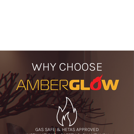
WHY CHOOSE
GAS SAFE & HETAS APPROVED