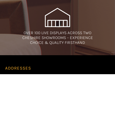
OVER 100 LIVE DISPLAYS ACROSS TWO
CHESHIRE SHOWROOMS – EXPERIENCE
CHOICE & QUALITY FIRSTHAND
ADDRESSES
Runcorn Showroom
Amberglow
2 Regent Street
Runcorn
WA7 1LJ
Cheshire Oaks Showroom