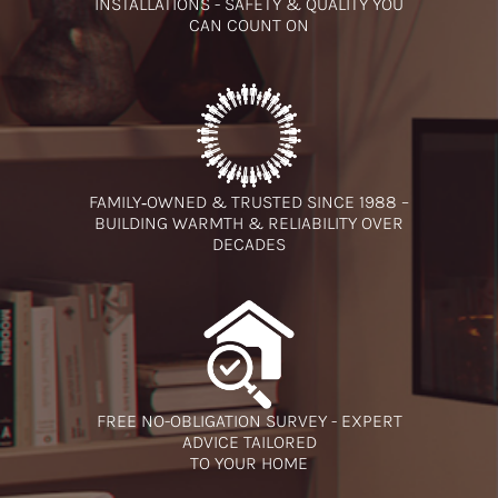
INSTALLATIONS - SAFETY & QUALITY YOU
CAN COUNT ON
FAMILY‑OWNED & TRUSTED SINCE 1988 –
BUILDING WARMTH & RELIABILITY OVER
DECADES
FREE NO-OBLIGATION SURVEY - EXPERT
ADVICE TAILORED
TO YOUR HOME