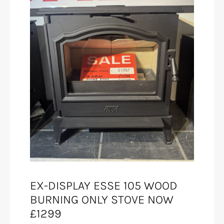
EX-DISPLAY ESSE 105 WOOD
BURNING ONLY STOVE NOW
£1299