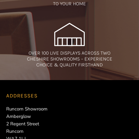
TO YOUR HOME
OVER 100 LIVE DISPLAYS ACROSS TWO
CHESHIRE SHOWROOMS – EXPERIENCE
CHOICE & QUALITY FIRSTHAND
ADDRESSES
Runcorn Showroom
Amberglow
2 Regent Street
Runcorn
WA7 1LJ