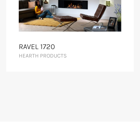
RAVEL 1720
HEARTH PRODUCTS