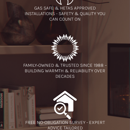
GAS SAFE & HETAS APPROVED
INSTALLATIONS - SAFETY & QUALITY YOU
CAN COUNT ON
FAMILY‑OWNED & TRUSTED SINCE 1988 –
BUILDING WARMTH & RELIABILITY OVER
DECADES
FREE NO-OBLIGATION SURVEY - EXPERT
ADVICE TAILORED