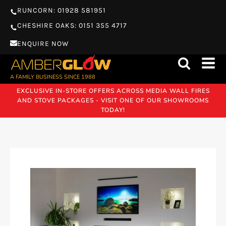
RUNCORN: 01928 581951
CHESHIRE OAKS: 0151 355 4717
ENQUIRE NOW
A FAMILY BUSINESS SINCE 1988
EXCLUSIVE IN-STORE OFFERS ACROSS MEDIA WALL FIRES
AND STOVE PACKAGES - VISIT ONE OF OUR SHOWROOMS
TODAY!