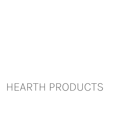
HEARTH PRODUCTS