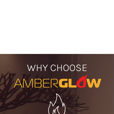
WHY CHOOSE