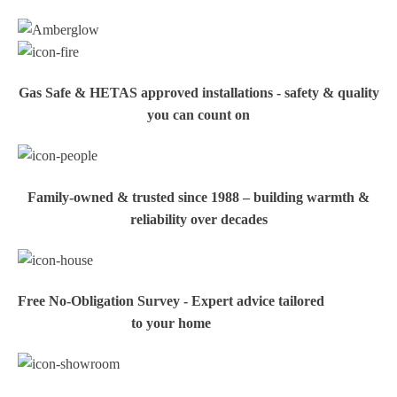
Gas Safe & HETAS approved installations - safety & quality
you can count on
Family‑owned & trusted since 1988 – building warmth &
reliability over decades
Free No-Obligation Survey - Expert advice tailored
to your home