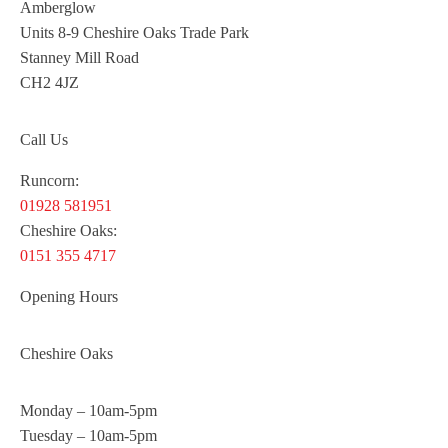
Amberglow
Units 8-9 Cheshire Oaks Trade Park
Stanney Mill Road
CH2 4JZ
Call Us
Runcorn:
01928 581951
Cheshire Oaks:
0151 355 4717
Opening Hours
Cheshire Oaks
Monday – 10am-5pm
Tuesday – 10am-5pm