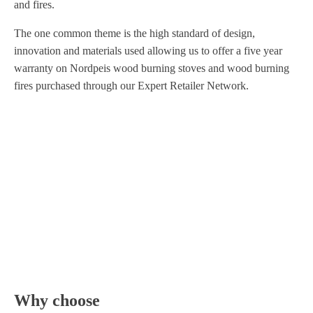
and fires.
The one common theme is the high standard of design,
innovation and materials used allowing us to offer a five year
warranty on Nordpeis wood burning stoves and wood burning
fires purchased through our Expert Retailer Network.
Why choose