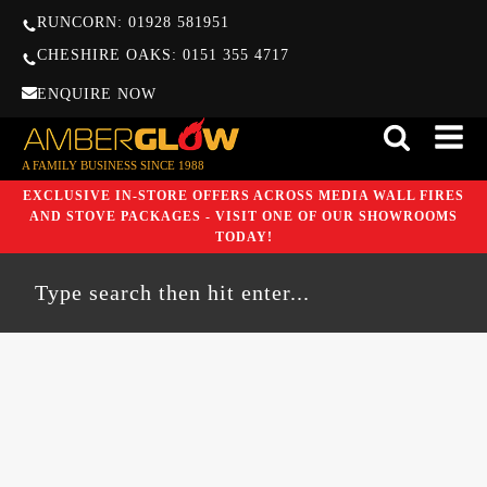
RUNCORN: 01928 581951
CHESHIRE OAKS: 0151 355 4717
ENQUIRE NOW
A FAMILY BUSINESS SINCE 1988
EXCLUSIVE IN-STORE OFFERS ACROSS MEDIA WALL FIRES
AND STOVE PACKAGES - VISIT ONE OF OUR SHOWROOMS
TODAY!