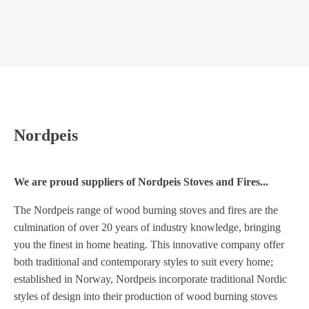
NORDPEIS UNO 2
NORDPEIS
Nordpeis
We are proud suppliers of Nordpeis Stoves and Fires...
The Nordpeis range of wood burning stoves and fires are the
culmination of over 20 years of industry knowledge, bringing
you the finest in home heating. This innovative company offer
both traditional and contemporary styles to suit every home;
established in Norway, Nordpeis incorporate traditional Nordic
styles of design into their production of wood burning stoves