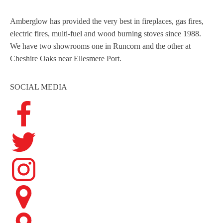
Amberglow has provided the very best in fireplaces, gas fires,
electric fires, multi-fuel and wood burning stoves since 1988.
We have two showrooms one in Runcorn and the other at
Cheshire Oaks near Ellesmere Port.
SOCIAL MEDIA