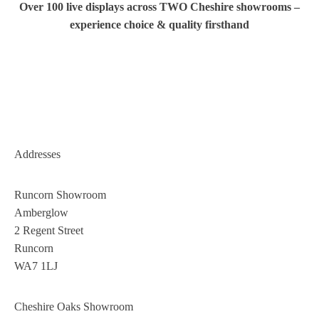
Over 100 live displays across TWO Cheshire showrooms –
experience choice & quality firsthand
Addresses
Runcorn Showroom
Amberglow
2 Regent Street
Runcorn
WA7 1LJ
Cheshire Oaks Showroom