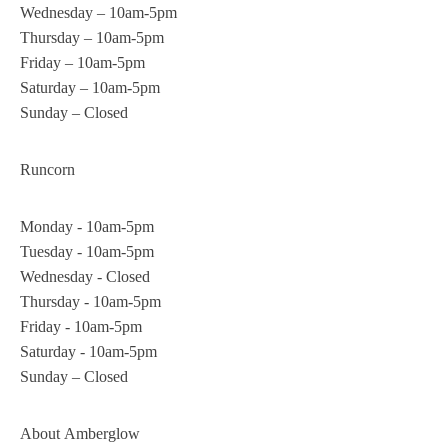
Wednesday – 10am-5pm
Thursday – 10am-5pm
Friday – 10am-5pm
Saturday – 10am-5pm
Sunday – Closed
Runcorn
Monday - 10am-5pm
Tuesday - 10am-5pm
Wednesday - Closed
Thursday - 10am-5pm
Friday - 10am-5pm
Saturday - 10am-5pm
Sunday – Closed
About
Amberglow