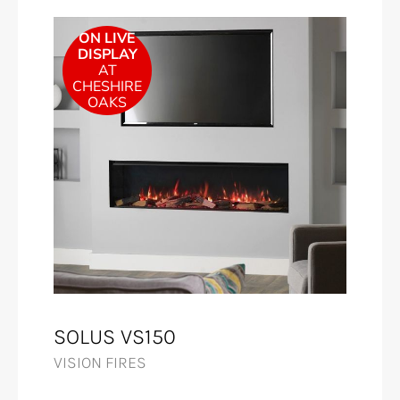
ON LIVE
DISPLAY
AT
CHESHIRE
OAKS
SOLUS VS150
VISION FIRES