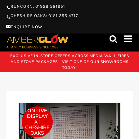
RUNCORN: 01928 581951
CHESHIRE OAKS: 0151 355 4717
ENQUIRE NOW
A FAMILY BUSINESS SINCE 1988
EXCLUSIVE IN-STORE OFFERS ACROSS MEDIA WALL FIRES
AND STOVE PACKAGES - VISIT ONE OF OUR SHOWROOMS
TODAY!
ON LIVE
DISPLAY
AT
CHESHIRE
OAKS