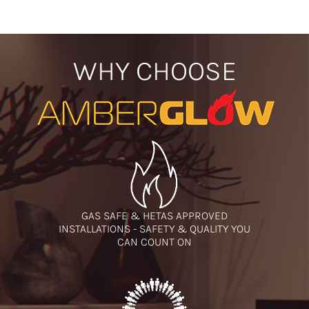
WHY CHOOSE
GAS SAFE & HETAS APPROVED
INSTALLATIONS - SAFETY & QUALITY YOU
CAN COUNT ON