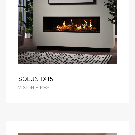
SOLUS IX15
VISION FIRES