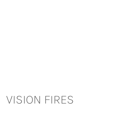
VISION FIRES