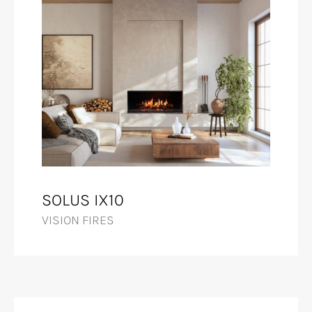
SOLUS IX10
VISION FIRES