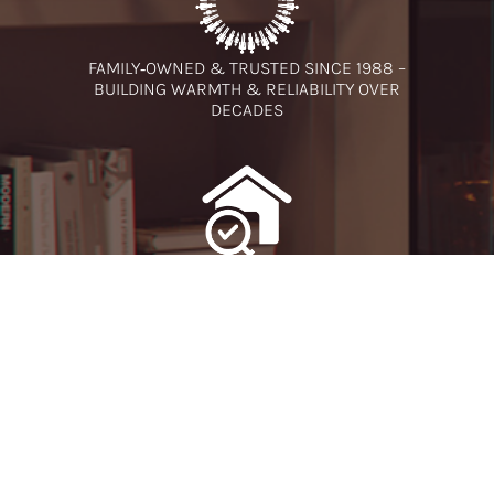
FAMILY‑OWNED & TRUSTED SINCE 1988 –
BUILDING WARMTH & RELIABILITY OVER
DECADES
FREE NO-OBLIGATION SURVEY - EXPERT
ADVICE TAILORED
TO YOUR HOME