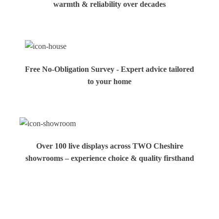
warmth & reliability over decades
Free No-Obligation Survey - Expert advice tailored
to your home
Over 100 live displays across TWO Cheshire
showrooms – experience choice & quality firsthand