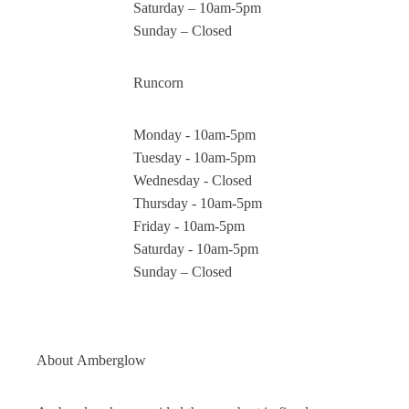
Saturday – 10am-5pm
Sunday – Closed
Runcorn
Monday - 10am-5pm
Tuesday - 10am-5pm
Wednesday - Closed
Thursday - 10am-5pm
Friday - 10am-5pm
Saturday - 10am-5pm
Sunday – Closed
About
Amberglow