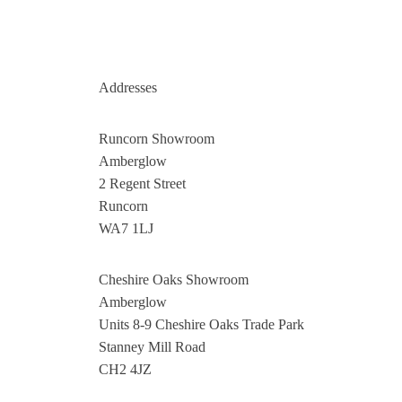
Addresses
Runcorn Showroom
Amberglow
2 Regent Street
Runcorn
WA7 1LJ
Cheshire Oaks Showroom
Amberglow
Units 8-9 Cheshire Oaks Trade Park
Stanney Mill Road
CH2 4JZ