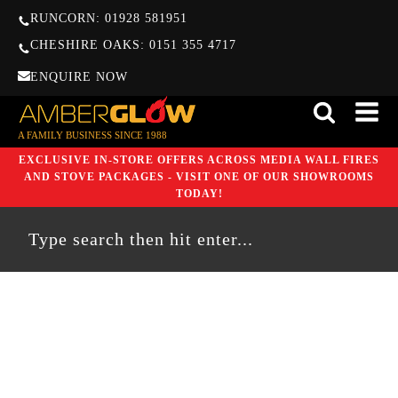
RUNCORN: 01928 581951
CHESHIRE OAKS: 0151 355 4717
ENQUIRE NOW
A FAMILY BUSINESS SINCE 1988
EXCLUSIVE IN-STORE OFFERS ACROSS MEDIA WALL FIRES
AND STOVE PACKAGES - VISIT ONE OF OUR SHOWROOMS
TODAY!