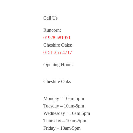
Call Us
Runcorn:
01928 581951
Cheshire Oaks:
0151 355 4717
Opening Hours
Cheshire Oaks
Monday – 10am-5pm
Tuesday – 10am-5pm
Wednesday – 10am-5pm
Thursday – 10am-5pm
Friday – 10am-5pm