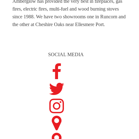
Amberglow has provided the very best in fireplaces, gas
fires, electric fires, multi-fuel and wood burning stoves
since 1988. We have two showrooms one in Runcorn and
the other at Cheshire Oaks near Ellesmere Port.
SOCIAL MEDIA