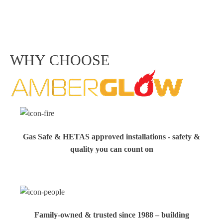
WHY CHOOSE
Gas Safe & HETAS approved installations - safety &
quality you can count on
Family‑owned & trusted since 1988 – building