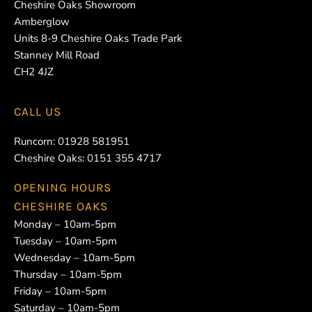
Cheshire Oaks Showroom
Amberglow
Units 8-9 Cheshire Oaks Trade Park
Stanney Mill Road
CH2 4JZ
CALL US
Runcorn:
01928 581951
Cheshire Oaks:
0151 355 4717
OPENING HOURS
CHESHIRE OAKS
Monday – 10am-5pm
Tuesday – 10am-5pm
Wednesday – 10am-5pm
Thursday – 10am-5pm
Friday – 10am-5pm
Saturday – 10am-5pm