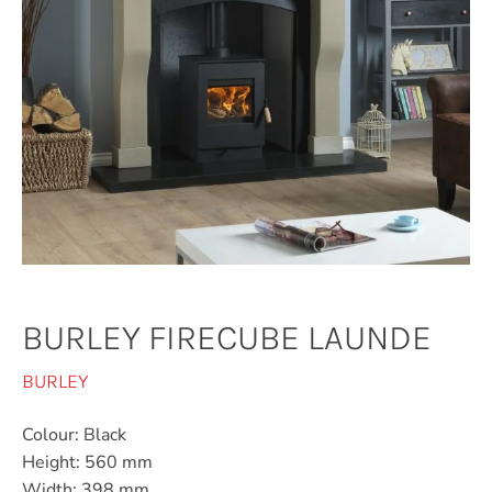
BURLEY FIRECUBE LAUNDE
BURLEY
Colour: Black
Height: 560 mm
Width: 398 mm