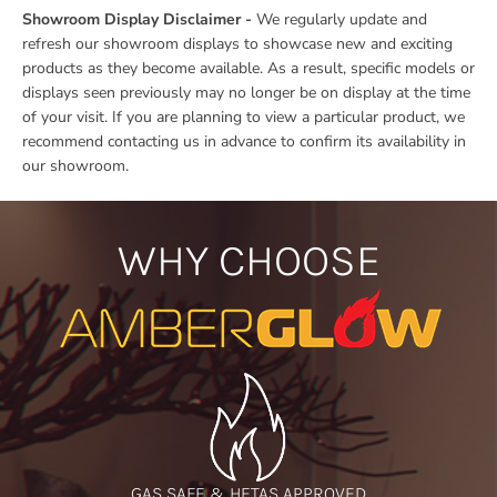
Showroom Display Disclaimer -
We regularly update and
refresh our showroom displays to showcase new and exciting
products as they become available. As a result, specific models or
displays seen previously may no longer be on display at the time
of your visit. If you are planning to view a particular product, we
recommend contacting us in advance to confirm its availability in
our showroom.
WHY CHOOSE
GAS SAFE & HETAS APPROVED