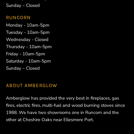
Sunday – Closed
RUNCORN
Monday - 10am-5pm
Tuesday - 10am-5pm
Wednesday - Closed
Thursday - 10am-5pm
Friday - 10am-5pm
Saturday - 10am-5pm
Sunday – Closed
ABOUT
AMBERGLOW
Amberglow has provided the very best in fireplaces, gas
fires, electric fires, multi-fuel and wood burning stoves since
1988. We have two showrooms one in Runcorn and the
other at Cheshire Oaks near Ellesmere Port.