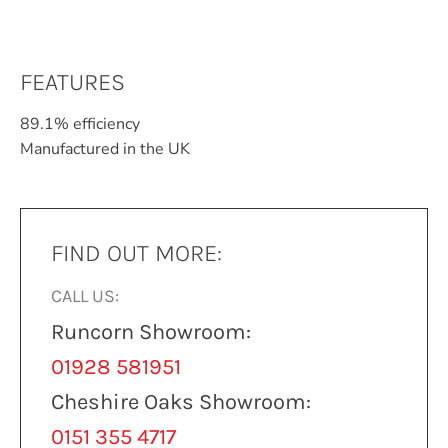
FEATURES
89.1% efficiency
Manufactured in the UK
FIND OUT MORE:
CALL US:
Runcorn Showroom:
01928 581951
Cheshire Oaks Showroom:
0151 355 4717