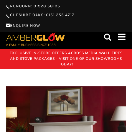
RUNCORN: 01928 581951
CHESHIRE OAKS: 0151 355 4717
ENQUIRE NOW
A FAMILY BUSINESS SINCE 1988
EXCLUSIVE IN-STORE OFFERS ACROSS MEDIA WALL FIRES
AND STOVE PACKAGES - VISIT ONE OF OUR SHOWROOMS
TODAY!