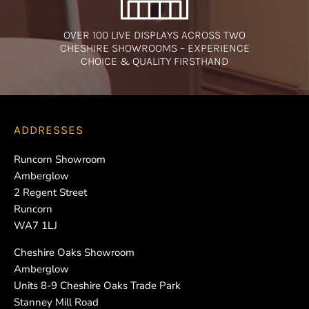
OVER 100 LIVE DISPLAYS ACROSS TWO
CHESHIRE SHOWROOMS – EXPERIENCE
CHOICE & QUALITY FIRSTHAND
ADDRESSES
Runcorn Showroom
Amberglow
2 Regent Street
Runcorn
WA7 1LJ
Cheshire Oaks Showroom
Amberglow
Units 8-9 Cheshire Oaks Trade Park
Stanney Mill Road