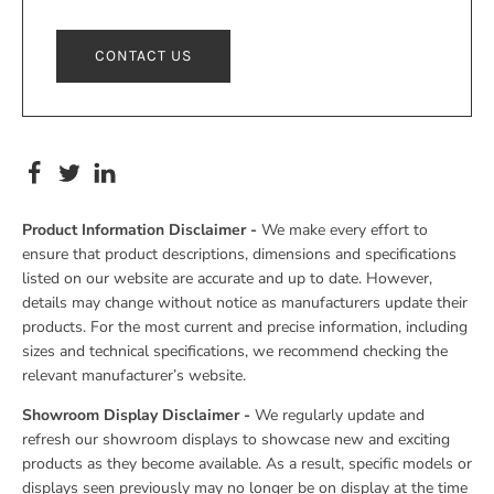
CONTACT US
Product Information Disclaimer -
We make every effort to
ensure that product descriptions, dimensions and specifications
listed on our website are accurate and up to date. However,
details may change without notice as manufacturers update their
products. For the most current and precise information, including
sizes and technical specifications, we recommend checking the
relevant manufacturer’s website.
Showroom Display Disclaimer -
We regularly update and
refresh our showroom displays to showcase new and exciting
products as they become available. As a result, specific models or
displays seen previously may no longer be on display at the time