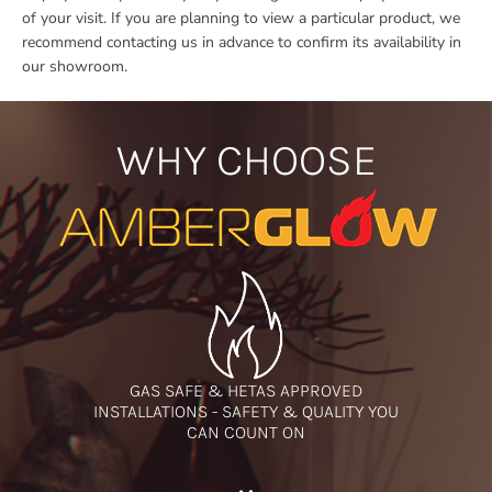
of your visit. If you are planning to view a particular product, we
recommend contacting us in advance to confirm its availability in
our showroom.
WHY CHOOSE
GAS SAFE & HETAS APPROVED
INSTALLATIONS - SAFETY & QUALITY YOU
CAN COUNT ON