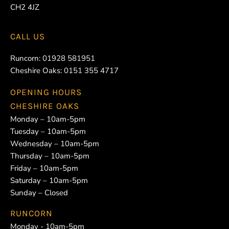
CH2 4JZ
CALL US
Runcorn:
01928 581951
Cheshire Oaks:
0151 355 4717
OPENING HOURS
CHESHIRE OAKS
Monday – 10am-5pm
Tuesday – 10am-5pm
Wednesday – 10am-5pm
Thursday – 10am-5pm
Friday – 10am-5pm
Saturday – 10am-5pm
Sunday – Closed
RUNCORN
Monday - 10am-5pm