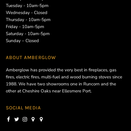
Tuesday - 10am-5pm
Wednesday - Closed
Thursday - 10am-5pm
Friday - 10am-5pm
Saturday - 10am-5pm
Sunday – Closed
ABOUT
AMBERGLOW
Amberglow has provided the very best in fireplaces, gas
fires, electric fires, multi-fuel and wood burning stoves since
1988. We have two showrooms one in Runcorn and the
other at Cheshire Oaks near Ellesmere Port.
SOCIAL MEDIA