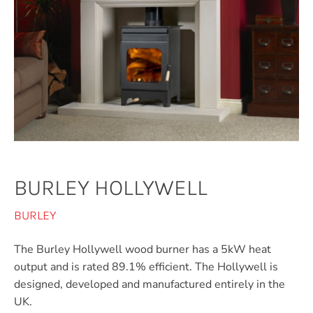
BURLEY HOLLYWELL
BURLEY
The Burley Hollywell wood burner has a 5kW heat
output and is rated 89.1% efficient. The Hollywell is
designed, developed and manufactured entirely in the
UK.