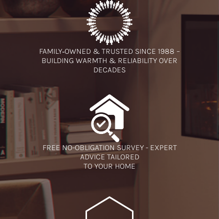
FAMILY‑OWNED & TRUSTED SINCE 1988 –
BUILDING WARMTH & RELIABILITY OVER
DECADES
FREE NO-OBLIGATION SURVEY - EXPERT
ADVICE TAILORED
TO YOUR HOME