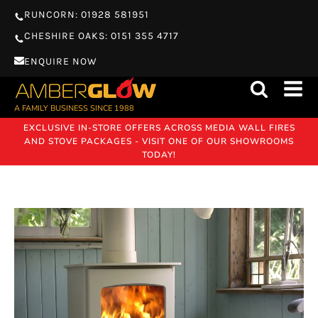
RUNCORN: 01928 581951
CHESHIRE OAKS: 0151 355 4717
ENQUIRE NOW
A FAMILY BUSINESS SINCE 1988
EXCLUSIVE IN-STORE OFFERS ACROSS MEDIA WALL FIRES
AND STOVE PACKAGES - VISIT ONE OF OUR SHOWROOMS
TODAY!