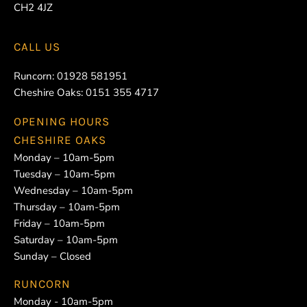
CH2 4JZ
CALL US
Runcorn:
01928 581951
Cheshire Oaks:
0151 355 4717
OPENING HOURS
CHESHIRE OAKS
Monday – 10am-5pm
Tuesday – 10am-5pm
Wednesday – 10am-5pm
Thursday – 10am-5pm
Friday – 10am-5pm
Saturday – 10am-5pm
Sunday – Closed
RUNCORN
Monday - 10am-5pm