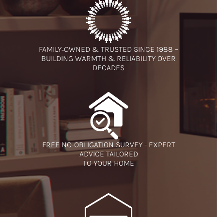
FAMILY‑OWNED & TRUSTED SINCE 1988 –
BUILDING WARMTH & RELIABILITY OVER
DECADES
FREE NO-OBLIGATION SURVEY - EXPERT
ADVICE TAILORED
TO YOUR HOME