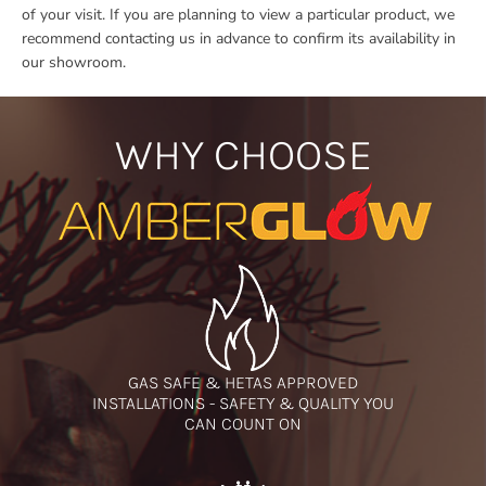
of your visit. If you are planning to view a particular product, we
recommend contacting us in advance to confirm its availability in
our showroom.
WHY CHOOSE
GAS SAFE & HETAS APPROVED
INSTALLATIONS - SAFETY & QUALITY YOU
CAN COUNT ON