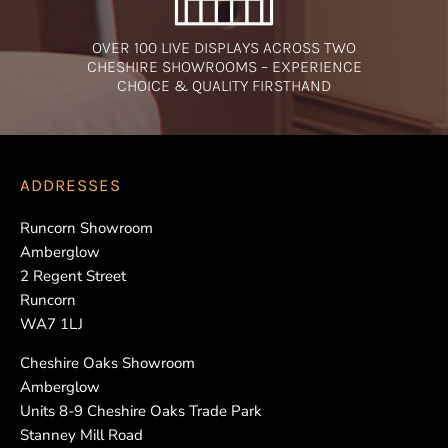
OVER 100 LIVE DISPLAYS ACROSS TWO
CHESHIRE SHOWROOMS – EXPERIENCE
CHOICE & QUALITY FIRSTHAND
ADDRESSES
Runcorn Showroom
Amberglow
2 Regent Street
Runcorn
WA7 1LJ
Cheshire Oaks Showroom
Amberglow
Units 8-9 Cheshire Oaks Trade Park
Stanney Mill Road