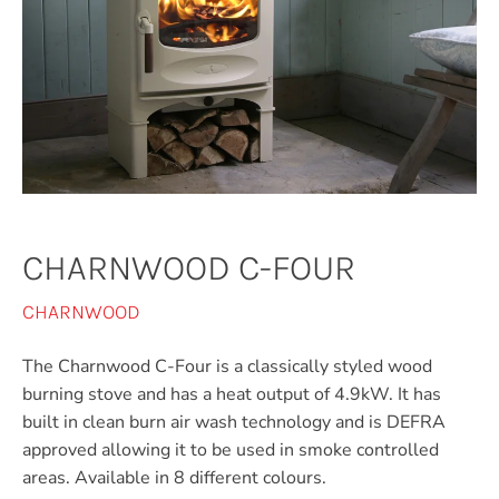
CHARNWOOD C-FOUR
CHARNWOOD
The Charnwood C-Four is a classically styled wood
burning stove and has a heat output of 4.9kW. It has
built in clean burn air wash technology and is DEFRA
approved allowing it to be used in smoke controlled
areas. Available in 8 different colours.