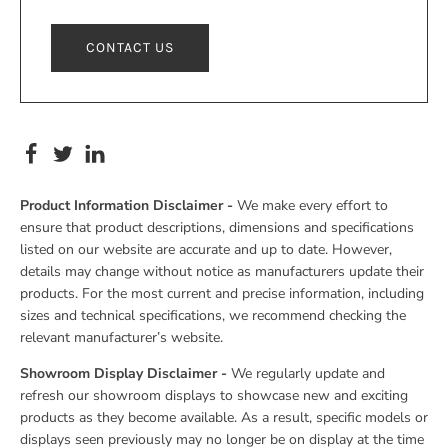
CONTACT US
Product Information Disclaimer -
We make every effort to
ensure that product descriptions, dimensions and specifications
listed on our website are accurate and up to date. However,
details may change without notice as manufacturers update their
products. For the most current and precise information, including
sizes and technical specifications, we recommend checking the
relevant manufacturer’s website.
Showroom Display Disclaimer -
We regularly update and
refresh our showroom displays to showcase new and exciting
products as they become available. As a result, specific models or
displays seen previously may no longer be on display at the time