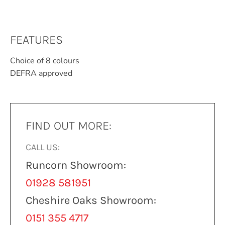
FEATURES
Choice of 8 colours
DEFRA approved
FIND OUT MORE:
CALL US:
Runcorn Showroom:
01928 581951
Cheshire Oaks Showroom:
0151 355 4717