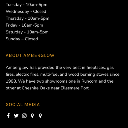
Tuesday - 10am-5pm
Wednesday - Closed
Thursday - 10am-5pm
Friday - 10am-5pm
Saturday - 10am-5pm
Sunday – Closed
ABOUT
AMBERGLOW
Amberglow has provided the very best in fireplaces, gas
fires, electric fires, multi-fuel and wood burning stoves since
1988. We have two showrooms one in Runcorn and the
other at Cheshire Oaks near Ellesmere Port.
SOCIAL MEDIA