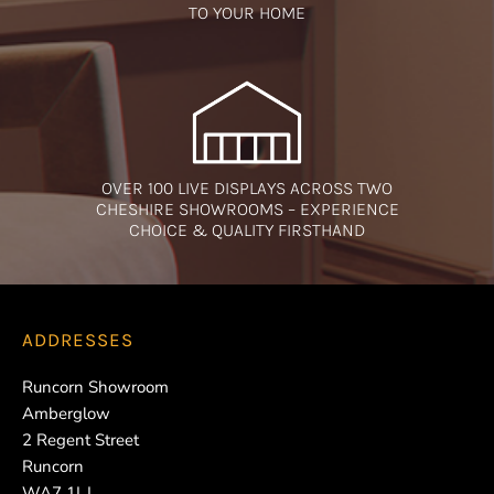
TO YOUR HOME
OVER 100 LIVE DISPLAYS ACROSS TWO
CHESHIRE SHOWROOMS – EXPERIENCE
CHOICE & QUALITY FIRSTHAND
ADDRESSES
Runcorn Showroom
Amberglow
2 Regent Street
Runcorn
WA7 1LJ