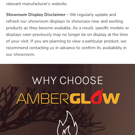
relevant manufacturer’s website.
Showroom Display Disclaimer -
We regularly update and
refresh our showroom displays to showcase new and exciting
products as they become available. As a result, specific models or
displays seen previously may no longer be on display at the time
of your visit. If you are planning to view a particular product, we
recommend contacting us in advance to confirm its availability in
our showroom.
WHY CHOOSE