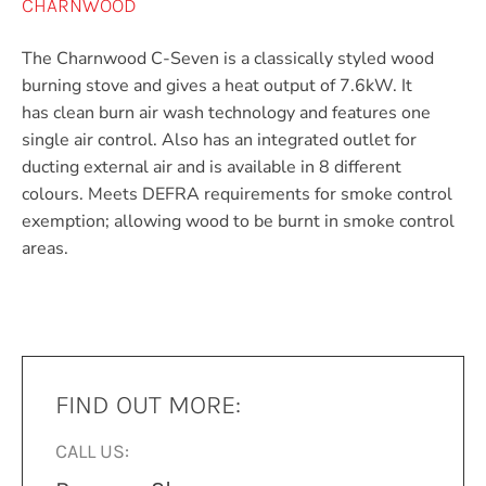
CHARNWOOD
The Charnwood C-Seven is a classically styled wood
burning stove and gives a heat output of 7.6kW. It
has clean burn air wash technology and features one
single air control. Also has an integrated outlet for
ducting external air and is available in 8 different
colours. Meets DEFRA requirements for smoke control
exemption; allowing wood to be burnt in smoke control
areas.
FIND OUT MORE:
CALL US: