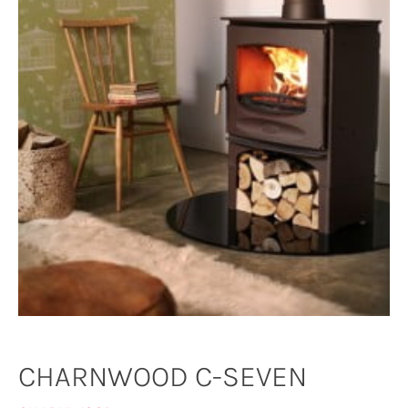
CHARNWOOD C-SEVEN