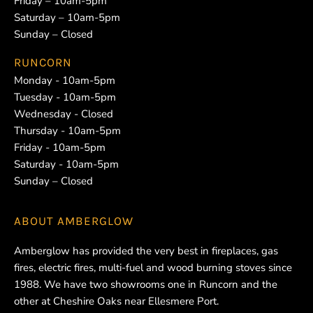
Friday – 10am-5pm
Saturday – 10am-5pm
Sunday – Closed
RUNCORN
Monday - 10am-5pm
Tuesday - 10am-5pm
Wednesday - Closed
Thursday - 10am-5pm
Friday - 10am-5pm
Saturday - 10am-5pm
Sunday – Closed
ABOUT
AMBERGLOW
Amberglow has provided the very best in fireplaces, gas
fires, electric fires, multi-fuel and wood burning stoves since
1988. We have two showrooms one in Runcorn and the
other at Cheshire Oaks near Ellesmere Port.