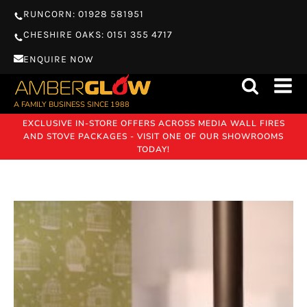
RUNCORN: 01928 581951
CHESHIRE OAKS: 0151 355 4717
ENQUIRE NOW
A FAMILY BUSINESS SINCE 1988
EXCLUSIVE IN-STORE OFFERS ACROSS MEDIA WALL FIRES
AND STOVE PACKAGES - VISIT ONE OF OUR SHOWROOMS
TODAY!