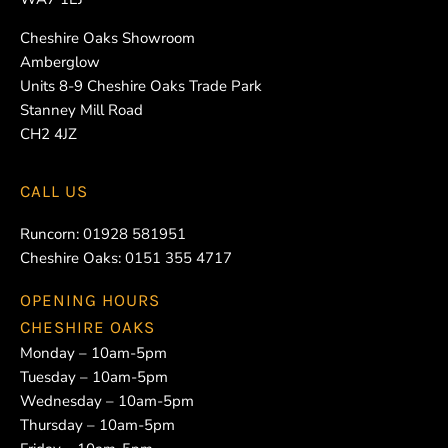
Cheshire Oaks Showroom
Amberglow
Units 8-9 Cheshire Oaks Trade Park
Stanney Mill Road
CH2 4JZ
CALL US
Runcorn:
01928 581951
Cheshire Oaks:
0151 355 4717
OPENING HOURS
CHESHIRE OAKS
Monday – 10am-5pm
Tuesday – 10am-5pm
Wednesday – 10am-5pm
Thursday – 10am-5pm