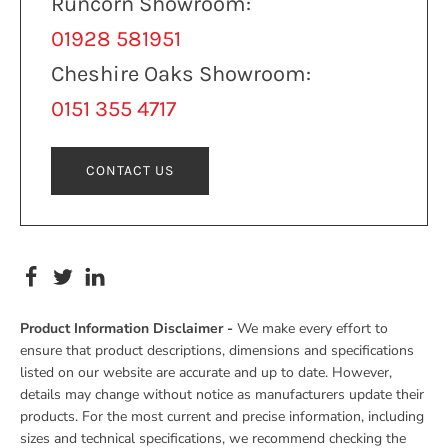
Runcorn Showroom:
01928 581951
Cheshire Oaks Showroom:
0151 355 4717
CONTACT US
Product Information Disclaimer -
We make every effort to
ensure that product descriptions, dimensions and specifications
listed on our website are accurate and up to date. However,
details may change without notice as manufacturers update their
products. For the most current and precise information, including
sizes and technical specifications, we recommend checking the