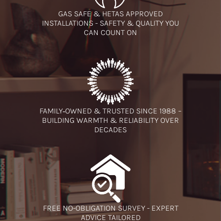
GAS SAFE & HETAS APPROVED
INSTALLATIONS - SAFETY & QUALITY YOU
CAN COUNT ON
FAMILY‑OWNED & TRUSTED SINCE 1988 –
BUILDING WARMTH & RELIABILITY OVER
DECADES
FREE NO-OBLIGATION SURVEY - EXPERT
ADVICE TAILORED