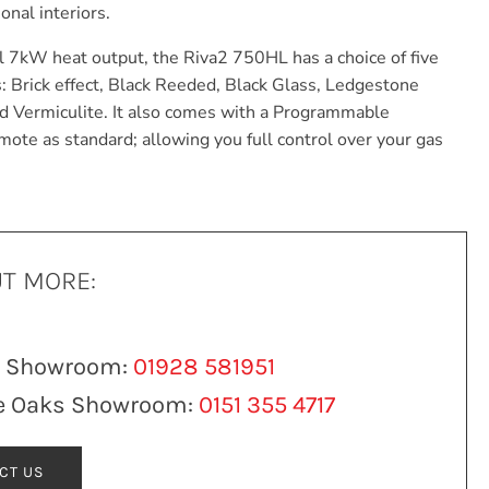
onal interiors.
 7kW heat output, the Riva2 750HL has a choice of five
s: Brick effect, Black Reeded, Black Glass, Ledgestone
ed Vermiculite. It also comes with a Programmable
mote as standard; allowing you full control over your gas
UT MORE:
n Showroom:
01928 581951
e Oaks Showroom:
0151 355 4717
CT US