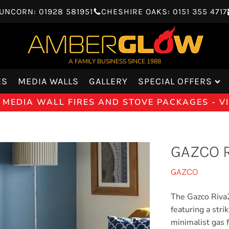
UNCORN: 01928 581951
CHESHIRE OAKS: 0151 355 4717
A FAMILY BUSINESS SINCE 1988
ES
MEDIA WALLS
GALLERY
SPECIAL OFFERS
 MEDIA WALL FIRES AND STOVE PACKAGES - 
GAZCO R
GAZCO
The Gazco Riva2
featuring a stri
minimalist gas f