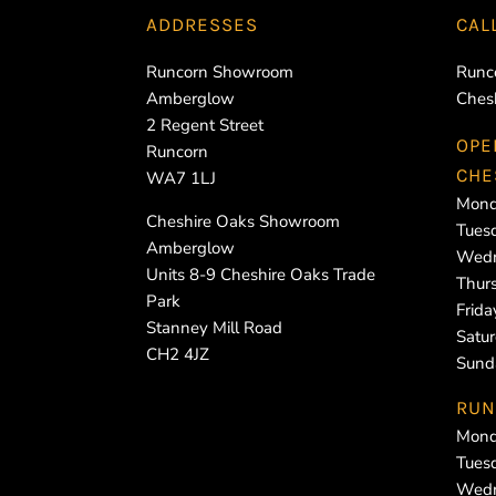
ADDRESSES
CAL
Runcorn Showroom
Runc
Amberglow
Ches
2 Regent Street
OPE
Runcorn
CHE
WA7 1LJ
Mond
Cheshire Oaks Showroom
Tues
Amberglow
Wedn
Units 8-9 Cheshire Oaks Trade
Thur
Park
Frid
Stanney Mill Road
Satu
CH2 4JZ
Sund
RUN
Mond
Tues
Wedn