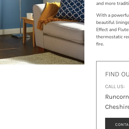
and more traditi
With a powerful
beautiful lining
Effect and Flut
thermostatic re
fire.
FIND O
CALL US:
Runcor
Cheshir
CONTA