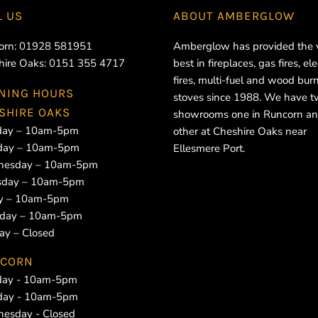
L US
ABOUT
AMBERGLOW
orn:
01928 581951
Amberglow has provided the 
hire Oaks:
0151 355 4717
best in fireplaces, gas fires, ele
fires, multi-fuel and wood bur
NING HOURS
stoves since 1988. We have 
SHIRE OAKS
showrooms one in Runcorn an
ay – 10am-5pm
other at Cheshire Oaks near
day – 10am-5pm
Ellesmere Port.
esday – 10am-5pm
sday – 10am-5pm
ay – 10am-5pm
rday – 10am-5pm
ay – Closed
CORN
ay - 10am-5pm
day - 10am-5pm
esday - Closed