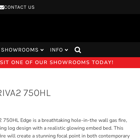
CONTACT US
SHOWROOMS
INFO
VISIT ONE OF OUR SHOWROOMS TODAY!
IVA2 750HL
 750HL Edge is a breathtaking hole-in-the wall gas fire,
king log design with a realistic glowing embed bed. This
ire will create a stunning focal point in both contemporary