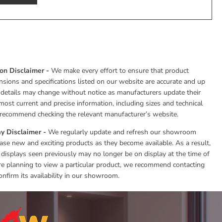
ion Disclaimer -
We make every effort to ensure that product
nsions and specifications listed on our website are accurate and up
 details may change without notice as manufacturers update their
most current and precise information, including sizes and technical
e recommend checking the relevant manufacturer’s website.
y Disclaimer -
We regularly update and refresh our showroom
se new and exciting products as they become available. As a result,
 displays seen previously may no longer be on display at the time of
 are planning to view a particular product, we recommend contacting
onfirm its availability in our showroom.