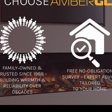
 CHOOSE
FAMILY‑OWNED &
FREE NO-OBLIGATIO
RUSTED SINCE 1988 –
SURVEY - EXPERT ADV
BUILDING WARMTH &
TAILORED
RELIABILITY OVER
TO YOUR HOME
DECADES