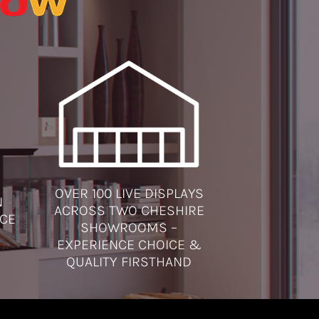
OVER 100 LIVE DISPLAYS
N
ACROSS TWO CHESHIRE
ICE
SHOWROOMS –
EXPERIENCE CHOICE &
QUALITY FIRSTHAND