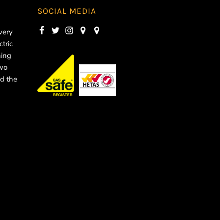
SOCIAL MEDIA
very
ctric
ning
two
d the