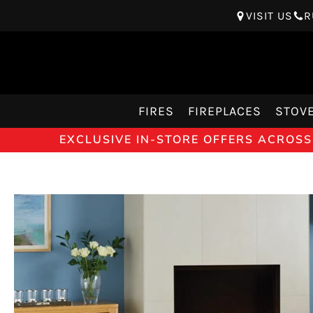
VISIT US
R
FIRES
FIREPLACES
STOV
EXCLUSIVE IN-STORE OFFERS ACROSS