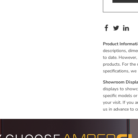
Product Informat
descriptions, dime
to date. However,
products. For the 
specifications, w
Showroom Displa
displays to showca
specific models or
your visit. If you
us in advance to c