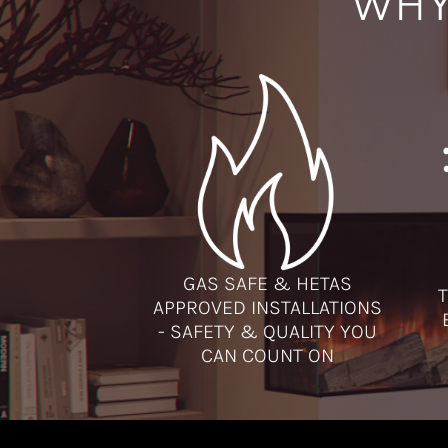
WHY
GAS SAFE & HETAS
T
APPROVED INSTALLATIONS
- SAFETY & QUALITY YOU
CAN COUNT ON