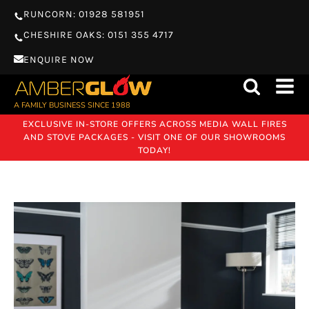
RUNCORN: 01928 581951
CHESHIRE OAKS: 0151 355 4717
ENQUIRE NOW
A FAMILY BUSINESS SINCE 1988
EXCLUSIVE IN-STORE OFFERS ACROSS MEDIA WALL FIRES
AND STOVE PACKAGES - VISIT ONE OF OUR SHOWROOMS
TODAY!