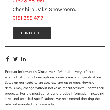
01928 581951
Cheshire Oaks Showroom:
0151 355 4717
CONTACT US
Product Information Disclaimer -
We make every effort to
ensure that product descriptions, dimensions and specifications
listed on our website are accurate and up to date. However,
details may change without notice as manufacturers update their
products. For the most current and precise information, including
sizes and technical specifications, we recommend checking the
relevant manufacturer’s website.