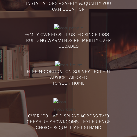
INSTALLATIONS - SAFETY & QUALITY YOU
CAN COUNT ON
FAMILY‑OWNED & TRUSTED SINCE 1988 –
BUILDING WARMTH & RELIABILITY OVER
DECADES
FREE NO-OBLIGATION SURVEY - EXPERT
ADVICE TAILORED
TO YOUR HOME
OVER 100 LIVE DISPLAYS ACROSS TWO
CHESHIRE SHOWROOMS – EXPERIENCE
CHOICE & QUALITY FIRSTHAND