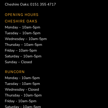
Cheshire Oaks:
0151 355 4717
OPENING HOURS
CHESHIRE OAKS
Monday – 10am-5pm
Tuesday – 10am-5pm
Wednesday – 10am-5pm
Thursday – 10am-5pm
Friday – 10am-5pm
Saturday – 10am-5pm
Sunday – Closed
RUNCORN
Monday - 10am-5pm
Tuesday - 10am-5pm
Wednesday - Closed
Thursday - 10am-5pm
Friday - 10am-5pm
Saturday - 10am-5pm