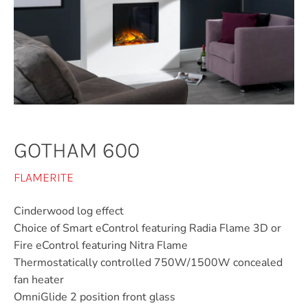
GOTHAM 600
FLAMERITE
Cinderwood log effect
Choice of Smart eControl featuring Radia Flame 3D or
Fire eControl featuring Nitra Flame
Thermostatically controlled 750W/1500W concealed
fan heater
OmniGlide 2 position front glass