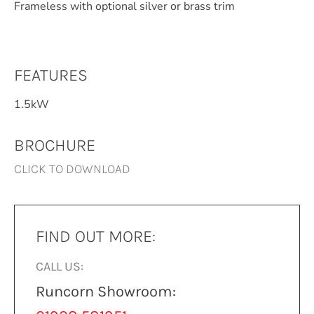
Frameless with optional silver or brass trim
FEATURES
1.5kW
BROCHURE
CLICK TO DOWNLOAD
FIND OUT MORE:
CALL US:
Runcorn Showroom: