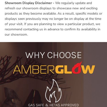
Showroom Display Disclaimer -
We regularly update and
refresh our showroom displays to showcase new and exciting
products as they become available. As a result, specific models or
displays seen previously may no longer be on display at the time
of your visit. If you are planning to view a particular product, we
recommend contacting us in advance to confirm its availability in
our showroom.
WHY CHOOSE
GAS SAFE & HETAS APPROVED