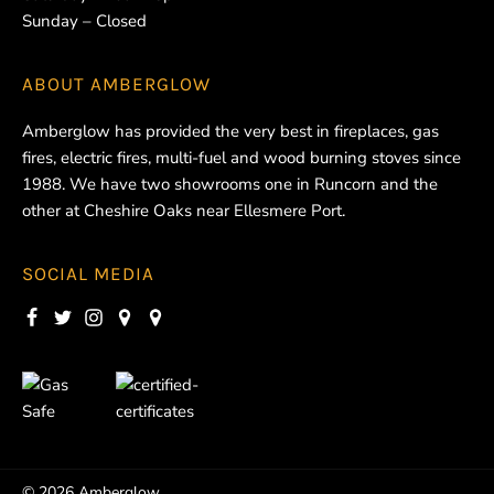
Sunday – Closed
ABOUT
AMBERGLOW
Amberglow has provided the very best in fireplaces, gas
fires, electric fires, multi-fuel and wood burning stoves since
1988. We have two showrooms one in Runcorn and the
other at Cheshire Oaks near Ellesmere Port.
SOCIAL MEDIA
© 2026 Amberglow