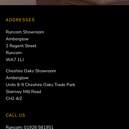
ADDRESSES
Runcorn Showroom
Amberglow
2 Regent Street
Runcorn
WA7 1LJ
Cheshire Oaks Showroom
Amberglow
Units 8-9 Cheshire Oaks Trade Park
Stanney Mill Road
CH2 4JZ
CALL US
Runcorn:
01928 581951