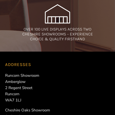
OVER 100 LIVE DISPLAYS ACROSS TWO
CHESHIRE SHOWROOMS – EXPERIENCE
CHOICE & QUALITY FIRSTHAND
ADDRESSES
Runcorn Showroom
Amberglow
2 Regent Street
Runcorn
WA7 1LJ
Cheshire Oaks Showroom