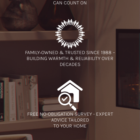
CAN COUNT ON
FAMILY‑OWNED & TRUSTED SINCE 1988 –
BUILDING WARMTH & RELIABILITY OVER
DECADES
FREE NO-OBLIGATION SURVEY - EXPERT
ADVICE TAILORED
TO YOUR HOME