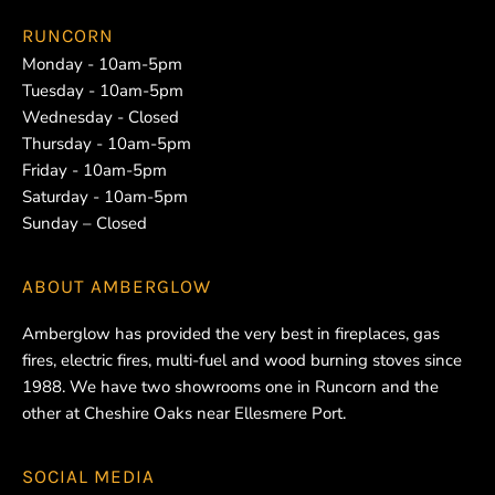
RUNCORN
Monday - 10am-5pm
Tuesday - 10am-5pm
Wednesday - Closed
Thursday - 10am-5pm
Friday - 10am-5pm
Saturday - 10am-5pm
Sunday – Closed
ABOUT
AMBERGLOW
Amberglow has provided the very best in fireplaces, gas
fires, electric fires, multi-fuel and wood burning stoves since
1988. We have two showrooms one in Runcorn and the
other at Cheshire Oaks near Ellesmere Port.
SOCIAL MEDIA