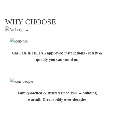
WHY CHOOSE
Gas Safe & HETAS approved installations - safety &
quality you can count on
Family‑owned & trusted since 1988 – building
warmth & reliability over decades