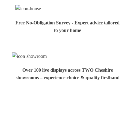
Free No-Obligation Survey - Expert advice tailored
to your home
Over 100 live displays across TWO Cheshire
showrooms – experience choice & quality firsthand