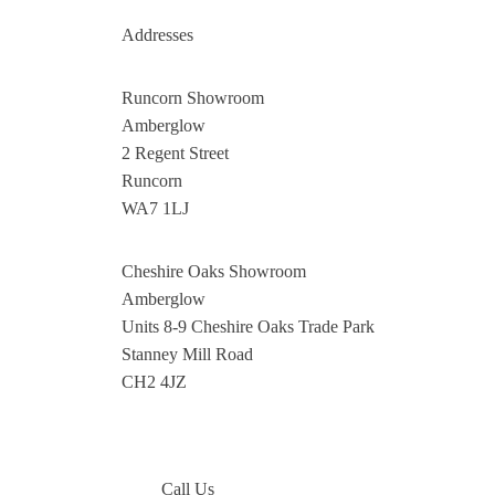
Addresses
Runcorn Showroom
Amberglow
2 Regent Street
Runcorn
WA7 1LJ
Cheshire Oaks Showroom
Amberglow
Units 8-9 Cheshire Oaks Trade Park
Stanney Mill Road
CH2 4JZ
Call Us