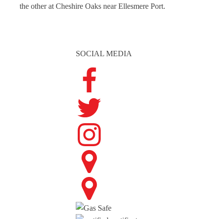
the other at Cheshire Oaks near Ellesmere Port.
SOCIAL MEDIA