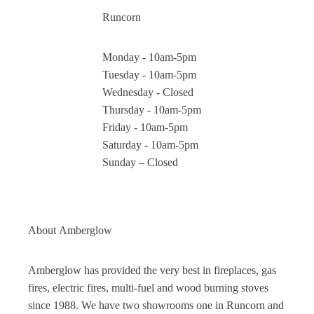
Runcorn
Monday - 10am-5pm
Tuesday - 10am-5pm
Wednesday - Closed
Thursday - 10am-5pm
Friday - 10am-5pm
Saturday - 10am-5pm
Sunday – Closed
About
Amberglow
Amberglow has provided the very best in fireplaces, gas
fires, electric fires, multi-fuel and wood burning stoves
since 1988. We have two showrooms one in Runcorn and