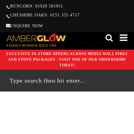
RUNCORN: 01928 581951
CHESHIRE OAKS: 0151 355 4717
ENQUIRE NOW
A FAMILY BUSINESS SINCE 1988
EXCLUSIVE IN-STORE OFFERS ACROSS MEDIA WALL FIRES
AND STOVE PACKAGES - VISIT ONE OF OUR SHOWROOMS
TODAY!