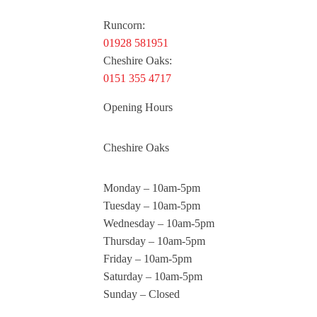
Runcorn:
01928 581951
Cheshire Oaks:
0151 355 4717
Opening Hours
Cheshire Oaks
Monday – 10am-5pm
Tuesday – 10am-5pm
Wednesday – 10am-5pm
Thursday – 10am-5pm
Friday – 10am-5pm
Saturday – 10am-5pm
Sunday – Closed