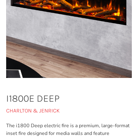
I1800E DEEP
CHARLTON & JENRICK
The i1800 Deep electric fire is a premium, large-format
inset fire designed for media walls and feature