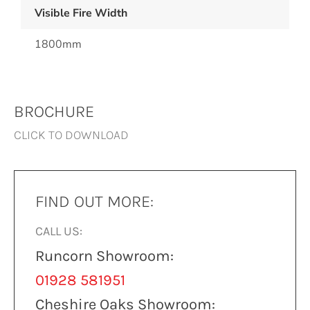
Visible Fire Width
1800mm
BROCHURE
CLICK TO DOWNLOAD
FIND OUT MORE:
CALL US:
Runcorn Showroom:
01928 581951
Cheshire Oaks Showroom: