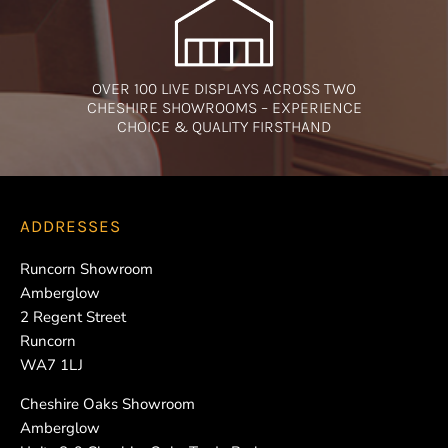
OVER 100 LIVE DISPLAYS ACROSS TWO
CHESHIRE SHOWROOMS – EXPERIENCE
CHOICE & QUALITY FIRSTHAND
ADDRESSES
Runcorn Showroom
Amberglow
2 Regent Street
Runcorn
WA7 1LJ
Cheshire Oaks Showroom
Amberglow