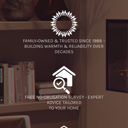
FAMILY‑OWNED & TRUSTED SINCE 1988 –
BUILDING WARMTH & RELIABILITY OVER
DECADES
FREE NO-OBLIGATION SURVEY - EXPERT
ADVICE TAILORED
TO YOUR HOME