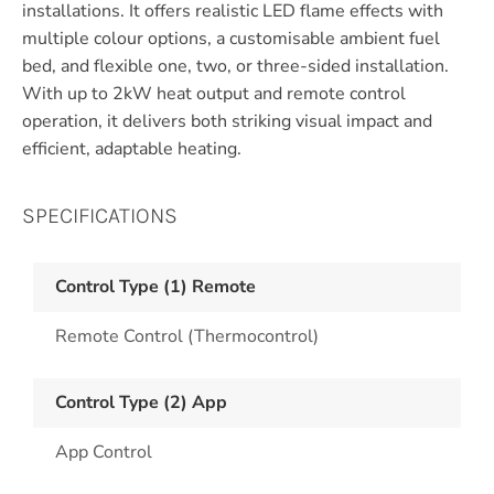
installations. It offers realistic LED flame effects with
multiple colour options, a customisable ambient fuel
bed, and flexible one, two, or three-sided installation.
With up to 2kW heat output and remote control
operation, it delivers both striking visual impact and
efficient, adaptable heating.
SPECIFICATIONS
Control Type (1) Remote
Remote Control (Thermocontrol)
Control Type (2) App
App Control