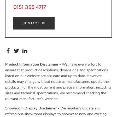
0151 355 4717
CONTACT US
Product Information Disclaimer -
We make every effort to
ensure that product descriptions, dimensions and specifications
listed on our website are accurate and up to date. However,
details may change without notice as manufacturers update their
products. For the most current and precise information, including
sizes and technical specifications, we recommend checking the
relevant manufacturer’s website.
Showroom Display Disclaimer -
We regularly update and
refresh our showroom displays to showcase new and exciting