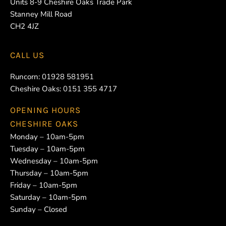
Units 8-9 Cheshire Oaks Trade Park
Stanney Mill Road
CH2 4JZ
CALL US
Runcorn:
01928 581951
Cheshire Oaks:
0151 355 4717
OPENING HOURS
CHESHIRE OAKS
Monday – 10am-5pm
Tuesday – 10am-5pm
Wednesday – 10am-5pm
Thursday – 10am-5pm
Friday – 10am-5pm
Saturday – 10am-5pm
Sunday – Closed