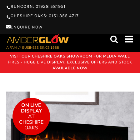
RUNCORN: 01928 581951
CHESHIRE OAKS: 0151 355 4717
ENQUIRE NOW
A FAMILY BUSINESS SINCE 1988
VISIT OUR CHESHIRE OAKS SHOWROOM FOR MEDIA WALL
FIRES - HUGE LIVE DISPLAY, EXCLUSIVE OFFERS AND STOCK
AVAILABLE NOW
ON LIVE
DISPLAY
AT
CHESHIRE
OAKS