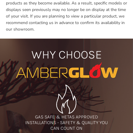
products as they become available. As a result, specific models or
displays seen previously may no longer be on display at the time
of your visit. If you are planning to view a particular product, we
recommend contacting us in advance to confirm its availability in
our showroom.
WHY CHOOSE
GAS SAFE & HETAS APPROVED
INSTALLATIONS - SAFETY & QUALITY YOU
CAN COUNT ON