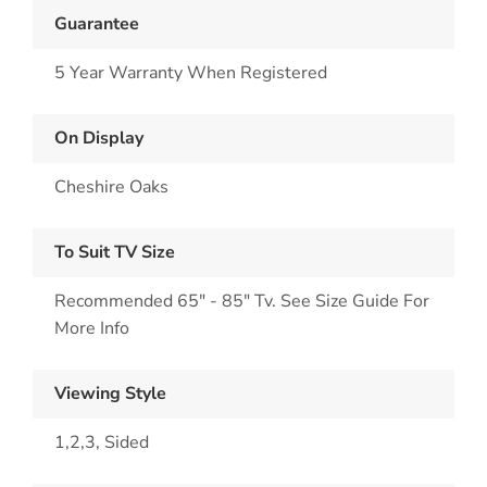
Guarantee
5 Year Warranty When Registered
On Display
Cheshire Oaks
To Suit TV Size
Recommended 65" - 85" Tv. See Size Guide For
More Info
Viewing Style
1,2,3, Sided