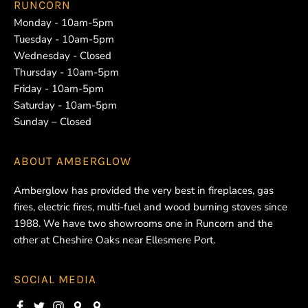
RUNCORN
Monday - 10am-5pm
Tuesday - 10am-5pm
Wednesday - Closed
Thursday - 10am-5pm
Friday - 10am-5pm
Saturday - 10am-5pm
Sunday – Closed
ABOUT
AMBERGLOW
Amberglow has provided the very best in fireplaces, gas
fires, electric fires, multi-fuel and wood burning stoves since
1988. We have two showrooms one in Runcorn and the
other at Cheshire Oaks near Ellesmere Port.
SOCIAL MEDIA