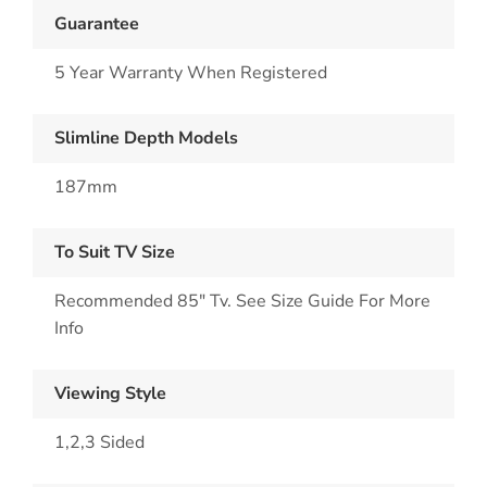
Guarantee
5 Year Warranty When Registered
Slimline Depth Models
187mm
To Suit TV Size
Recommended 85" Tv. See Size Guide For More
Info
Viewing Style
1,2,3 Sided