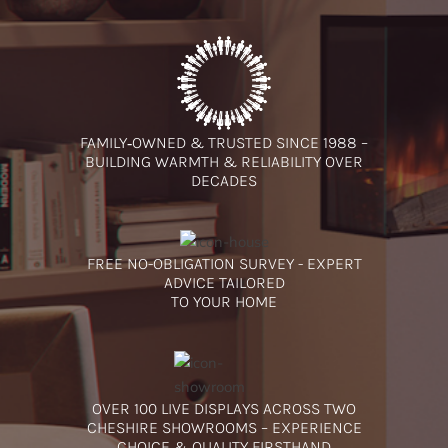
FAMILY‑OWNED & TRUSTED SINCE 1988 –
BUILDING WARMTH & RELIABILITY OVER
DECADES
FREE NO-OBLIGATION SURVEY - EXPERT
ADVICE TAILORED
TO YOUR HOME
OVER 100 LIVE DISPLAYS ACROSS TWO
CHESHIRE SHOWROOMS – EXPERIENCE
CHOICE & QUALITY FIRSTHAND