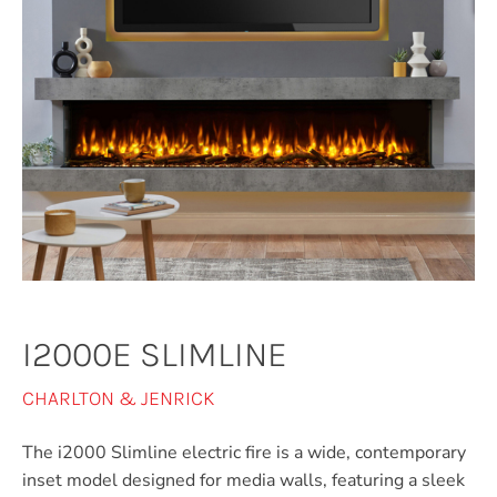
I2000E SLIMLINE
CHARLTON & JENRICK
The i2000 Slimline electric fire is a wide, contemporary
inset model designed for media walls, featuring a sleek