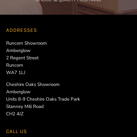
ADDRESSES
Runcorn Showroom
Amberglow
2 Regent Street
Runcorn
WA7 1LJ
Cheshire Oaks Showroom
Amberglow
Units 8-9 Cheshire Oaks Trade Park
Stanney Mill Road
CH2 4JZ
CALL US