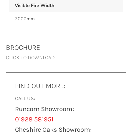
Visible Fire Width
2000mm
BROCHURE
CLICK TO DOWNLOAD
FIND OUT MORE:
CALL US:
Runcorn Showroom:
01928 581951
Cheshire Oaks Showroom: