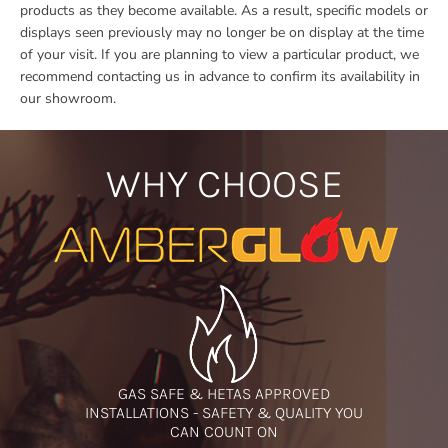
products as they become available. As a result, specific models or
displays seen previously may no longer be on display at the time
of your visit. If you are planning to view a particular product, we
recommend contacting us in advance to confirm its availability in
our showroom.
WHY CHOOSE
GAS SAFE & HETAS APPROVED
INSTALLATIONS - SAFETY & QUALITY YOU
CAN COUNT ON