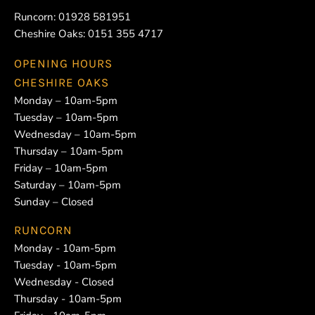
Runcorn:
01928 581951
Cheshire Oaks:
0151 355 4717
OPENING HOURS
CHESHIRE OAKS
Monday – 10am-5pm
Tuesday – 10am-5pm
Wednesday – 10am-5pm
Thursday – 10am-5pm
Friday – 10am-5pm
Saturday – 10am-5pm
Sunday – Closed
RUNCORN
Monday - 10am-5pm
Tuesday - 10am-5pm
Wednesday - Closed
Thursday - 10am-5pm