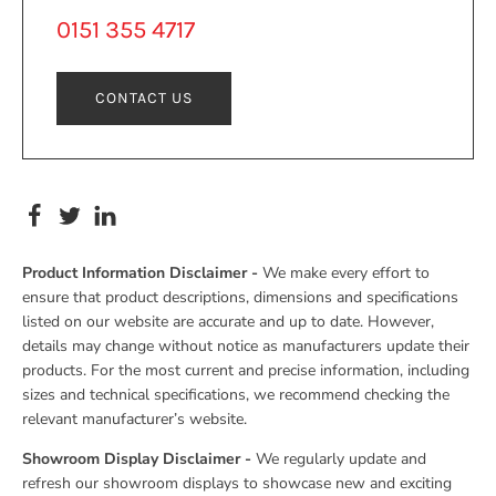
0151 355 4717
CONTACT US
Product Information Disclaimer -
We make every effort to
ensure that product descriptions, dimensions and specifications
listed on our website are accurate and up to date. However,
details may change without notice as manufacturers update their
products. For the most current and precise information, including
sizes and technical specifications, we recommend checking the
relevant manufacturer’s website.
Showroom Display Disclaimer -
We regularly update and
refresh our showroom displays to showcase new and exciting