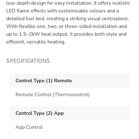
low-depth design for easy installation. It offers realistic
LED flame effects with customisable colours and a
detailed fuel bed, creating a striking visual centrepiece.
With flexible one, two, or three-sided installation and
up to 1.5–2kW heat output, it provides both style and
efficient, versatile heating.
SPECIFICATIONS
Control Type (1) Remote
Remote Control (Thermocontrol)
Control Type (2) App
App Control