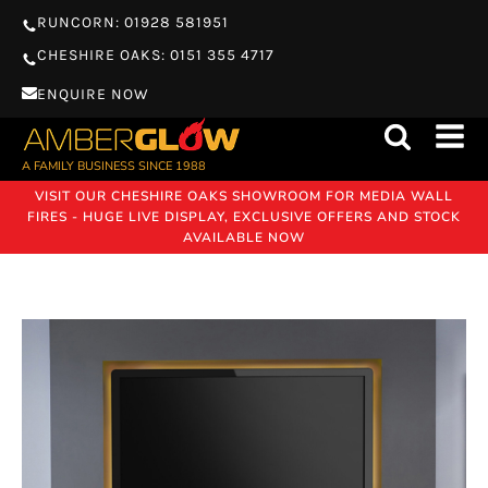
RUNCORN: 01928 581951
CHESHIRE OAKS: 0151 355 4717
ENQUIRE NOW
A FAMILY BUSINESS SINCE 1988
VISIT OUR CHESHIRE OAKS SHOWROOM FOR MEDIA WALL
FIRES - HUGE LIVE DISPLAY, EXCLUSIVE OFFERS AND STOCK
AVAILABLE NOW