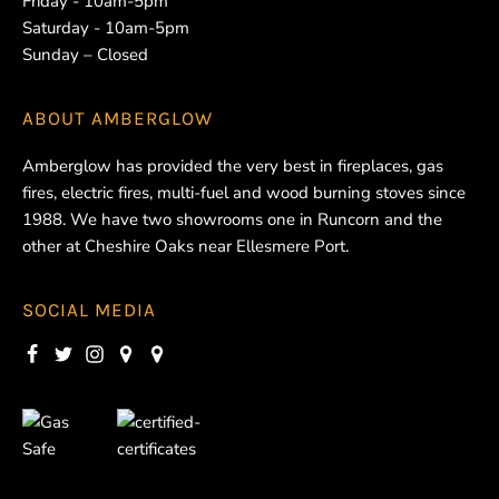
Friday - 10am-5pm
Saturday - 10am-5pm
Sunday – Closed
ABOUT
AMBERGLOW
Amberglow has provided the very best in fireplaces, gas
fires, electric fires, multi-fuel and wood burning stoves since
1988. We have two showrooms one in Runcorn and the
other at Cheshire Oaks near Ellesmere Port.
SOCIAL MEDIA