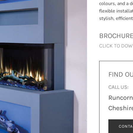
colours, and a d
flexible install
stylish, efficie
BROCHUR
CLICK TO DO
FIND O
CALL US:
Runcor
Cheshir
CONTA