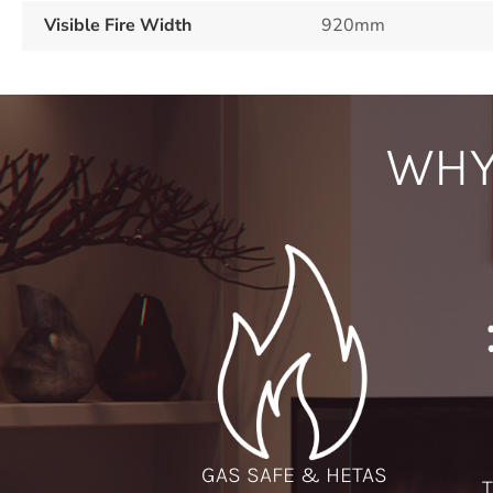
Visible Fire Width
920mm
WHY
GAS SAFE & HETAS
T