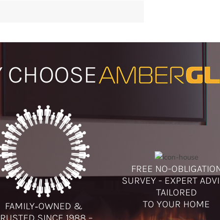
 CHOOSE
FREE NO-OBLIGATIO
SURVEY - EXPERT ADV
TAILORED
TO YOUR HOME
FAMILY‑OWNED &
RUSTED SINCE 1988 –