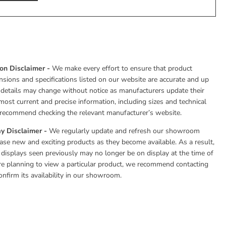
ion Disclaimer -
We make every effort to ensure that product
nsions and specifications listed on our website are accurate and up
 details may change without notice as manufacturers update their
most current and precise information, including sizes and technical
e recommend checking the relevant manufacturer’s website.
y Disclaimer -
We regularly update and refresh our showroom
se new and exciting products as they become available. As a result,
 displays seen previously may no longer be on display at the time of
 are planning to view a particular product, we recommend contacting
onfirm its availability in our showroom.