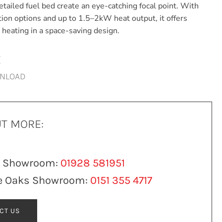
etailed fuel bed create an eye-catching focal point. With
ation options and up to 1.5–2kW heat output, it offers
nt heating in a space-saving design.
E
WNLOAD
UT MORE:
n Showroom:
01928 581951
e Oaks Showroom:
0151 355 4717
CT US