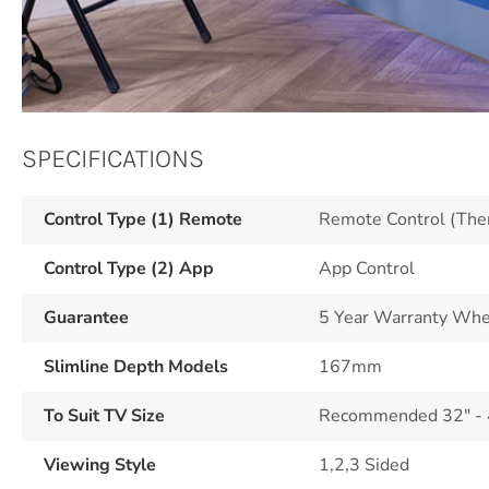
SPECIFICATIONS
Control Type (1) Remote
Remote Control (The
Control Type (2) App
App Control
Guarantee
5 Year Warranty Whe
Slimline Depth Models
167mm
To Suit TV Size
Recommended 32" - 43
Viewing Style
1,2,3 Sided