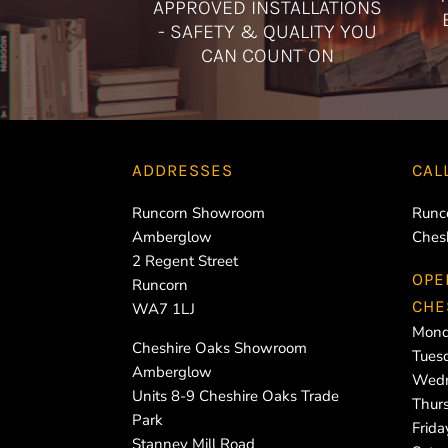
APPROVED INSTALLATIONS
- SAFETY & QUALITY YOU
CAN COUNT ON
ADDRESSES
CAL
Runcorn Showroom
Runc
Amberglow
Ches
2 Regent Street
OPE
Runcorn
CHE
WA7 1LJ
Mond
Cheshire Oaks Showroom
Tues
Amberglow
Wedn
Units 8-9 Cheshire Oaks Trade
Thur
Park
Frid
Stanney Mill Road