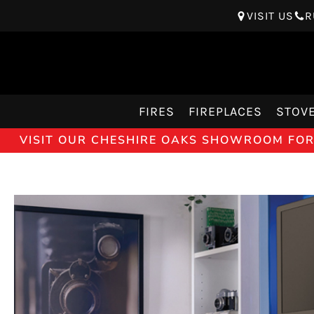
VISIT US
R
FIRES
FIREPLACES
STOV
VISIT OUR CHESHIRE OAKS SHOWROOM FOR 