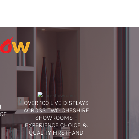
OVER 100 LIVE DISPLAYS
N
ACROSS TWO CHESHIRE
ICE
SHOWROOMS –
EXPERIENCE CHOICE &
QUALITY FIRSTHAND