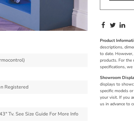
Product Informat
descriptions, dime
to date. However,
rmocontrol)
products. For the 
specifications, w
Showroom Displa
displays to showca
n Registered
specific models or
your visit. If you
us in advance to c
" Tv. See Size Guide For More Info