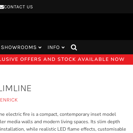
CONTACT US
SHOWROOMS
INFO
CLUSIVE OFFERS AND STOCK AVAILABLE NOW
LIMLINE
JENRICK
ne electric fire is a compact, contemporary inset model
ller media walls and modern living spaces. Its slim depth
installation, while realistic LED flame effects, customisable