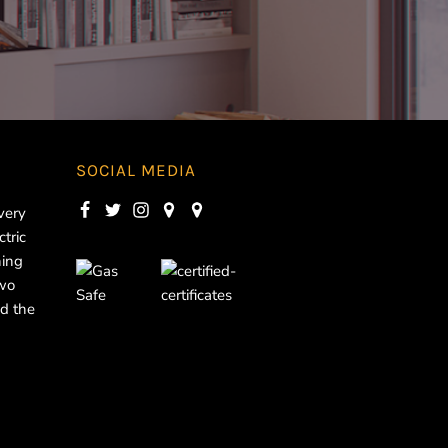
SOCIAL MEDIA
very
ctric
ning
two
d the