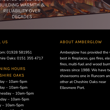
BUILDING WARMTH &
RELIABILITY OVER
DECADES
L US
ABOUT
AMBERGLOW
orn:
01928 581951
Amberglow has provided the 
hire Oaks:
0151 355 4717
best in fireplaces, gas fires, ele
fires, multi-fuel and wood bur
NING HOURS
stoves since 1988. We have 
SHIRE OAKS
showrooms one in Runcorn an
ay – 10am-5pm
other at Cheshire Oaks near
day – 10am-5pm
Ellesmere Port.
esday – 10am-5pm
sday – 10am-5pm
ay – 10am-5pm