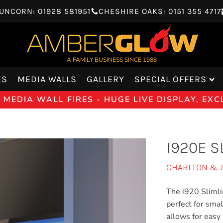
UNCORN: 01928 581951
CHESHIRE OAKS: 0151 355 4717
A FAMILY BUSINESS SINCE 1988
ES
MEDIA WALLS
GALLERY
SPECIAL OFFERS
MEDIA WALL FIRES - HUGE LIVE DISPLAY, EX
I920E S
CHARLTON & 
The i920 Slimli
perfect for sma
allows for easy 