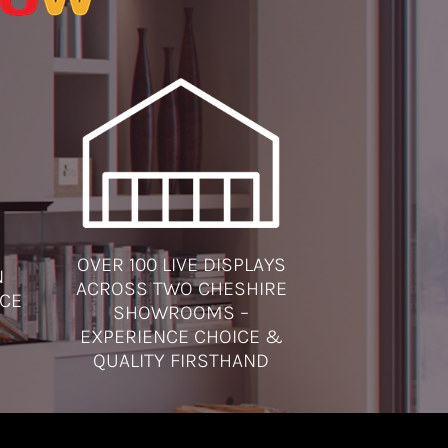
OVER 100 LIVE DISPLAYS
N
ACROSS TWO CHESHIRE
ICE
SHOWROOMS –
EXPERIENCE CHOICE &
QUALITY FIRSTHAND