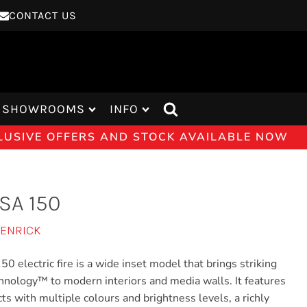
CONTACT US
SHOWROOMS
INFO
CLUSIVE OFFERS AND STOCK AVAILABLE NOW
SA 150
JENRICK
 electric fire is a wide inset model that brings striking
nology™ to modern interiors and media walls. It features
cts with multiple colours and brightness levels, a richly