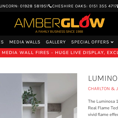
UNCORN: 01928 581951
CHESHIRE OAKS: 0151 355 4717
A FAMILY BUSINESS SINCE 1988
ES
MEDIA WALLS
GALLERY
SPECIAL OFFERS
MEDIA WALL FIRES - HUGE LIVE DISPLAY, EX
LUMINO
CHARLTON & 
The Luminosa 150
Real Flame Tech
vivid flame effe