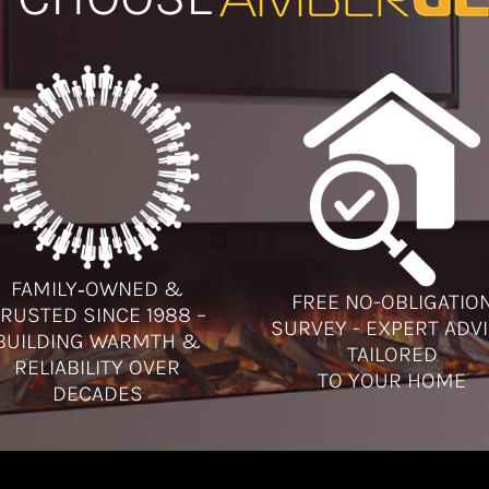
FAMILY‑OWNED &
FREE NO-OBLIGATIO
RUSTED SINCE 1988 –
SURVEY - EXPERT ADV
BUILDING WARMTH &
TAILORED
RELIABILITY OVER
TO YOUR HOME
DECADES