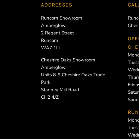
ADDRESSES
CAL
Runcorn Showroom
Runc
Amberglow
Ches
2 Regent Street
OPE
Runcorn
CHE
WA7 1LJ
Mond
Cheshire Oaks Showroom
Tues
Amberglow
Wedn
Units 8-9 Cheshire Oaks Trade
Thur
Park
Frid
Stanney Mill Road
Satu
CH2 4JZ
Sund
RUN
Mond
Tues
Wedn