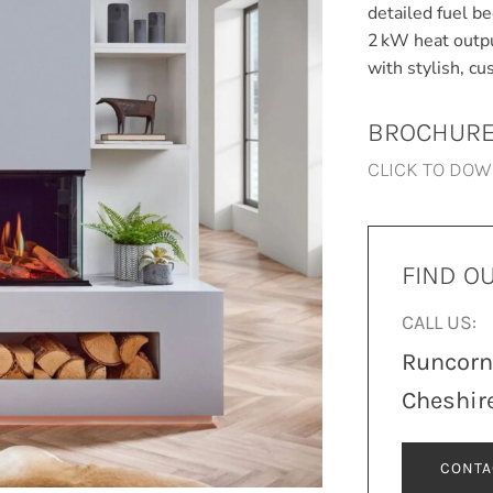
detailed fuel b
2 kW heat outpu
with stylish, c
BROCHUR
CLICK TO DO
FIND O
CALL US:
Runcor
Cheshir
CONTA