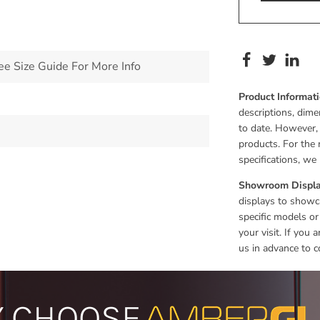
 Size Guide For More Info
Product Informat
descriptions, dime
to date. However,
products. For the 
specifications, w
Showroom Displa
displays to showca
specific models or
your visit. If you
us in advance to c
 CHOOSE