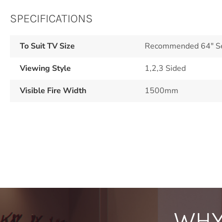
SPECIFICATIONS
To Suit TV Size
Recommended 64" See
Viewing Style
1,2,3 Sided
Visible Fire Width
1500mm
WHY