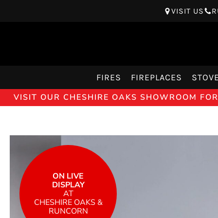
VISIT US
R
FIRES
FIREPLACES
STOV
VISIT OUR CHESHIRE OAKS SHOWROOM FOR 
ON LIVE
DISPLAY
AT
CHESHIRE OAKS &
RUNCORN