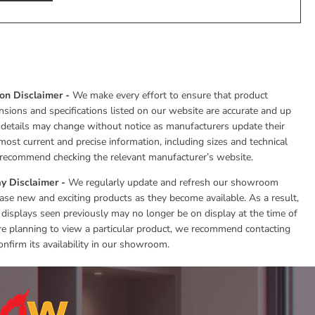
ion Disclaimer -
We make every effort to ensure that product
nsions and specifications listed on our website are accurate and up
 details may change without notice as manufacturers update their
most current and precise information, including sizes and technical
e recommend checking the relevant manufacturer’s website.
y Disclaimer -
We regularly update and refresh our showroom
se new and exciting products as they become available. As a result,
 displays seen previously may no longer be on display at the time of
 are planning to view a particular product, we recommend contacting
onfirm its availability in our showroom.