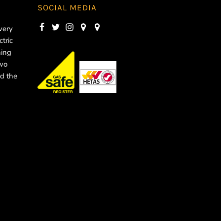
SOCIAL MEDIA
very
ctric
ning
two
d the