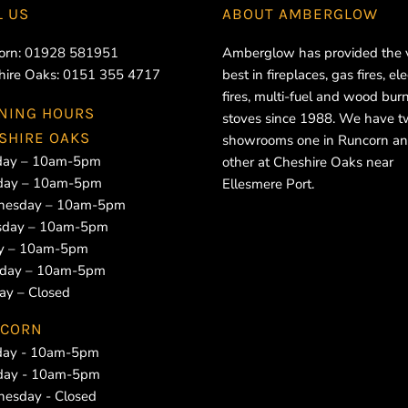
L US
ABOUT
AMBERGLOW
orn:
01928 581951
Amberglow has provided the 
hire Oaks:
0151 355 4717
best in fireplaces, gas fires, ele
fires, multi-fuel and wood bur
NING HOURS
stoves since 1988. We have 
SHIRE OAKS
showrooms one in Runcorn an
ay – 10am-5pm
other at Cheshire Oaks near
day – 10am-5pm
Ellesmere Port.
esday – 10am-5pm
sday – 10am-5pm
ay – 10am-5pm
rday – 10am-5pm
ay – Closed
CORN
ay - 10am-5pm
day - 10am-5pm
esday - Closed