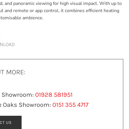
ed, and panoramic viewing for high visual impact. With up to
t and remote or app control, it combines efficient heating
ustomisable ambience.
E
WNLOAD
UT MORE:
n Showroom:
01928 581951
e Oaks Showroom:
0151 355 4717
CT US