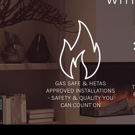
GAS SAFE & HETAS
T
APPROVED INSTALLATIONS
- SAFETY & QUALITY YOU
CAN COUNT ON