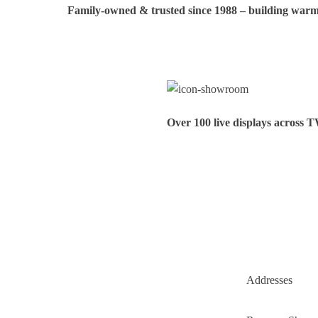
Family‑owned & trusted since 1988 – building warmt
Over 100 live displays across 
Addresses