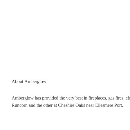
About
Amberglow
Amberglow has provided the very best in fireplaces, gas fires, 
Runcorn and the other at Cheshire Oaks near Ellesmere Port.