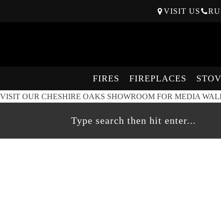
VISIT US
RU
FIRES
FIREPLACES
STOV
VISIT OUR CHESHIRE OAKS SHOWROOM FOR MEDIA WALL 
On live
display
at
Cheshire Oaks
SPECIFICATIONS