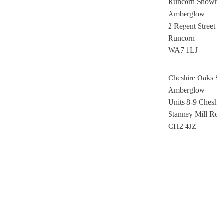
Runcorn Show
Amberglow
2 Regent Street
Runcorn
WA7 1LJ
Cheshire Oaks
Amberglow
Units 8-9 Ches
Stanney Mill R
CH2 4JZ