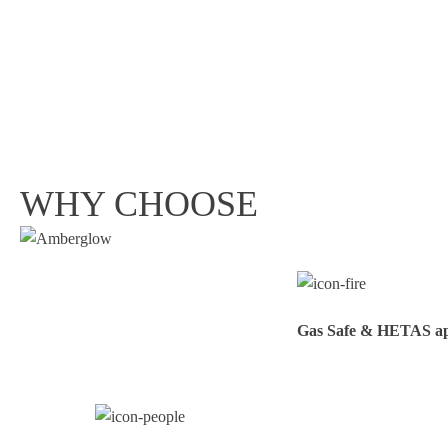
WHY CHOOSE
Gas Safe & HETAS appr