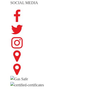
SOCIAL MEDIA