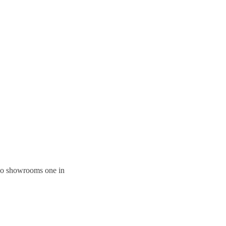
 two showrooms one in