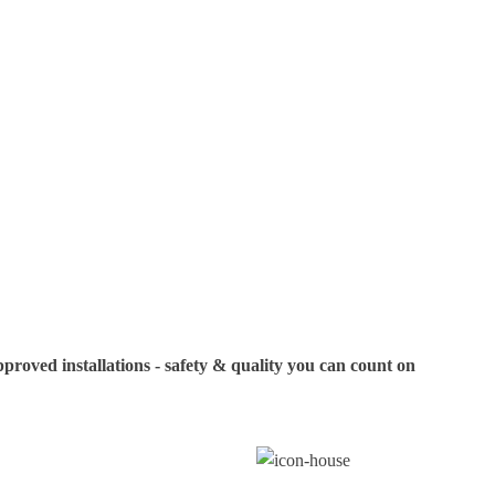
specific models or
your visit. If you
us in advance to c
oved installations - safety & quality you can count on