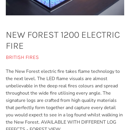
NEW FOREST 1200 ELECTRIC
FIRE
BRITISH FIRES
The New Forest electric fire takes flame technology to
the next level. The LED flame visuals are almost
unbelievable in the deep real fires colours and spread
throughout the wide fire utilising every angle. The
signature logs are crafted from high quality materials
that perfectly form together and capture every detail
you would expect to see in a log found whilst walking in
the New Forest. AVAILABLE WITH DIFFERENT LOG
EFFECTS - FOREST VIEW