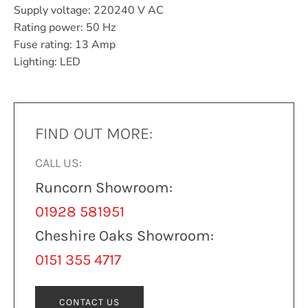
Supply voltage: 220240 V AC
Rating power: 50 Hz
Fuse rating: 13 Amp
Lighting: LED
FIND OUT MORE:
CALL US:
Runcorn Showroom:
01928 581951
Cheshire Oaks Showroom:
0151 355 4717
CONTACT US