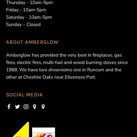
Thursday - 10am-5pm
Friday - 10am-5pm
Saturday - 10am-5pm
Sunday – Closed
ABOUT
AMBERGLOW
Amberglow has provided the very best in fireplaces, gas
fires, electric fires, multi-fuel and wood burning stoves since
1988. We have two showrooms one in Runcorn and the
other at Cheshire Oaks near Ellesmere Port.
SOCIAL MEDIA