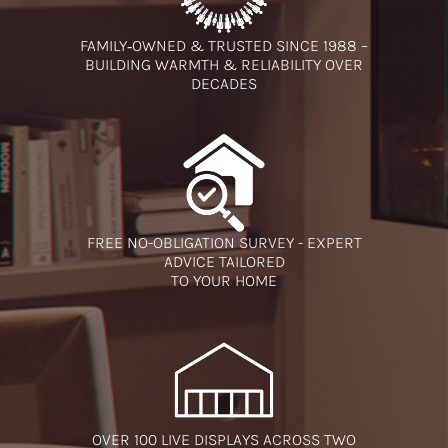
FAMILY‑OWNED & TRUSTED SINCE 1988 –
BUILDING WARMTH & RELIABILITY OVER
DECADES
FREE NO-OBLIGATION SURVEY - EXPERT
ADVICE TAILORED
TO YOUR HOME
OVER 100 LIVE DISPLAYS ACROSS TWO