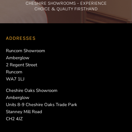
CHESHIRE SHOWROOMS – EXPERIENCE
CHOICE & QUALITY FIRSTHAND
ADDRESSES
Runcorn Showroom
Amberglow
2 Regent Street
Runcorn
WA7 1LJ
Cheshire Oaks Showroom
Amberglow
Units 8-9 Cheshire Oaks Trade Park
Stanney Mill Road
CH2 4JZ