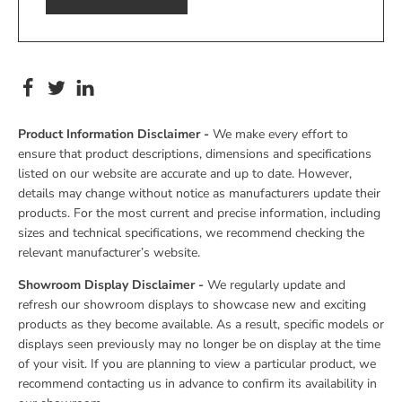
Product Information Disclaimer -
We make every effort to
ensure that product descriptions, dimensions and specifications
listed on our website are accurate and up to date. However,
details may change without notice as manufacturers update their
products. For the most current and precise information, including
sizes and technical specifications, we recommend checking the
relevant manufacturer’s website.
Showroom Display Disclaimer -
We regularly update and
refresh our showroom displays to showcase new and exciting
products as they become available. As a result, specific models or
displays seen previously may no longer be on display at the time
of your visit. If you are planning to view a particular product, we
recommend contacting us in advance to confirm its availability in