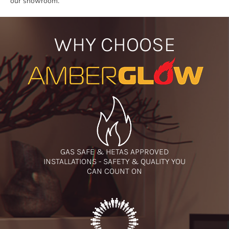
our showroom.
WHY CHOOSE
GAS SAFE & HETAS APPROVED
INSTALLATIONS - SAFETY & QUALITY YOU
CAN COUNT ON