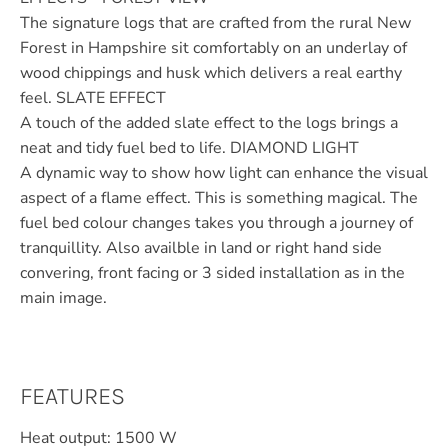
The signature logs that are crafted from the rural New
Forest in Hampshire sit comfortably on an underlay of
wood chippings and husk which delivers a real earthy
feel. SLATE EFFECT
A touch of the added slate effect to the logs brings a
neat and tidy fuel bed to life. DIAMOND LIGHT
A dynamic way to show how light can enhance the visual
aspect of a flame effect. This is something magical. The
fuel bed colour changes takes you through a journey of
tranquillity. Also availble in land or right hand side
convering, front facing or 3 sided installation as in the
main image.
FEATURES
Heat output: 1500 W