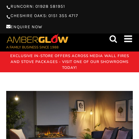
RUNCORN: 01928 581951
CHESHIRE OAKS: 0151 355 4717
ENQUIRE NOW
A FAMILY BUSINESS SINCE 1988
EXCLUSIVE IN-STORE OFFERS ACROSS MEDIA WALL FIRES
AND STOVE PACKAGES - VISIT ONE OF OUR SHOWROOMS
TODAY!