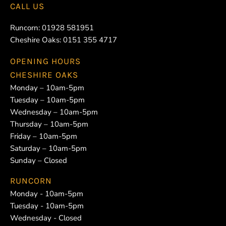
CALL US
Runcorn:
01928 581951
Cheshire Oaks:
0151 355 4717
OPENING HOURS
CHESHIRE OAKS
Monday – 10am-5pm
Tuesday – 10am-5pm
Wednesday – 10am-5pm
Thursday – 10am-5pm
Friday – 10am-5pm
Saturday – 10am-5pm
Sunday – Closed
RUNCORN
Monday - 10am-5pm
Tuesday - 10am-5pm
Wednesday - Closed