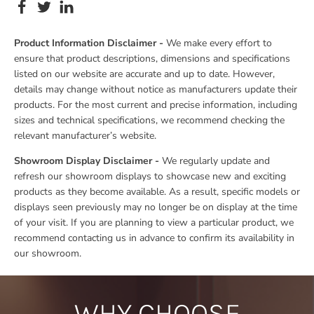
Product Information Disclaimer -
We make every effort to
ensure that product descriptions, dimensions and specifications
listed on our website are accurate and up to date. However,
details may change without notice as manufacturers update their
products. For the most current and precise information, including
sizes and technical specifications, we recommend checking the
relevant manufacturer’s website.
Showroom Display Disclaimer -
We regularly update and
refresh our showroom displays to showcase new and exciting
products as they become available. As a result, specific models or
displays seen previously may no longer be on display at the time
of your visit. If you are planning to view a particular product, we
recommend contacting us in advance to confirm its availability in
our showroom.
WHY CHOOSE