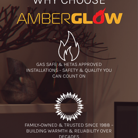
GAS SAFE & HETAS APPROVED
INSTALLATIONS - SAFETY & QUALITY YOU
CAN COUNT ON
FAMILY‑OWNED & TRUSTED SINCE 1988 –
BUILDING WARMTH & RELIABILITY OVER
DECADES