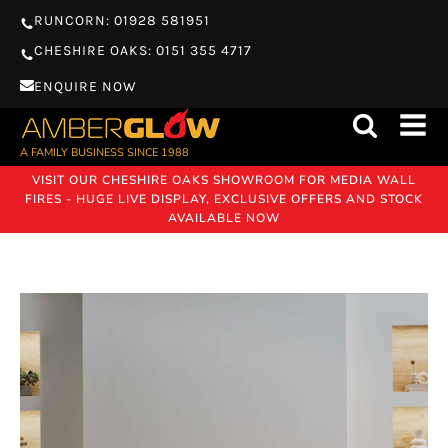
RUNCORN: 01928 581951
CHESHIRE OAKS: 0151 355 4717
ENQUIRE NOW
A FAMILY BUSINESS SINCE 1988
VISIT OUR CHESHIRE OAKS SHOWROOM FOR MEDIA WALL
FIRES - HUGE LIVE DISPLAY, EXCLUSIVE OFFERS AND STOCK
AVAILABLE NOW