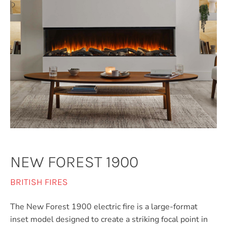
NEW FOREST 1900
BRITISH FIRES
The New Forest 1900 electric fire is a large-format
inset model designed to create a striking focal point in