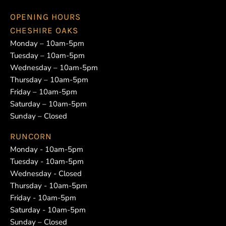
OPENING HOURS
CHESHIRE OAKS
Monday – 10am-5pm
Tuesday – 10am-5pm
Wednesday – 10am-5pm
Thursday – 10am-5pm
Friday – 10am-5pm
Saturday – 10am-5pm
Sunday – Closed
RUNCORN
Monday - 10am-5pm
Tuesday - 10am-5pm
Wednesday - Closed
Thursday - 10am-5pm
Friday - 10am-5pm
Saturday - 10am-5pm
Sunday – Closed