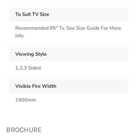
To Suit TV Size
Recommended 85" Tv. See Size Guide For More
Info
Viewing Style
1,2,3 Sided
Visible Fire Width
1900mm
BROCHURE