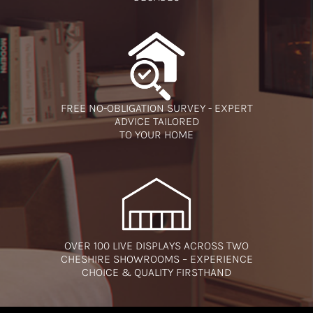
FREE NO-OBLIGATION SURVEY - EXPERT
ADVICE TAILORED
TO YOUR HOME
OVER 100 LIVE DISPLAYS ACROSS TWO
CHESHIRE SHOWROOMS – EXPERIENCE
CHOICE & QUALITY FIRSTHAND