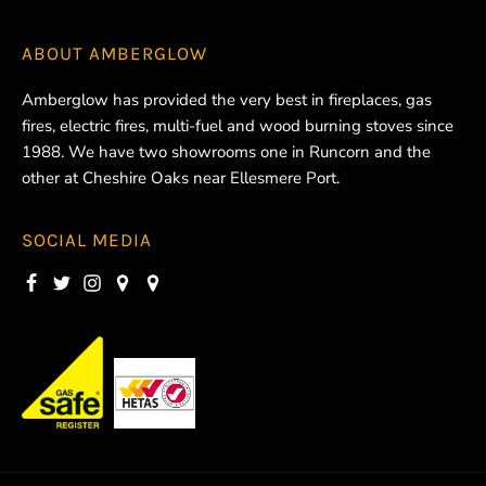
ABOUT
AMBERGLOW
Amberglow has provided the very best in fireplaces, gas
fires, electric fires, multi-fuel and wood burning stoves since
1988. We have two showrooms one in Runcorn and the
other at Cheshire Oaks near Ellesmere Port.
SOCIAL MEDIA