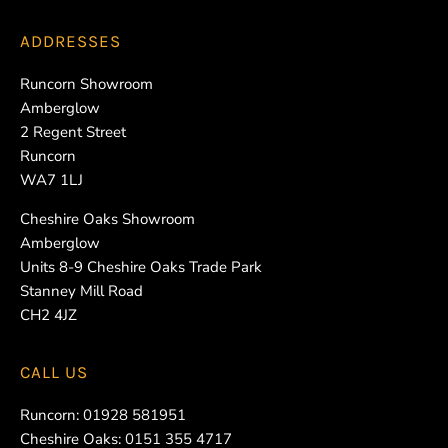
ADDRESSES
Runcorn Showroom
Amberglow
2 Regent Street
Runcorn
WA7 1LJ
Cheshire Oaks Showroom
Amberglow
Units 8-9 Cheshire Oaks Trade Park
Stanney Mill Road
CH2 4JZ
CALL US
Runcorn:
01928 581951
Cheshire Oaks:
0151 355 4717