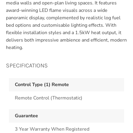
media walls and open-plan living spaces. It features
award-winning LED flame visuals across a wide
panoramic display, complemented by realistic log fuel
bed options and customisable lighting effects. With
flexible installation styles and a 1.5kW heat output, it
delivers both impressive ambience and efficient, modern
heating.
SPECIFICATIONS
Control Type (1) Remote
Remote Control (Thermostatic)
Guarantee
3 Year Warranty When Registered