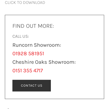
CLICK TO DOWNLOAD
FIND OUT MORE:
CALL US:
Runcorn Showroom:
01928 581951
Cheshire Oaks Showroom:
0151 355 4717
CONTACT US