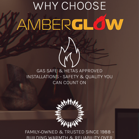
WHY CHOOSE
GAS SAFE & HETAS APPROVED
INSTALLATIONS - SAFETY & QUALITY YOU
CAN COUNT ON
FAMILY‑OWNED & TRUSTED SINCE 1988 –
BUILDING WARMTH & RELIABILITY OVER