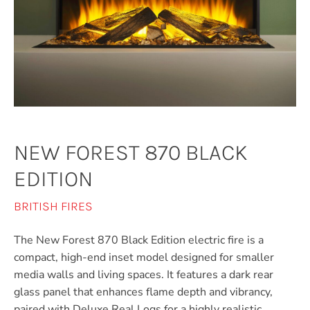
NEW FOREST 870 BLACK
EDITION
BRITISH FIRES
The New Forest 870 Black Edition electric fire is a
compact, high-end inset model designed for smaller
media walls and living spaces. It features a dark rear
glass panel that enhances flame depth and vibrancy,
paired with Deluxe Real Logs for a highly realistic