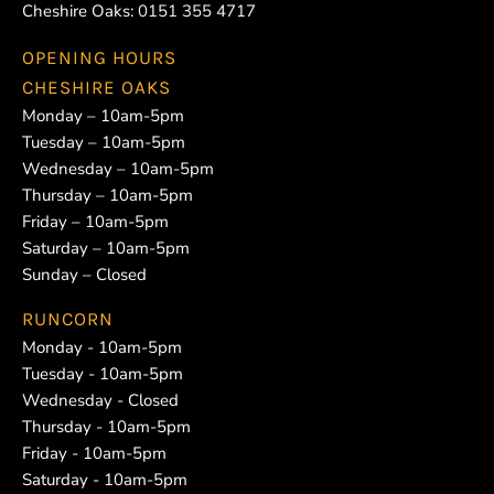
Cheshire Oaks:
0151 355 4717
OPENING HOURS
CHESHIRE OAKS
Monday – 10am-5pm
Tuesday – 10am-5pm
Wednesday – 10am-5pm
Thursday – 10am-5pm
Friday – 10am-5pm
Saturday – 10am-5pm
Sunday – Closed
RUNCORN
Monday - 10am-5pm
Tuesday - 10am-5pm
Wednesday - Closed
Thursday - 10am-5pm
Friday - 10am-5pm
Saturday - 10am-5pm