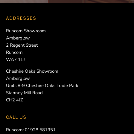
ADDRESSES
Runcorn Showroom
Amberglow
2 Regent Street
Runcorn
WA7 1LJ
Cheshire Oaks Showroom
Amberglow
Units 8-9 Cheshire Oaks Trade Park
Stanney Mill Road
CH2 4JZ
CALL US
Runcorn:
01928 581951