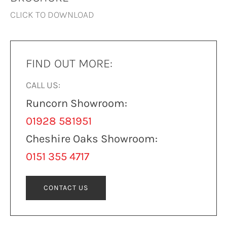
CLICK TO DOWNLOAD
FIND OUT MORE:
CALL US:
Runcorn Showroom:
01928 581951
Cheshire Oaks Showroom:
0151 355 4717
CONTACT US