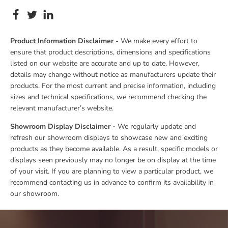
Product Information Disclaimer -
We make every effort to
ensure that product descriptions, dimensions and specifications
listed on our website are accurate and up to date. However,
details may change without notice as manufacturers update their
products. For the most current and precise information, including
sizes and technical specifications, we recommend checking the
relevant manufacturer’s website.
Showroom Display Disclaimer -
We regularly update and
refresh our showroom displays to showcase new and exciting
products as they become available. As a result, specific models or
displays seen previously may no longer be on display at the time
of your visit. If you are planning to view a particular product, we
recommend contacting us in advance to confirm its availability in
our showroom.