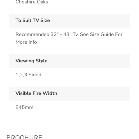
Cheshire Oaks
To Suit TV Size
Recommended 32" - 43" Tv. See Size Guide For
More Info
Viewing Style
1,2,3 Sided
Visible Fire Width
845mm
BROCHURE