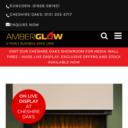
RUNCORN: 01928 581951
CHESHIRE OAKS: 0151 355 4717
ENQUIRE NOW
A FAMILY BUSINESS SINCE 1988
VISIT OUR CHESHIRE OAKS SHOWROOM FOR MEDIA WALL
FIRES - HUGE LIVE DISPLAY, EXCLUSIVE OFFERS AND STOCK
AVAILABLE NOW
ON LIVE
DISPLAY
AT
CHESHIRE
OAKS