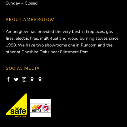
Sunday – Closed
ABOUT
AMBERGLOW
Amberglow has provided the very best in fireplaces, gas
fires, electric fires, multi-fuel and wood burning stoves since
1988. We have two showrooms one in Runcorn and the
other at Cheshire Oaks near Ellesmere Port.
SOCIAL MEDIA