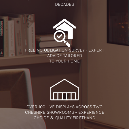
DECADES
FREE NO-OBLIGATION SURVEY - EXPERT
ADVICE TAILORED
TO YOUR HOME
OVER 100 LIVE DISPLAYS ACROSS TWO
CHESHIRE SHOWROOMS – EXPERIENCE
CHOICE & QUALITY FIRSTHAND