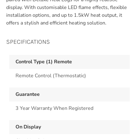
display. With customisable LED flame effects, flexible
installation options, and up to 1.5kW heat output, it
offers a stylish and efficient heating solution.
SPECIFICATIONS
Control Type (1) Remote
Remote Control (Thermostatic)
Guarantee
3 Year Warranty When Registered
On Display