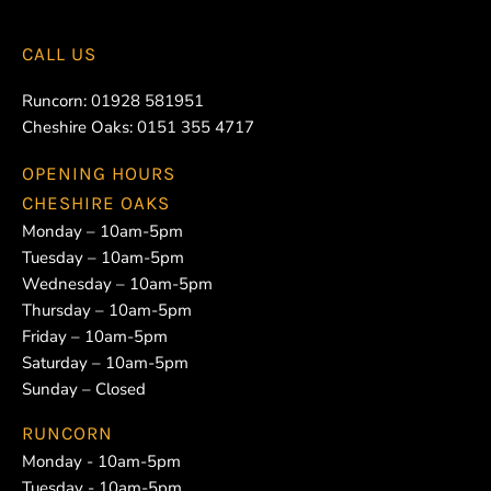
CALL US
Runcorn:
01928 581951
Cheshire Oaks:
0151 355 4717
OPENING HOURS
CHESHIRE OAKS
Monday – 10am-5pm
Tuesday – 10am-5pm
Wednesday – 10am-5pm
Thursday – 10am-5pm
Friday – 10am-5pm
Saturday – 10am-5pm
Sunday – Closed
RUNCORN
Monday - 10am-5pm
Tuesday - 10am-5pm