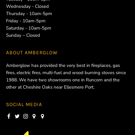
Wednesday - Closed
Thursday - 10am-5pm
Friday - 10am-5pm
Saturday - 10am-5pm
Sunday – Closed
ABOUT
AMBERGLOW
Amberglow has provided the very best in fireplaces, gas
fires, electric fires, multi-fuel and wood burning stoves since
1988. We have two showrooms one in Runcorn and the
other at Cheshire Oaks near Ellesmere Port.
SOCIAL MEDIA