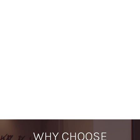
Product Information Disclaimer -
We make every effort to
ensure that product descriptions, dimensions and specifications
listed on our website are accurate and up to date. However,
details may change without notice as manufacturers update their
products. For the most current and precise information, including
sizes and technical specifications, we recommend checking the
relevant manufacturer’s website.
Showroom Display Disclaimer -
We regularly update and
refresh our showroom displays to showcase new and exciting
products as they become available. As a result, specific models or
displays seen previously may no longer be on display at the time
of your visit. If you are planning to view a particular product, we
recommend contacting us in advance to confirm its availability in
our showroom.
WHY CHOOSE