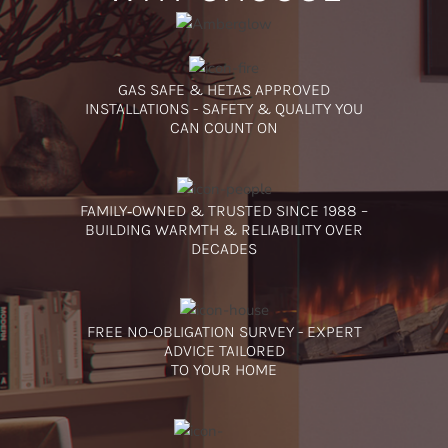
GAS SAFE & HETAS APPROVED
INSTALLATIONS - SAFETY & QUALITY YOU
CAN COUNT ON
FAMILY‑OWNED & TRUSTED SINCE 1988 –
BUILDING WARMTH & RELIABILITY OVER
DECADES
FREE NO-OBLIGATION SURVEY - EXPERT
ADVICE TAILORED
TO YOUR HOME