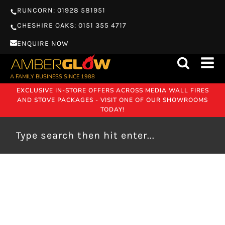
RUNCORN: 01928 581951
CHESHIRE OAKS: 0151 355 4717
ENQUIRE NOW
A FAMILY BUSINESS SINCE 1988
EXCLUSIVE IN-STORE OFFERS ACROSS MEDIA WALL FIRES
AND STOVE PACKAGES - VISIT ONE OF OUR SHOWROOMS
TODAY!