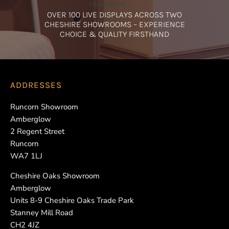
OVER 100 LIVE DISPLAYS ACROSS TWO
CHESHIRE SHOWROOMS – EXPERIENCE
CHOICE & QUALITY FIRSTHAND
ADDRESSES
Runcorn Showroom
Amberglow
2 Regent Street
Runcorn
WA7 1LJ
Cheshire Oaks Showroom
Amberglow
Units 8-9 Cheshire Oaks Trade Park
Stanney Mill Road
CH2 4JZ