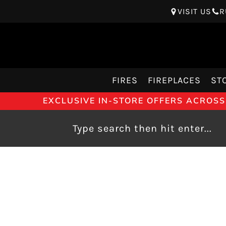
VISIT US
R
FIRES
FIREPLACES
ST
EXCLUSIVE IN-STORE OFFERS ACROSS