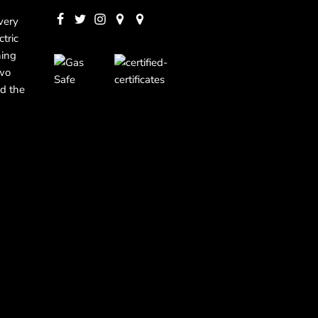
very
ctric
ning
two
d the