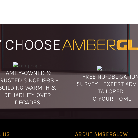
specific models or
your visit. If you
us in advance to c
 CHOOSE
FAMILY‑OWNED &
FREE NO-OBLIGATIO
RUSTED SINCE 1988 –
SURVEY - EXPERT ADV
BUILDING WARMTH &
TAILORED
RELIABILITY OVER
TO YOUR HOME
DECADES
L US
ABOUT
AMBERGLOW