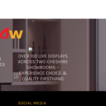
 displays seen previously may no longer be on display at the time of
 are planning to view a particular product, we recommend contacting
onfirm its availability in our showroom.
OVER 100 LIVE DISPLAYS
N
ACROSS TWO CHESHIRE
ICE
SHOWROOMS –
EXPERIENCE CHOICE &
QUALITY FIRSTHAND
SOCIAL MEDIA