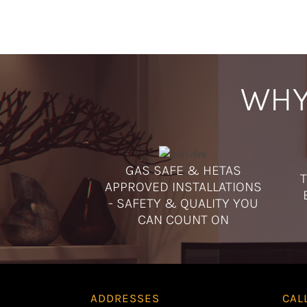
WHY
GAS SAFE & HETAS
T
APPROVED INSTALLATIONS
- SAFETY & QUALITY YOU
CAN COUNT ON
ADDRESSES
CAL