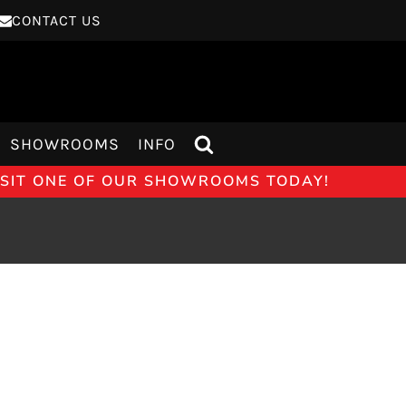
CONTACT US
SHOWROOMS
INFO
VISIT ONE OF OUR SHOWROOMS TODAY!
75T EVOKE GLASS