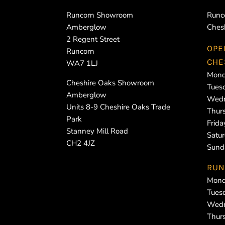
Runcorn Showroom
Runc
Amberglow
Ches
2 Regent Street
OPE
Runcorn
CHE
WA7 1LJ
Mond
Cheshire Oaks Showroom
Tues
Amberglow
Wedn
Units 8-9 Cheshire Oaks Trade
Thur
Park
Frid
Stanney Mill Road
Satu
CH2 4JZ
Sund
RUN
Mond
Tues
Wedn
Thur