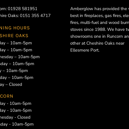
orn:
01928 581951
Amberglow has provided the 
hire Oaks:
0151 355 4717
best in fireplaces, gas fires, ele
fires, multi-fuel and wood bur
NING HOURS
stoves since 1988. We have 
SHIRE OAKS
showrooms one in Runcorn an
ay – 10am-5pm
other at Cheshire Oaks near
day – 10am-5pm
Ellesmere Port.
esday – 10am-5pm
sday – 10am-5pm
ay – 10am-5pm
rday – 10am-5pm
ay – Closed
CORN
ay - 10am-5pm
day - 10am-5pm
esday - Closed
sday - 10am-5pm