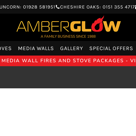
UNCORN: 01928 581951
CHESHIRE OAKS: 0151 355 4717
A FAMILY BUSINESS SINCE 1988
OVES
MEDIA WALLS
GALLERY
SPECIAL OFFERS
 MEDIA WALL FIRES AND STOVE PACKAGES - 
REFLEX 
GAZCO