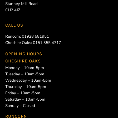
Stanney Mill Road
CH2 4JZ
CALL US
Runcorn:
01928 581951
Cheshire Oaks:
0151 355 4717
OPENING HOURS
CHESHIRE OAKS
Monday – 10am-5pm
Tuesday – 10am-5pm
Wednesday – 10am-5pm
Thursday – 10am-5pm
Friday – 10am-5pm
Saturday – 10am-5pm
Sunday – Closed
RUNCORN