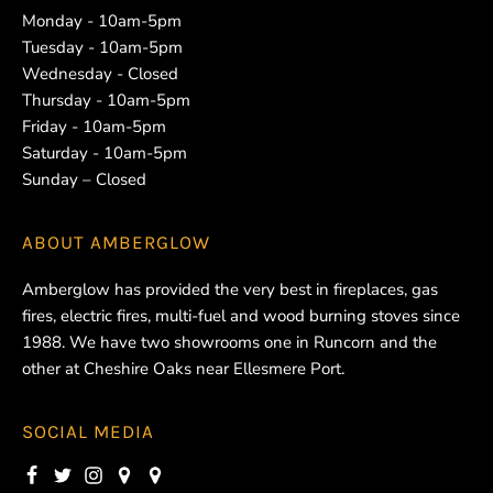
Monday - 10am-5pm
Tuesday - 10am-5pm
Wednesday - Closed
Thursday - 10am-5pm
Friday - 10am-5pm
Saturday - 10am-5pm
Sunday – Closed
ABOUT
AMBERGLOW
Amberglow has provided the very best in fireplaces, gas
fires, electric fires, multi-fuel and wood burning stoves since
1988. We have two showrooms one in Runcorn and the
other at Cheshire Oaks near Ellesmere Port.
SOCIAL MEDIA