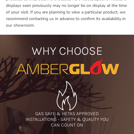
displays seen previously may no longer be on display at the time
of your visit. If you are planning to view a particular product, we
recommend contacting us in advance to confirm its availability in
our showroom.
WHY CHOOSE
GAS SAFE & HETAS APPROVED
INSTALLATIONS - SAFETY & QUALITY YOU
CAN COUNT ON