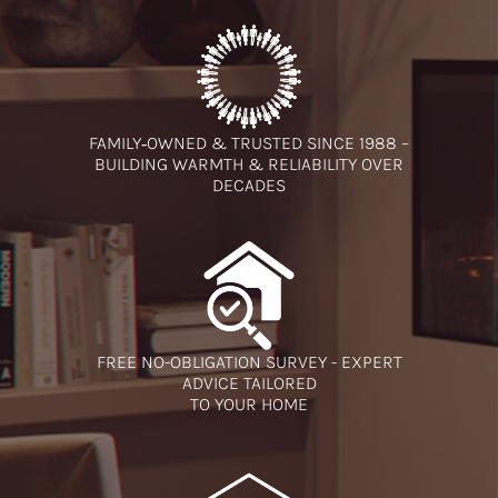
FAMILY‑OWNED & TRUSTED SINCE 1988 –
BUILDING WARMTH & RELIABILITY OVER
DECADES
FREE NO-OBLIGATION SURVEY - EXPERT
ADVICE TAILORED
TO YOUR HOME