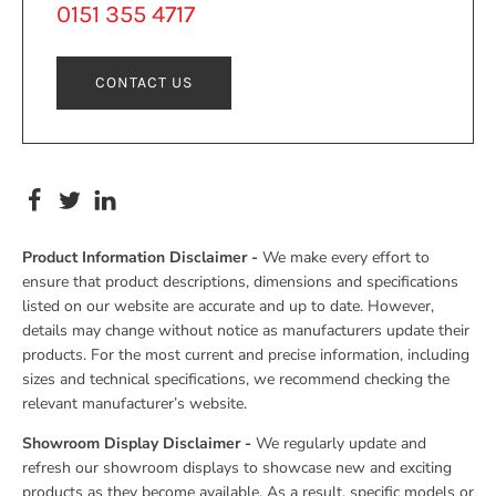
0151 355 4717
CONTACT US
Product Information Disclaimer -
We make every effort to
ensure that product descriptions, dimensions and specifications
listed on our website are accurate and up to date. However,
details may change without notice as manufacturers update their
products. For the most current and precise information, including
sizes and technical specifications, we recommend checking the
relevant manufacturer’s website.
Showroom Display Disclaimer -
We regularly update and
refresh our showroom displays to showcase new and exciting
products as they become available. As a result, specific models or