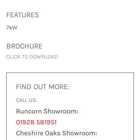
FEATURES
7kW
BROCHURE
CLICK TO DOWNLOAD
FIND OUT MORE:
CALL US:
Runcorn Showroom:
01928 581951
Cheshire Oaks Showroom: