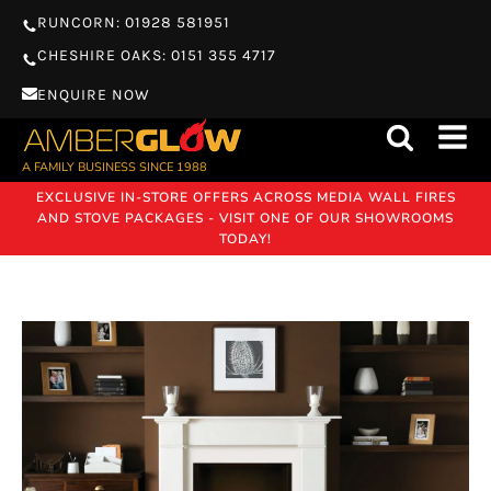
RUNCORN: 01928 581951
CHESHIRE OAKS: 0151 355 4717
ENQUIRE NOW
A FAMILY BUSINESS SINCE 1988
EXCLUSIVE IN-STORE OFFERS ACROSS MEDIA WALL FIRES
AND STOVE PACKAGES - VISIT ONE OF OUR SHOWROOMS
TODAY!