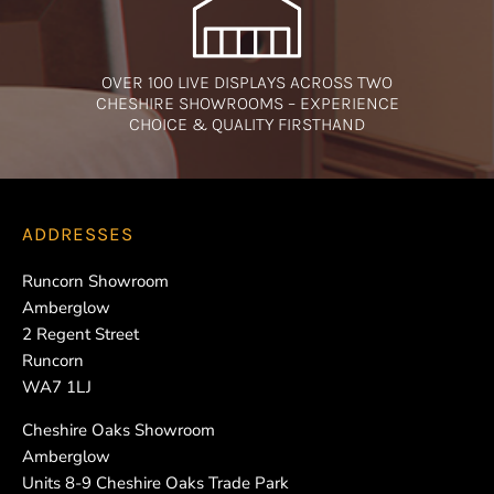
OVER 100 LIVE DISPLAYS ACROSS TWO
CHESHIRE SHOWROOMS – EXPERIENCE
CHOICE & QUALITY FIRSTHAND
ADDRESSES
Runcorn Showroom
Amberglow
2 Regent Street
Runcorn
WA7 1LJ
Cheshire Oaks Showroom
Amberglow
Units 8-9 Cheshire Oaks Trade Park