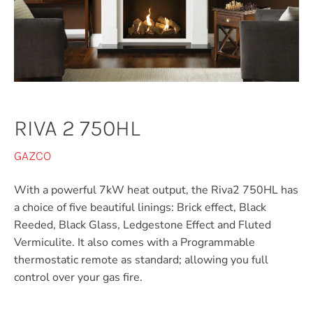
RIVA 2 750HL
GAZCO
With a powerful 7kW heat output, the Riva2 750HL has
a choice of five beautiful linings: Brick effect, Black
Reeded, Black Glass, Ledgestone Effect and Fluted
Vermiculite. It also comes with a Programmable
thermostatic remote as standard; allowing you full
control over your gas fire.