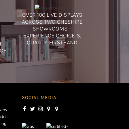
OVER 100 LIVE DISPLAYS
ACROSS TWO CHESHIRE
SHOWROOMS –
EXPERIENCE CHOICE &
QUALITY FIRSTHAND
N
ICE
SOCIAL MEDIA
very
ctric
ning