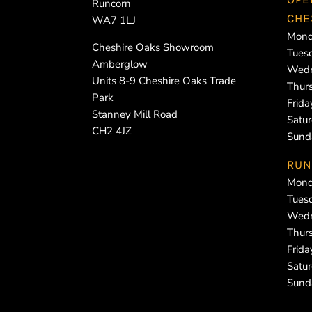
Runcorn
CHE
WA7 1LJ
Mond
Cheshire Oaks Showroom
Tues
Amberglow
Wedn
Units 8-9 Cheshire Oaks Trade
Thur
Park
Frid
Stanney Mill Road
Satu
CH2 4JZ
Sund
RUN
Mond
Tues
Wedn
Thur
Frid
Satu
Sund