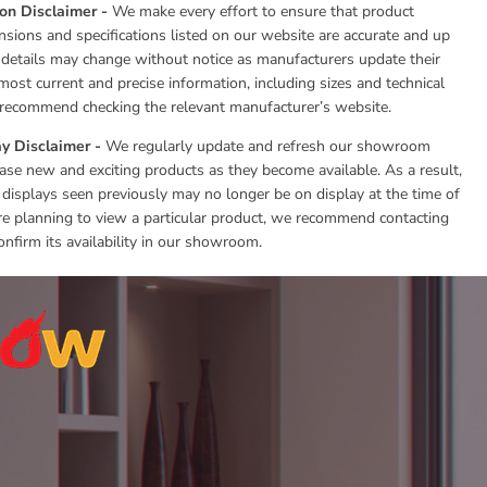
ion Disclaimer -
We make every effort to ensure that product
nsions and specifications listed on our website are accurate and up
 details may change without notice as manufacturers update their
most current and precise information, including sizes and technical
e recommend checking the relevant manufacturer’s website.
y Disclaimer -
We regularly update and refresh our showroom
se new and exciting products as they become available. As a result,
 displays seen previously may no longer be on display at the time of
 are planning to view a particular product, we recommend contacting
onfirm its availability in our showroom.