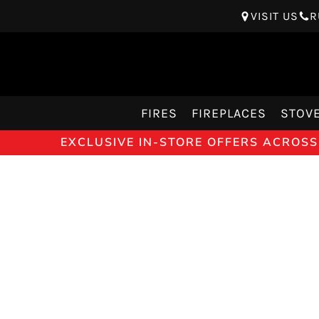
VISIT US
R
FIRES
FIREPLACES
STOV
EXCLUSIVE IN-STORE OFFERS ACROSS