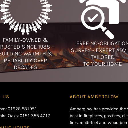
FAMILY‑OWNED &
FREE NO-OBLIGATIO
RUSTED SINCE 1988 –
SURVEY - EXPERT ADV
BUILDING WARMTH &
TAILORED
RELIABILITY OVER
TO YOUR HOME
DECADES
L US
ABOUT
AMBERGLOW
orn:
01928 581951
Amberglow has provided the 
hire Oaks:
0151 355 4717
best in fireplaces, gas fires, ele
fires, multi-fuel and wood bur
NING HOURS