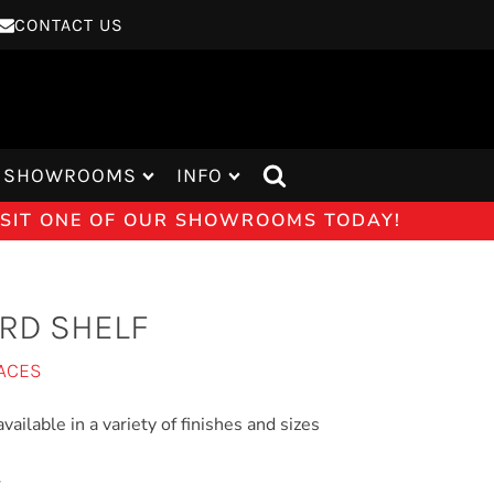
CONTACT US
SHOWROOMS
INFO
VISIT ONE OF OUR SHOWROOMS TODAY!
RD SHELF
ACES
vailable in a variety of finishes and sizes
E