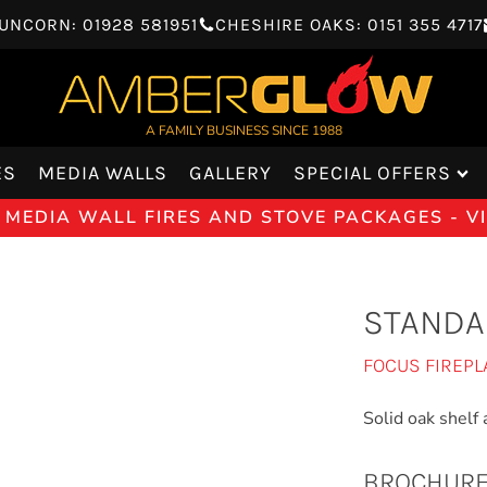
UNCORN: 01928 581951
CHESHIRE OAKS: 0151 355 4717
A FAMILY BUSINESS SINCE 1988
ES
MEDIA WALLS
GALLERY
SPECIAL OFFERS
 MEDIA WALL FIRES AND STOVE PACKAGES - 
STANDA
FOCUS FIREPL
Solid oak shelf a
BROCHUR