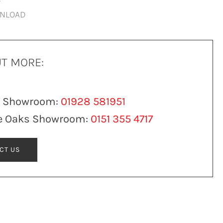
WNLOAD
UT MORE:
n Showroom:
01928 581951
e Oaks Showroom:
0151 355 4717
CT US