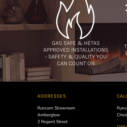
GAS SAFE & HETAS
T
APPROVED INSTALLATIONS
- SAFETY & QUALITY YOU
CAN COUNT ON
ADDRESSES
CAL
Runcorn Showroom
Runc
Amberglow
Ches
2 Regent Street
OPE