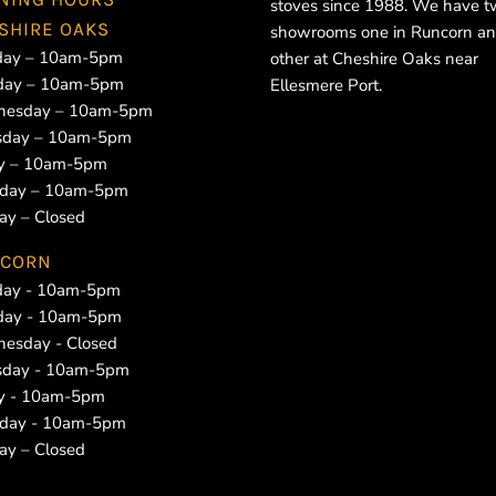
stoves since 1988. We have 
SHIRE OAKS
showrooms one in Runcorn an
ay – 10am-5pm
other at Cheshire Oaks near
day – 10am-5pm
Ellesmere Port.
esday – 10am-5pm
sday – 10am-5pm
ay – 10am-5pm
rday – 10am-5pm
ay – Closed
CORN
ay - 10am-5pm
day - 10am-5pm
esday - Closed
sday - 10am-5pm
ay - 10am-5pm
rday - 10am-5pm
ay – Closed