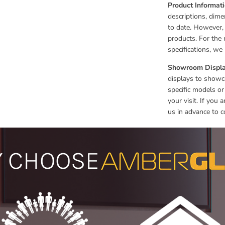
Product Informat
descriptions, dime
to date. However,
products. For the 
specifications, w
Showroom Displa
displays to showca
specific models or
your visit. If you
us in advance to c
 CHOOSE