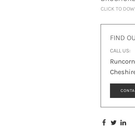
CLICK TO DO
FIND O
CALL US:
Runcor
Cheshir
CONTA