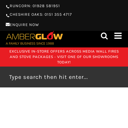
RUNCORN: 01928 581951
CHESHIRE OAKS: 0151 355 4717
ENQUIRE NOW
A FAMILY BUSINESS SINCE 1988
EXCLUSIVE IN-STORE OFFERS ACROSS MEDIA WALL FIRES
AND STOVE PACKAGES - VISIT ONE OF OUR SHOWROOMS
TODAY!