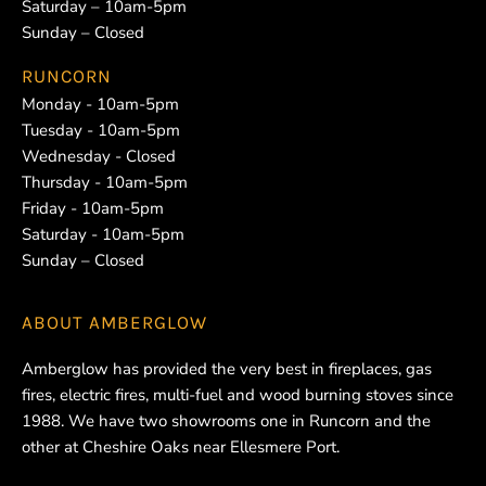
Saturday – 10am-5pm
Sunday – Closed
RUNCORN
Monday - 10am-5pm
Tuesday - 10am-5pm
Wednesday - Closed
Thursday - 10am-5pm
Friday - 10am-5pm
Saturday - 10am-5pm
Sunday – Closed
ABOUT
AMBERGLOW
Amberglow has provided the very best in fireplaces, gas
fires, electric fires, multi-fuel and wood burning stoves since
1988. We have two showrooms one in Runcorn and the
other at Cheshire Oaks near Ellesmere Port.