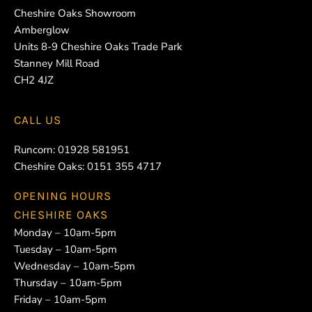
Cheshire Oaks Showroom
Amberglow
Units 8-9 Cheshire Oaks Trade Park
Stanney Mill Road
CH2 4JZ
CALL US
Runcorn:
01928 581951
Cheshire Oaks:
0151 355 4717
OPENING HOURS
CHESHIRE OAKS
Monday – 10am-5pm
Tuesday – 10am-5pm
Wednesday – 10am-5pm
Thursday – 10am-5pm
Friday – 10am-5pm