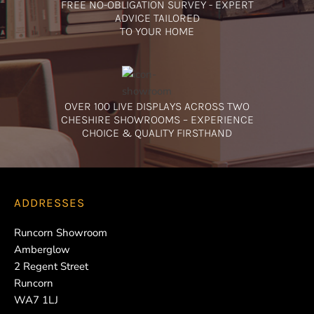
FREE NO-OBLIGATION SURVEY - EXPERT
ADVICE TAILORED
TO YOUR HOME
OVER 100 LIVE DISPLAYS ACROSS TWO
CHESHIRE SHOWROOMS – EXPERIENCE
CHOICE & QUALITY FIRSTHAND
ADDRESSES
Runcorn Showroom
Amberglow
2 Regent Street
Runcorn
WA7 1LJ