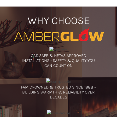
WHY CHOOSE
GAS SAFE & HETAS APPROVED
INSTALLATIONS - SAFETY & QUALITY YOU
CAN COUNT ON
FAMILY‑OWNED & TRUSTED SINCE 1988 –
BUILDING WARMTH & RELIABILITY OVER
DECADES