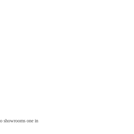
 two showrooms one in