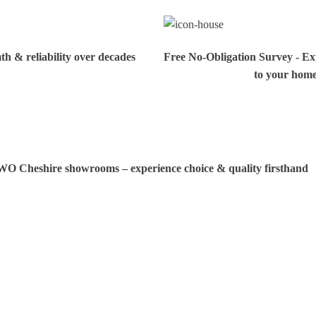
h & reliability over decades
Free No-Obligation Survey - Exp
to your hom
TWO Cheshire showrooms – experience choice & quality firsthand