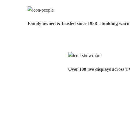
Family‑owned & trusted since 1988 – building warmt
Over 100 live displays across 