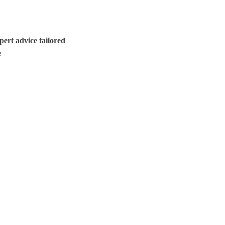
ert advice tailored
e