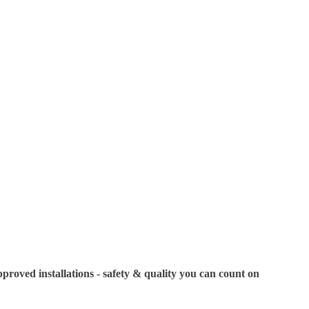
Showroom Displa
displays to showc
specific models or
your visit. If you
us in advance to c
oved installations - safety & quality you can count on