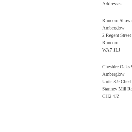
Addresses
Runcorn Show
Amberglow
2 Regent Street
Runcorn
WA7 1LJ
Cheshire Oaks
Amberglow
Units 8-9 Ches
Stanney Mill R
CH2 4JZ