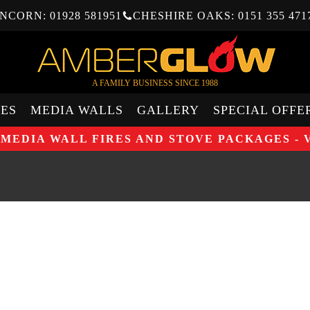
NCORN: 01928 581951
CHESHIRE OAKS: 0151 355 471
A FAMILY BUSINESS SINCE 1988
ES
MEDIA WALLS
GALLERY
SPECIAL OFFE
 MEDIA WALL FIRES AND STOVE PACKAGES - 
STUDI
GAZCO