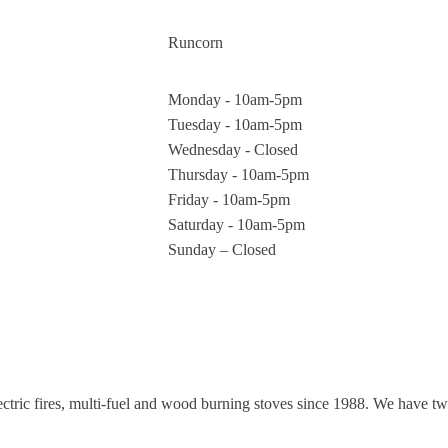
Runcorn
Monday - 10am-5pm
Tuesday - 10am-5pm
Wednesday - Closed
Thursday - 10am-5pm
Friday - 10am-5pm
Saturday - 10am-5pm
Sunday – Closed
electric fires, multi-fuel and wood burning stoves since 1988. We have