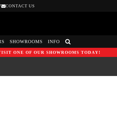
7
CONTACT US
RS
SHOWROOMS
INFO
VISIT ONE OF OUR SHOWROOMS TODAY!
O ONE