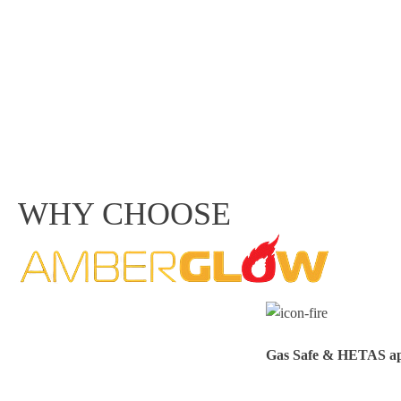
WHY CHOOSE
Gas Safe & HETAS appr