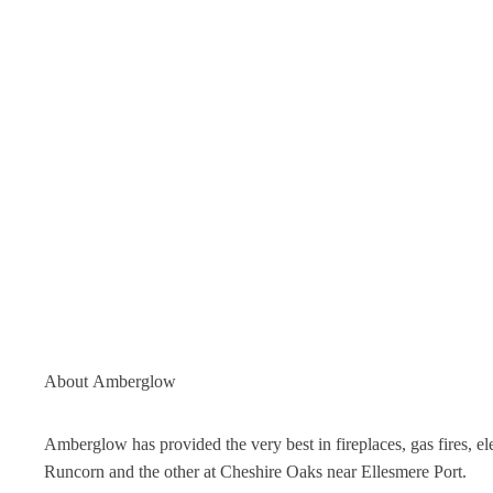
About
Amberglow
Amberglow has provided the very best in fireplaces, gas fires, 
Runcorn and the other at Cheshire Oaks near Ellesmere Port.