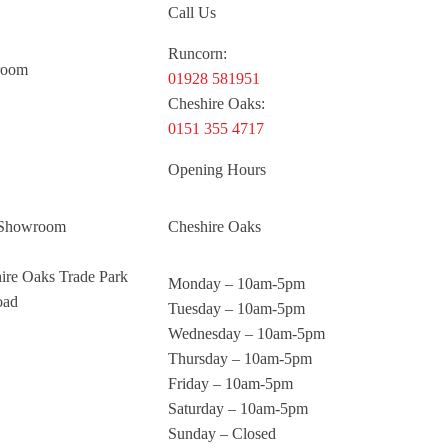
Call Us
Runcorn:
room
01928 581951
Cheshire Oaks:
0151 355 4717
Opening Hours
 Showroom
Cheshire Oaks
hire Oaks Trade Park
Monday – 10am-5pm
oad
Tuesday – 10am-5pm
Wednesday – 10am-5pm
Thursday – 10am-5pm
Friday – 10am-5pm
Saturday – 10am-5pm
Sunday – Closed