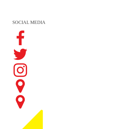
SOCIAL MEDIA