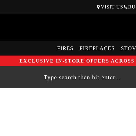
VISIT US
RU
FIRES
FIREPLACES
STOV
EXCLUSIVE IN-STORE OFFERS ACROSS