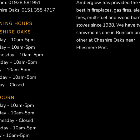
orn:
01928 581951
Amberglow has provided the 
hire Oaks:
0151 355 4717
best in fireplaces, gas fires, ele
fires, multi-fuel and wood bur
NING HOURS
stoves since 1988. We have 
SHIRE OAKS
showrooms one in Runcorn an
ay – 10am-5pm
other at Cheshire Oaks near
day – 10am-5pm
Ellesmere Port.
esday – 10am-5pm
sday – 10am-5pm
ay – 10am-5pm
rday – 10am-5pm
ay – Closed
CORN
ay - 10am-5pm
day - 10am-5pm
esday - Closed
sday - 10am-5pm
ay - 10am-5pm