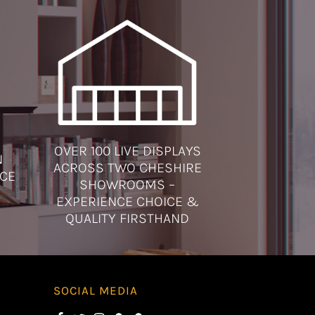
OVER 100 LIVE DISPLAYS
N
ACROSS TWO CHESHIRE
ICE
SHOWROOMS –
EXPERIENCE CHOICE &
QUALITY FIRSTHAND
SOCIAL MEDIA