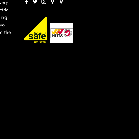
very
ctric
ning
two
d the