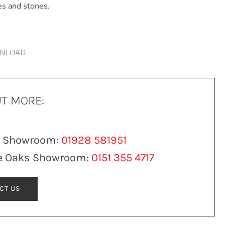
es and stones.
E
WNLOAD
UT MORE:
n Showroom:
01928 581951
e Oaks Showroom:
0151 355 4717
CT US