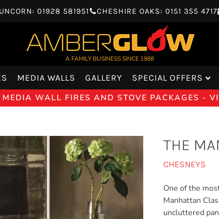
UNCORN: 01928 581951
CHESHIRE OAKS: 0151 355 4717
A FAMILY BUSINESS SINCE 1988
ES
MEDIA WALLS
GALLERY
SPECIAL OFFERS
 MEDIA WALL FIRES AND STOVE PACKAGES - 
THE MA
CHESNEYS
One of the most
Manhattan Classi
uncluttered pan