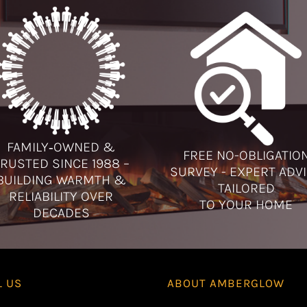
FAMILY‑OWNED &
FREE NO-OBLIGATIO
RUSTED SINCE 1988 –
SURVEY - EXPERT ADV
BUILDING WARMTH &
TAILORED
RELIABILITY OVER
TO YOUR HOME
DECADES
L US
ABOUT
AMBERGLOW