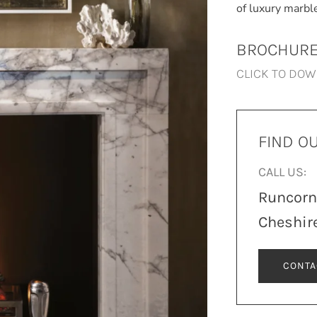
of luxury marbl
BROCHUR
CLICK TO DO
FIND O
CALL US:
Runcor
Cheshir
CONTA