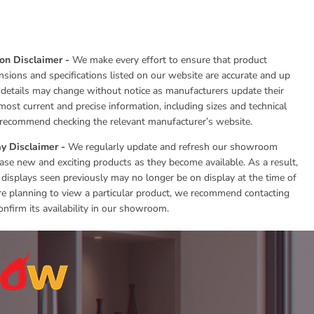
ion Disclaimer -
We make every effort to ensure that product
nsions and specifications listed on our website are accurate and up
 details may change without notice as manufacturers update their
most current and precise information, including sizes and technical
e recommend checking the relevant manufacturer’s website.
y Disclaimer -
We regularly update and refresh our showroom
se new and exciting products as they become available. As a result,
 displays seen previously may no longer be on display at the time of
 are planning to view a particular product, we recommend contacting
onfirm its availability in our showroom.