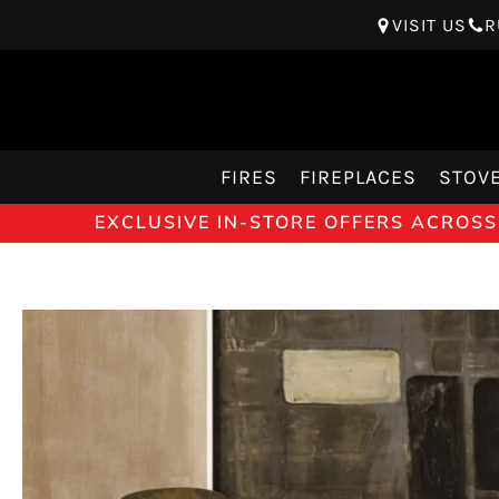
VISIT US
R
FIRES
FIREPLACES
STOV
EXCLUSIVE IN-STORE OFFERS ACROSS