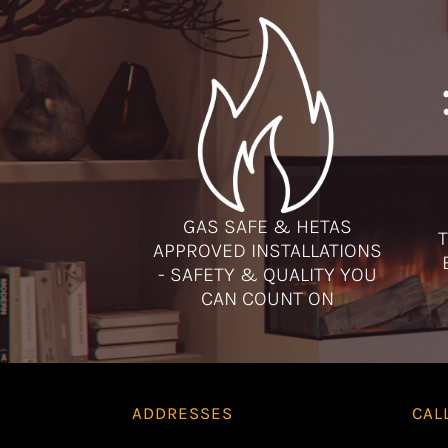
GAS SAFE & HETAS
T
APPROVED INSTALLATIONS
- SAFETY & QUALITY YOU
CAN COUNT ON
ADDRESSES
CAL