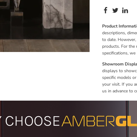
Product Informat
descriptions, dime
to date. However,
products. For the 
specifications, w
Showroom Displa
displays to showca
specific models or
your visit. If you
us in advance to c
 CHOOSE