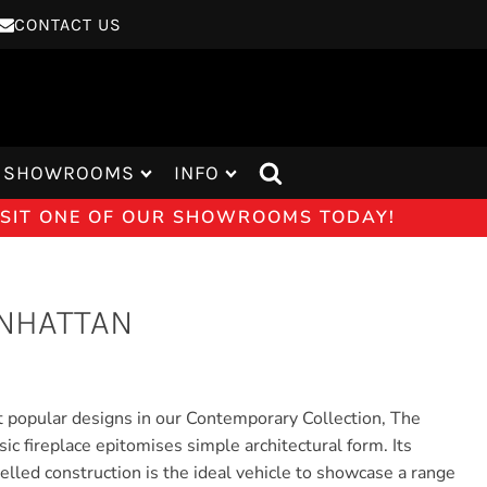
CONTACT US
SHOWROOMS
INFO
VISIT ONE OF OUR SHOWROOMS TODAY!
NHATTAN
 popular designs in our Contemporary Collection, The
c fireplace epitomises simple architectural form. Its
elled construction is the ideal vehicle to showcase a range