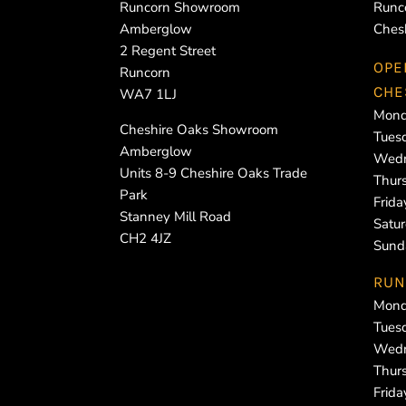
Runcorn Showroom
Runc
Amberglow
Ches
2 Regent Street
OPE
Runcorn
CHE
WA7 1LJ
Mond
Cheshire Oaks Showroom
Tues
Amberglow
Wedn
Units 8-9 Cheshire Oaks Trade
Thur
Park
Frid
Stanney Mill Road
Satu
CH2 4JZ
Sund
RUN
Mond
Tues
Wedn
Thur
Frid