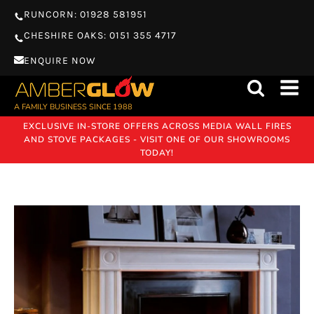
RUNCORN: 01928 581951
CHESHIRE OAKS: 0151 355 4717
ENQUIRE NOW
A FAMILY BUSINESS SINCE 1988
EXCLUSIVE IN-STORE OFFERS ACROSS MEDIA WALL FIRES
AND STOVE PACKAGES - VISIT ONE OF OUR SHOWROOMS
TODAY!