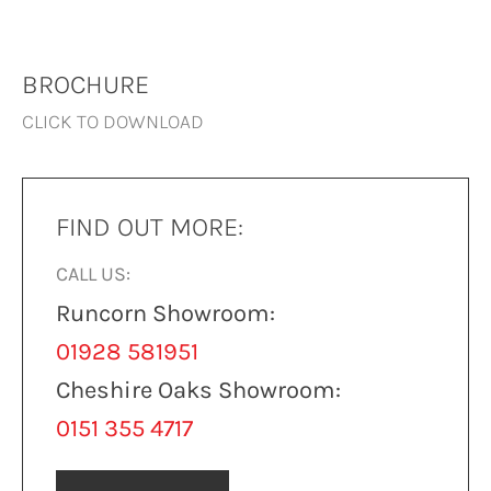
BROCHURE
CLICK TO DOWNLOAD
FIND OUT MORE:
CALL US:
Runcorn Showroom:
01928 581951
Cheshire Oaks Showroom:
0151 355 4717