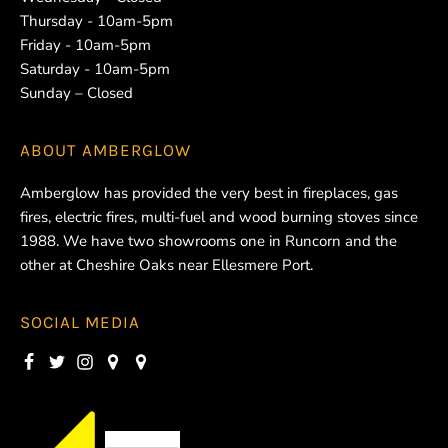
Thursday - 10am-5pm
Friday - 10am-5pm
Saturday - 10am-5pm
Sunday – Closed
ABOUT
AMBERGLOW
Amberglow has provided the very best in fireplaces, gas
fires, electric fires, multi-fuel and wood burning stoves since
1988. We have two showrooms one in Runcorn and the
other at Cheshire Oaks near Ellesmere Port.
SOCIAL MEDIA