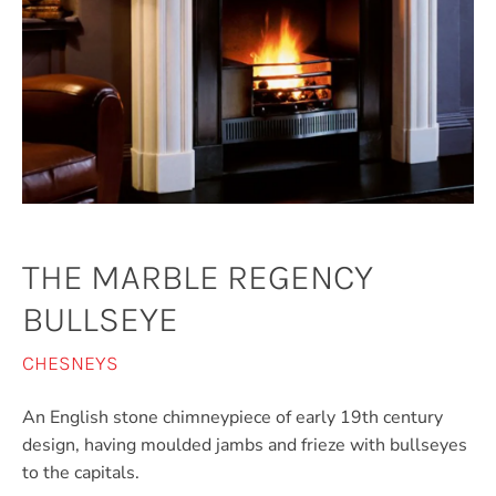
THE MARBLE REGENCY
BULLSEYE
CHESNEYS
An English stone chimneypiece of early 19th century
design, having moulded jambs and frieze with bullseyes
to the capitals.