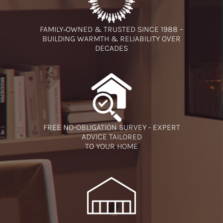
FAMILY‑OWNED & TRUSTED SINCE 1988 –
BUILDING WARMTH & RELIABILITY OVER
DECADES
FREE NO-OBLIGATION SURVEY - EXPERT
ADVICE TAILORED
TO YOUR HOME