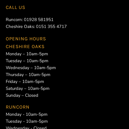
CALL US
Runcorn:
01928 581951
Cheshire Oaks:
0151 355 4717
OPENING HOURS
CHESHIRE OAKS
Monday – 10am-5pm
Tuesday – 10am-5pm
Wednesday – 10am-5pm
Thursday – 10am-5pm
Friday – 10am-5pm
Saturday – 10am-5pm
Sunday – Closed
RUNCORN
Monday - 10am-5pm
Tuesday - 10am-5pm
Wednesday - Closed