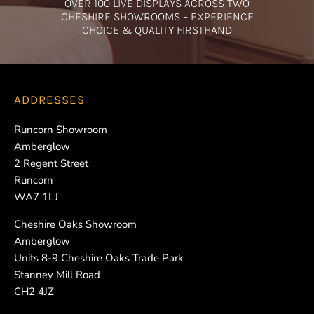
OVER 100 LIVE DISPLAYS ACROSS TWO
CHESHIRE SHOWROOMS – EXPERIENCE
CHOICE & QUALITY FIRSTHAND
ADDRESSES
Runcorn Showroom
Amberglow
2 Regent Street
Runcorn
WA7 1LJ
Cheshire Oaks Showroom
Amberglow
Units 8-9 Cheshire Oaks Trade Park
Stanney Mill Road
CH2 4JZ