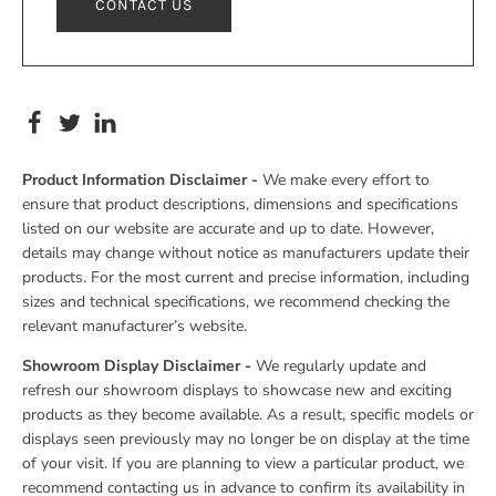
CONTACT US
Product Information Disclaimer -
We make every effort to
ensure that product descriptions, dimensions and specifications
listed on our website are accurate and up to date. However,
details may change without notice as manufacturers update their
products. For the most current and precise information, including
sizes and technical specifications, we recommend checking the
relevant manufacturer’s website.
Showroom Display Disclaimer -
We regularly update and
refresh our showroom displays to showcase new and exciting
products as they become available. As a result, specific models or
displays seen previously may no longer be on display at the time
of your visit. If you are planning to view a particular product, we
recommend contacting us in advance to confirm its availability in