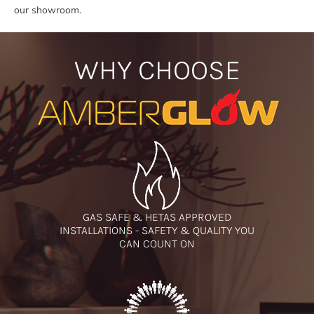
our showroom.
WHY CHOOSE
GAS SAFE & HETAS APPROVED
INSTALLATIONS - SAFETY & QUALITY YOU
CAN COUNT ON