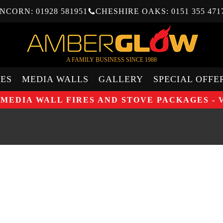
NCORN: 01928 581951
CHESHIRE OAKS: 0151 355 471
A FAMILY BUSINESS SINCE 1988
ES
MEDIA WALLS
GALLERY
SPECIAL OFFE
 MEDIA WALL FIRES AND STOVE PACKAGES - 
UP TO 
BURNI