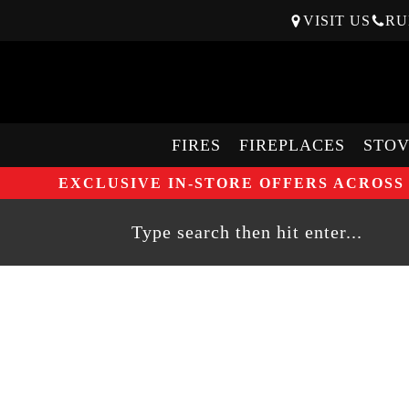
VISIT US
RU
FIRES
FIREPLACES
STOV
EXCLUSIVE IN-STORE OFFERS ACROSS