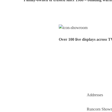
Over 100 live displays across 
Addresses
Runcorn Show