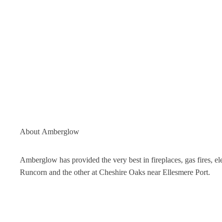
About
Amberglow
Amberglow has provided the very best in fireplaces, gas fires, 
Runcorn and the other at Cheshire Oaks near Ellesmere Port.