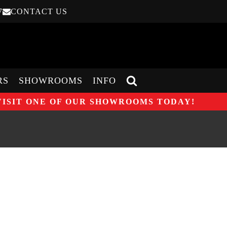
7
CONTACT US
RS
SHOWROOMS
INFO
VISIT ONE OF OUR SHOWROOMS TODAY!
25% DISCOUNT ON WOOD
NG STOVES