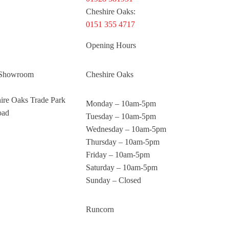
Cheshire Oaks:
0151 355 4717
Opening Hours
 Showroom
Cheshire Oaks
hire Oaks Trade Park
Monday – 10am-5pm
oad
Tuesday – 10am-5pm
Wednesday – 10am-5pm
Thursday – 10am-5pm
Friday – 10am-5pm
Saturday – 10am-5pm
Sunday – Closed
Runcorn