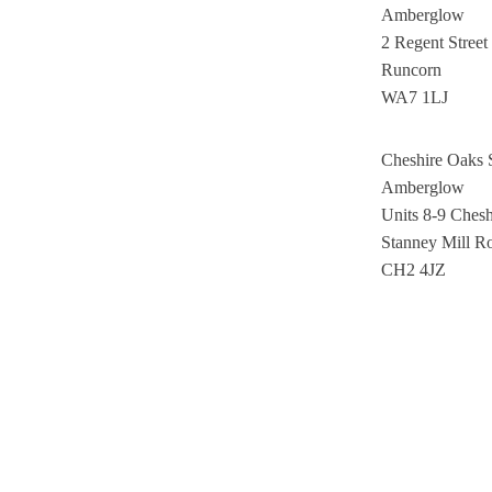
Amberglow
2 Regent Street
Runcorn
WA7 1LJ
Cheshire Oaks
Amberglow
Units 8-9 Ches
Stanney Mill R
CH2 4JZ