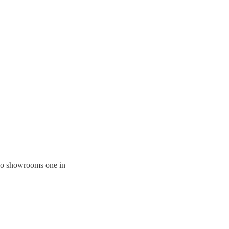
 two showrooms one in