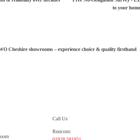
to your hom
TWO Cheshire showrooms – experience choice & quality firsthand
Call Us
Runcorn:
room
01928 581951