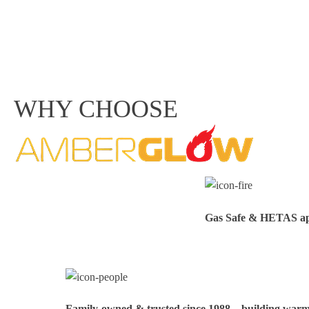
WHY CHOOSE
Gas Safe & HETAS appr
Family‑owned & trusted since 1988 – building warmt