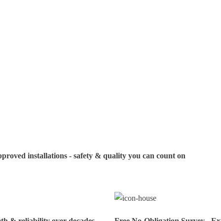
your visit. If you
us in advance to c
oved installations - safety & quality you can count on
h & reliability over decades
Free No-Obligation Survey - Exp