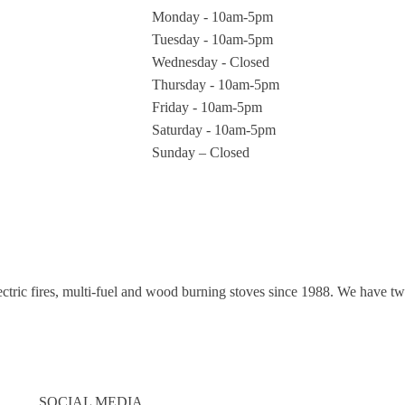
Monday - 10am-5pm
Tuesday - 10am-5pm
Wednesday - Closed
Thursday - 10am-5pm
Friday - 10am-5pm
Saturday - 10am-5pm
Sunday – Closed
electric fires, multi-fuel and wood burning stoves since 1988. We have
SOCIAL MEDIA