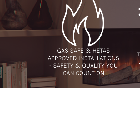
GAS SAFE & HETAS
T
APPROVED INSTALLATIONS
- SAFETY & QUALITY YOU
CAN COUNT ON
ADDRESSES
CAL
Runcorn Showroom
Runc
Amberglow
Ches
2 Regent Street