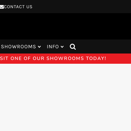
CONTACT US
SHOWROOMS
INFO
VISIT ONE OF OUR SHOWROOMS TODAY!