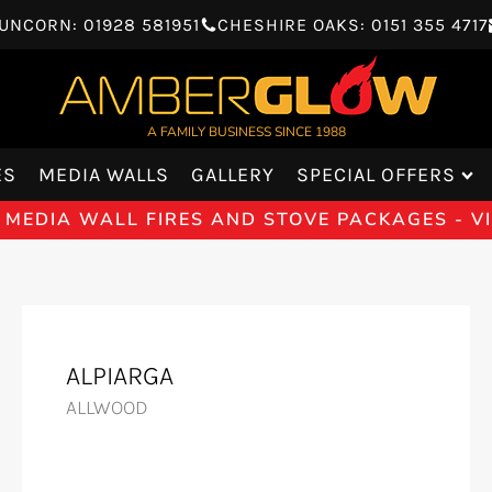
UNCORN: 01928 581951
CHESHIRE OAKS: 0151 355 4717
A FAMILY BUSINESS SINCE 1988
ES
MEDIA WALLS
GALLERY
SPECIAL OFFERS
 MEDIA WALL FIRES AND STOVE PACKAGES - 
ALPIARGA
ALLWOOD