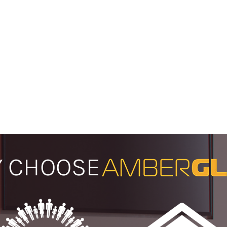
 CHOOSE