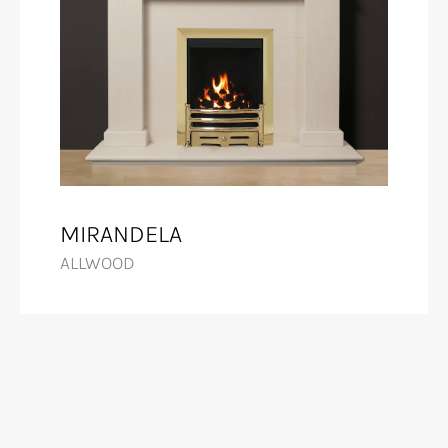
MIRANDELA
ALLWOOD