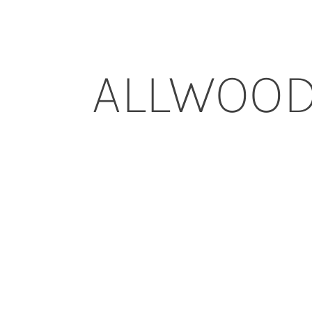
ALLWOO