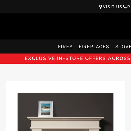
VISIT US
R
FIRES
FIREPLACES
STOV
EXCLUSIVE IN-STORE OFFERS ACROSS