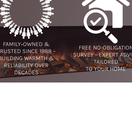
FAMILY‑OWNED &
FREE NO-OBLIGATIO
RUSTED SINCE 1988 –
SURVEY - EXPERT ADV
BUILDING WARMTH &
TAILORED
RELIABILITY OVER
TO YOUR HOME
DECADES
L US
ABOUT
AMBERGLOW
orn:
01928 581951
Amberglow has provided the 
hire Oaks:
0151 355 4717
best in fireplaces, gas fires, ele
fires, multi-fuel and wood bur