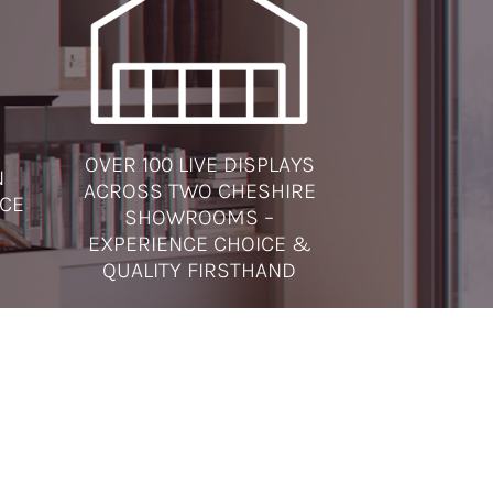
OVER 100 LIVE DISPLAYS
N
ACROSS TWO CHESHIRE
ICE
SHOWROOMS –
EXPERIENCE CHOICE &
QUALITY FIRSTHAND
SOCIAL MEDIA
very
ctric
ning