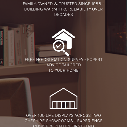
FAMILY‑OWNED & TRUSTED SINCE 1988 –
BUILDING WARMTH & RELIABILITY OVER
DECADES
FREE NO-OBLIGATION SURVEY - EXPERT
ADVICE TAILORED
TO YOUR HOME
OVER 100 LIVE DISPLAYS ACROSS TWO
CHESHIRE SHOWROOMS – EXPERIENCE
CHOICE & QUALITY FIRSTHAND