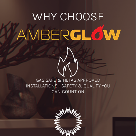
WHY CHOOSE
GAS SAFE & HETAS APPROVED
INSTALLATIONS - SAFETY & QUALITY YOU
CAN COUNT ON