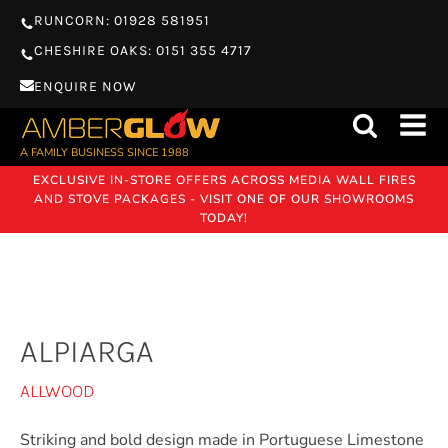
RUNCORN: 01928 581951
CHESHIRE OAKS: 0151 355 4717
ENQUIRE NOW
A FAMILY BUSINESS SINCE 1988
EXCLUSIVE IN-STORE OFFERS ACROSS MEDIA WALL FIRES
AND STOVE PACKAGES - VISIT ONE OF OUR SHOWROOMS
TODAY!
ALPIARGA
ALLWOOD
Striking and bold design made in Portuguese Limestone