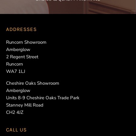
ADDRESSES
Runcorn Showroom
Amberglow
2 Regent Street
Runcorn
WA7 1LJ
Cheshire Oaks Showroom
Amberglow
Units 8-9 Cheshire Oaks Trade Park
Stanney Mill Road
CH2 4JZ
CALL US