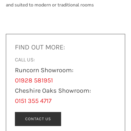
and suited to modern or traditional rooms
FIND OUT MORE:
CALL US:
Runcorn Showroom:
01928 581951
Cheshire Oaks Showroom:
0151 355 4717
CONTACT US