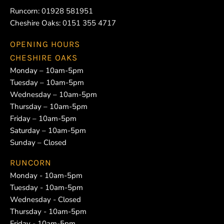
Runcorn:
01928 581951
Cheshire Oaks:
0151 355 4717
OPENING HOURS
CHESHIRE OAKS
Monday – 10am-5pm
Tuesday – 10am-5pm
Wednesday – 10am-5pm
Thursday – 10am-5pm
Friday – 10am-5pm
Saturday – 10am-5pm
Sunday – Closed
RUNCORN
Monday - 10am-5pm
Tuesday - 10am-5pm
Wednesday - Closed
Thursday - 10am-5pm
Friday - 10am-5pm