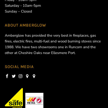
Saturday - 10am-5pm
Sunday – Closed
ABOUT
AMBERGLOW
Amberglow has provided the very best in fireplaces, gas
fires, electric fires, multi-fuel and wood burning stoves since
1988. We have two showrooms one in Runcorn and the
other at Cheshire Oaks near Ellesmere Port.
SOCIAL MEDIA