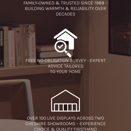
FAMILY‑OWNED & TRUSTED SINCE 1988 –
BUILDING WARMTH & RELIABILITY OVER
DECADES
FREE NO-OBLIGATION SURVEY - EXPERT
ADVICE TAILORED
TO YOUR HOME
OVER 100 LIVE DISPLAYS ACROSS TWO
CHESHIRE SHOWROOMS – EXPERIENCE
CHOICE & QUALITY FIRSTHAND