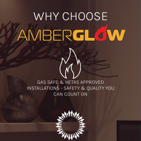
WHY CHOOSE
GAS SAFE & HETAS APPROVED
INSTALLATIONS - SAFETY & QUALITY YOU
CAN COUNT ON