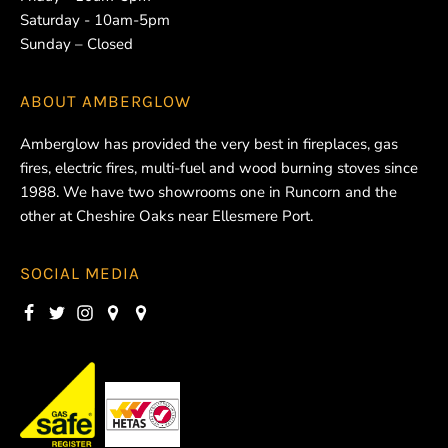
Saturday - 10am-5pm
Sunday – Closed
ABOUT
AMBERGLOW
Amberglow has provided the very best in fireplaces, gas
fires, electric fires, multi-fuel and wood burning stoves since
1988. We have two showrooms one in Runcorn and the
other at Cheshire Oaks near Ellesmere Port.
SOCIAL MEDIA