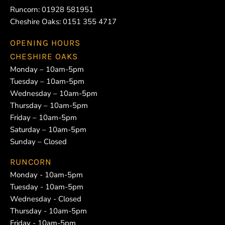
Runcorn:
01928 581951
Cheshire Oaks:
0151 355 4717
OPENING HOURS
CHESHIRE OAKS
Monday – 10am-5pm
Tuesday – 10am-5pm
Wednesday – 10am-5pm
Thursday – 10am-5pm
Friday – 10am-5pm
Saturday – 10am-5pm
Sunday – Closed
RUNCORN
Monday - 10am-5pm
Tuesday - 10am-5pm
Wednesday - Closed
Thursday - 10am-5pm
Friday - 10am-5pm