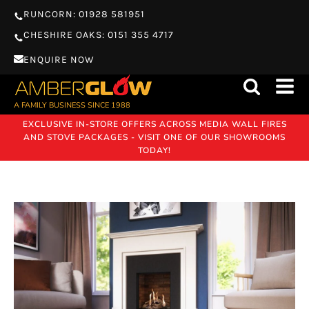
RUNCORN: 01928 581951
CHESHIRE OAKS: 0151 355 4717
ENQUIRE NOW
A FAMILY BUSINESS SINCE 1988
EXCLUSIVE IN-STORE OFFERS ACROSS MEDIA WALL FIRES
AND STOVE PACKAGES - VISIT ONE OF OUR SHOWROOMS
TODAY!