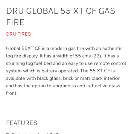
DRU GLOBAL 55 XT CF GAS
FIRE
DRU FIRES
Global 55XT CF is a modern gas fire with an authentic
log fire display. It has a width of 55 cms (22). It has a
stunning log fuel bed and an easy to use remote control
system which is battery operated. The 55 XT CF is
available with black glass, brick or matt black interior
and has the option to upgrade to anti-reflective glass
front.
FEATURES