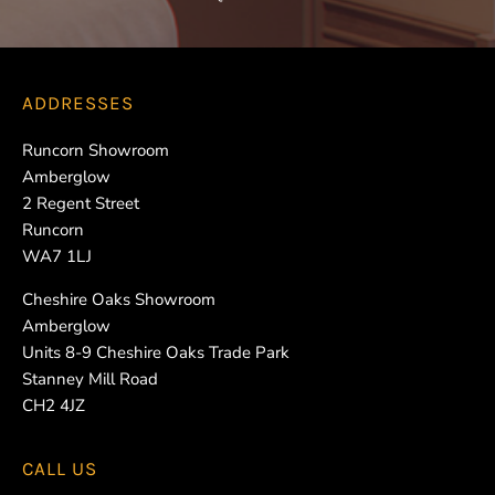
ADDRESSES
Runcorn Showroom
Amberglow
2 Regent Street
Runcorn
WA7 1LJ
Cheshire Oaks Showroom
Amberglow
Units 8-9 Cheshire Oaks Trade Park
Stanney Mill Road
CH2 4JZ
CALL US