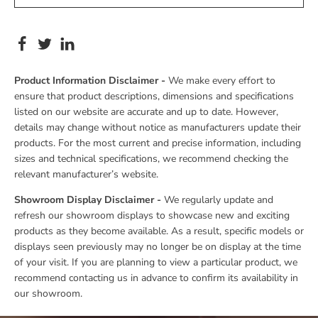
Product Information Disclaimer -
We make every effort to
ensure that product descriptions, dimensions and specifications
listed on our website are accurate and up to date. However,
details may change without notice as manufacturers update their
products. For the most current and precise information, including
sizes and technical specifications, we recommend checking the
relevant manufacturer’s website.
Showroom Display Disclaimer -
We regularly update and
refresh our showroom displays to showcase new and exciting
products as they become available. As a result, specific models or
displays seen previously may no longer be on display at the time
of your visit. If you are planning to view a particular product, we
recommend contacting us in advance to confirm its availability in
our showroom.