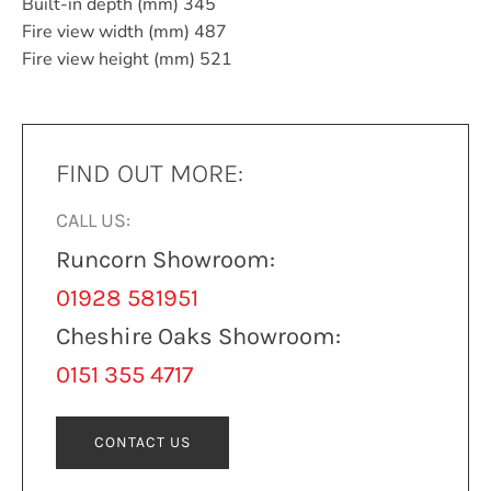
Built-in depth (mm) 345
Fire view width (mm) 487
Fire view height (mm) 521
FIND OUT MORE:
CALL US:
Runcorn Showroom:
01928 581951
Cheshire Oaks Showroom:
0151 355 4717
CONTACT US