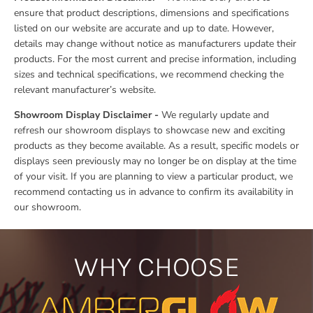
ensure that product descriptions, dimensions and specifications
listed on our website are accurate and up to date. However,
details may change without notice as manufacturers update their
products. For the most current and precise information, including
sizes and technical specifications, we recommend checking the
relevant manufacturer’s website.
Showroom Display Disclaimer -
We regularly update and
refresh our showroom displays to showcase new and exciting
products as they become available. As a result, specific models or
displays seen previously may no longer be on display at the time
of your visit. If you are planning to view a particular product, we
recommend contacting us in advance to confirm its availability in
our showroom.
WHY CHOOSE