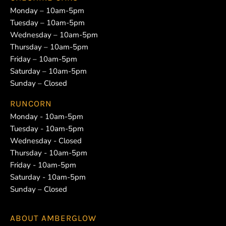
Monday – 10am-5pm
Tuesday – 10am-5pm
Wednesday – 10am-5pm
Thursday – 10am-5pm
Friday – 10am-5pm
Saturday – 10am-5pm
Sunday – Closed
RUNCORN
Monday - 10am-5pm
Tuesday - 10am-5pm
Wednesday - Closed
Thursday - 10am-5pm
Friday - 10am-5pm
Saturday - 10am-5pm
Sunday – Closed
ABOUT
AMBERGLOW