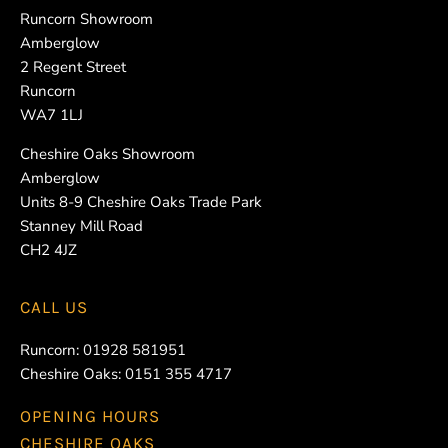
Runcorn Showroom
Amberglow
2 Regent Street
Runcorn
WA7 1LJ
Cheshire Oaks Showroom
Amberglow
Units 8-9 Cheshire Oaks Trade Park
Stanney Mill Road
CH2 4JZ
CALL US
Runcorn:
01928 581951
Cheshire Oaks:
0151 355 4717
OPENING HOURS
CHESHIRE OAKS