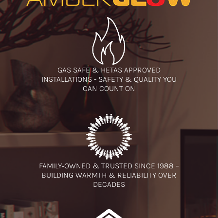
GAS SAFE & HETAS APPROVED
INSTALLATIONS - SAFETY & QUALITY YOU
CAN COUNT ON
FAMILY‑OWNED & TRUSTED SINCE 1988 –
BUILDING WARMTH & RELIABILITY OVER
DECADES