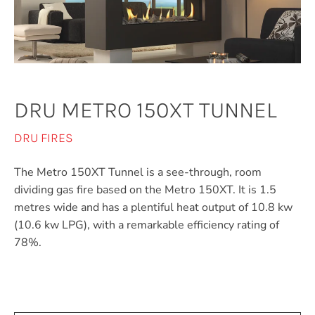
DRU METRO 150XT TUNNEL
DRU FIRES
The Metro 150XT Tunnel is a see-through, room
dividing gas fire based on the Metro 150XT. It is 1.5
metres wide and has a plentiful heat output of 10.8 kw
(10.6 kw LPG), with a remarkable efficiency rating of
78%.