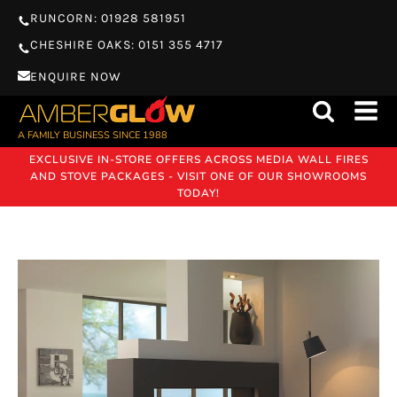
RUNCORN: 01928 581951
CHESHIRE OAKS: 0151 355 4717
ENQUIRE NOW
A FAMILY BUSINESS SINCE 1988
EXCLUSIVE IN-STORE OFFERS ACROSS MEDIA WALL FIRES
AND STOVE PACKAGES - VISIT ONE OF OUR SHOWROOMS
TODAY!