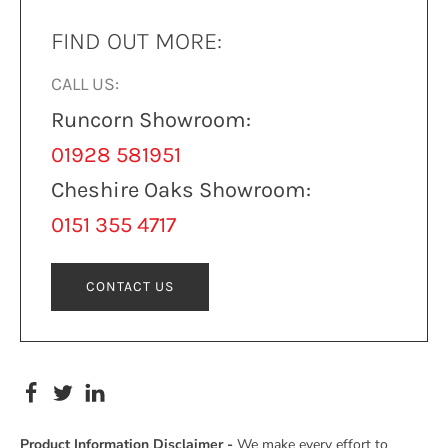
FIND OUT MORE:
CALL US:
Runcorn Showroom:
01928 581951
Cheshire Oaks Showroom:
0151 355 4717
CONTACT US
Product Information Disclaimer -
We make every effort to