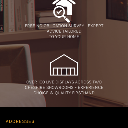
FREE NO-OBLIGATION SURVEY - EXPERT
ADVICE TAILORED
TO YOUR HOME
OVER 100 LIVE DISPLAYS ACROSS TWO
CHESHIRE SHOWROOMS – EXPERIENCE
CHOICE & QUALITY FIRSTHAND
ADDRESSES