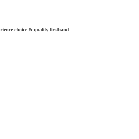
ience choice & quality firsthand