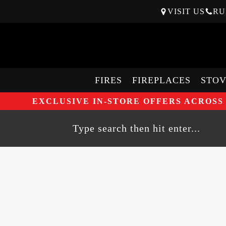
VISIT US
RU
FIRES
FIREPLACES
STOV
EXCLUSIVE IN-STORE OFFERS ACROSS