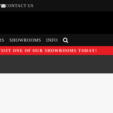
7
CONTACT US
RS
SHOWROOMS
INFO
VISIT ONE OF OUR SHOWROOMS TODAY!