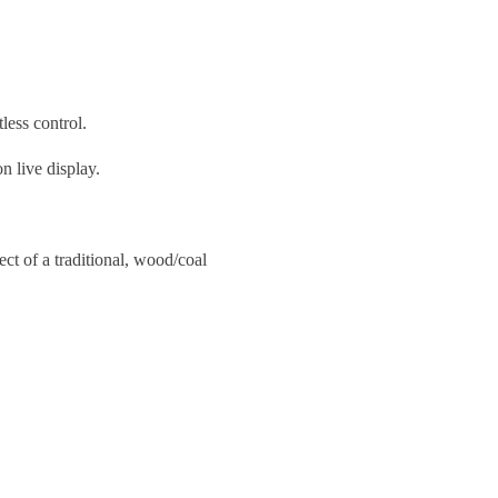
less control.
 live display.
ect of a traditional, wood/coal