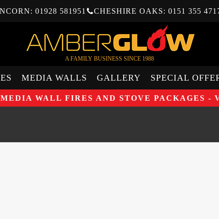
NCORN: 01928 581951
CHESHIRE OAKS: 0151 355 471
A FAMILY BUSINESS SINCE 1988
ES
MEDIA WALLS
GALLERY
SPECIAL OFFE
 MEDIA WALL FIRES AND STOVE PACKAGES - 