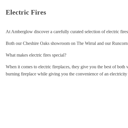
Electric Fires
At Amberglow discover a carefully curated selection of electric fires f
Both our Cheshire Oaks showroom on The Wirral and our Runcorn sho
What makes electric fires special?
When it comes to electric fireplaces, they give you the best of both w
burning fireplace while giving you the convenience of an electricity