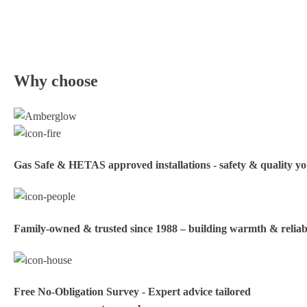
Why choose
Gas Safe & HETAS approved installations - safety & quality y
Family‑owned & trusted since 1988 – building warmth & reliabi
Free No-Obligation Survey - Expert advice tailored