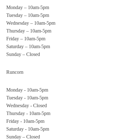
Monday – 10am-5pm
Tuesday – 10am-5pm
Wednesday – 10am-5pm
Thursday – 10am-5pm
Friday – 10am-5pm
Saturday – 10am-5pm
Sunday – Closed
Runcorn
Monday - 10am-5pm
Tuesday - 10am-5pm
Wednesday - Closed
Thursday - 10am-5pm
Friday - 10am-5pm
Saturday - 10am-5pm
Sunday – Closed