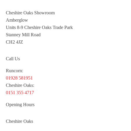
Cheshire Oaks Showroom
Amberglow
Units 8-9 Cheshire Oaks Trade Park
Stanney Mill Road
CH2 4JZ
Call Us
Runcorn:
01928 581951
Cheshire Oaks:
0151 355 4717
Opening Hours
Cheshire Oaks