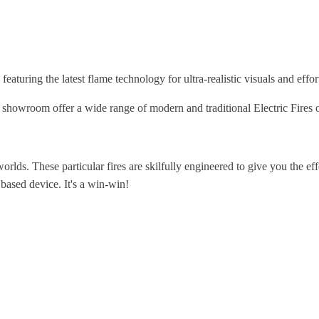
eaturing the latest flame technology for ultra-realistic visuals and effort
wroom offer a wide range of modern and traditional Electric Fires on
orlds. These particular fires are skilfully engineered to give you the eff
 based device. It's a win-win!