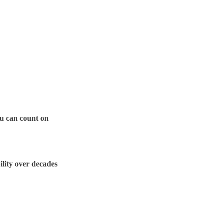
ou can count on
lity over decades