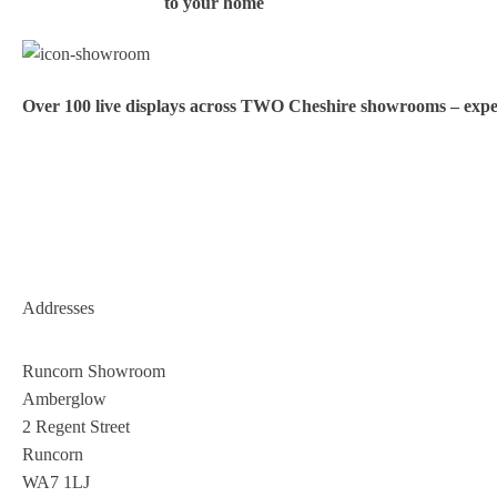
to your home
Over 100 live displays across TWO Cheshire showrooms – exper
Addresses
Runcorn Showroom
Amberglow
2 Regent Street
Runcorn
WA7 1LJ