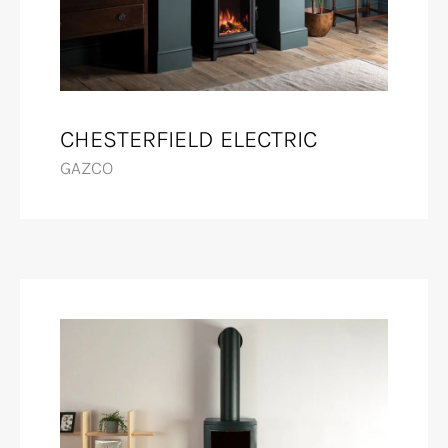
CHESTERFIELD ELECTRIC
GAZCO