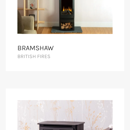
BRAMSHAW
BRITISH FIRES