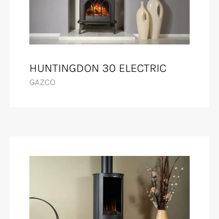
HUNTINGDON 30 ELECTRIC
GAZCO