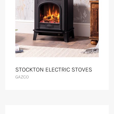
STOCKTON ELECTRIC STOVES
GAZCO