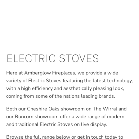
ELECTRIC STOVES
Here at Amberglow Fireplaces, we provide a wide
variety of Electric Stoves featuring the latest technology,
with a high efficiency and aesthetically pleasing look,
coming from some of the nations leading brands.
Both our Cheshire Oaks showroom on The Wirral and
our Runcorn showroom offer a wide range of modern
and traditional Electric Stoves on live display.
Browse the full range below or get in touch today to