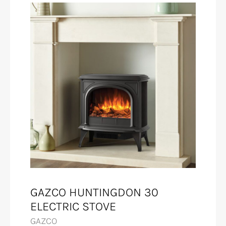
GAZCO HUNTINGDON 30
ELECTRIC STOVE
GAZCO