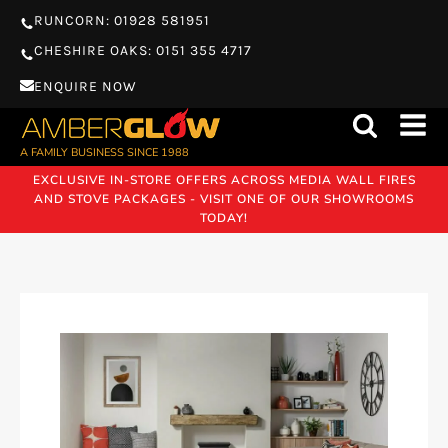
RUNCORN: 01928 581951
CHESHIRE OAKS: 0151 355 4717
ENQUIRE NOW
A FAMILY BUSINESS SINCE 1988
EXCLUSIVE IN-STORE OFFERS ACROSS MEDIA WALL FIRES
AND STOVE PACKAGES - VISIT ONE OF OUR SHOWROOMS
TODAY!