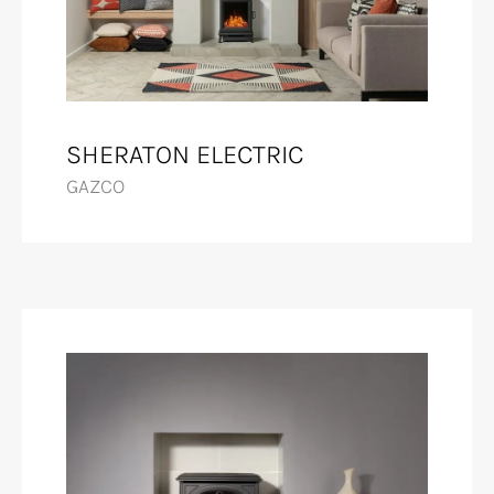
SHERATON ELECTRIC
GAZCO