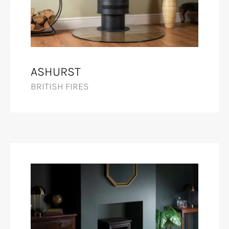
ASHURST
BRITISH FIRES