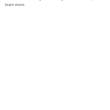
learn more.