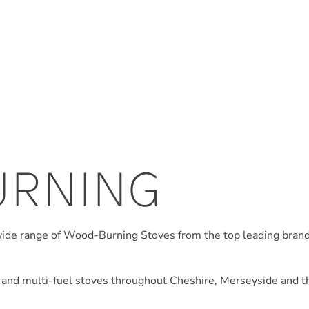
URNING
wide range of Wood-Burning Stoves from the top leading bran
 and multi-fuel stoves throughout Cheshire, Merseyside and th