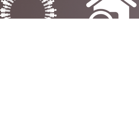
FAMILY‑OWNED &
FREE NO-OBLIGATIO
RUSTED SINCE 1988 –
SURVEY - EXPERT ADV
BUILDING WARMTH &
TAILORED
RELIABILITY OVER
TO YOUR HOME
DECADES
L US
ABOUT
AMBERGLOW
orn:
01928 581951
Amberglow has provided the 
hire Oaks:
0151 355 4717
best in fireplaces, gas fires, ele
fires, multi-fuel and wood bur