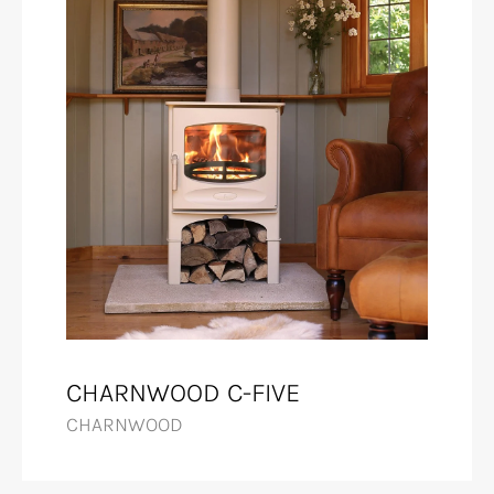
CHARNWOOD C-FIVE
CHARNWOOD