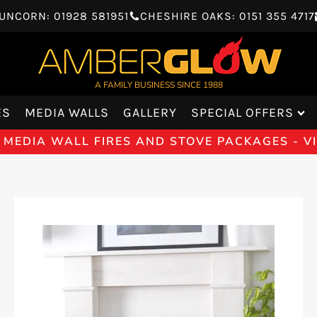
UNCORN: 01928 581951
CHESHIRE OAKS: 0151 355 4717
A FAMILY BUSINESS SINCE 1988
ES
MEDIA WALLS
GALLERY
SPECIAL OFFERS
 MEDIA WALL FIRES AND STOVE PACKAGES - 