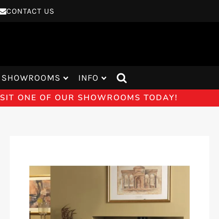
CONTACT US
SHOWROOMS
INFO
VISIT ONE OF OUR SHOWROOMS TODAY!