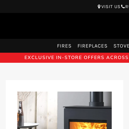
VISIT US
R
FIRES
FIREPLACES
STOV
EXCLUSIVE IN-STORE OFFERS ACROSS