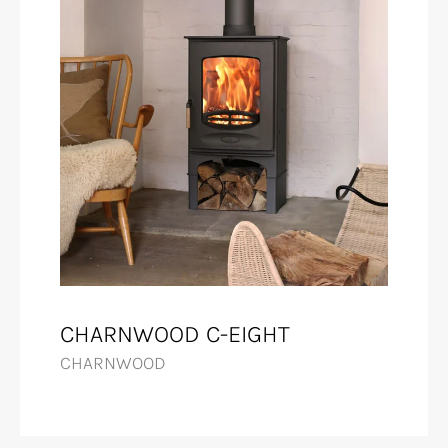
CHARNWOOD C-EIGHT
CHARNWOOD