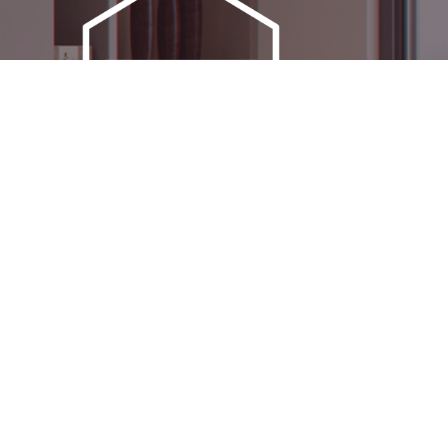
OVER 100 LIVE DISPLAYS
N
ACROSS TWO CHESHIRE
ICE
SHOWROOMS –
EXPERIENCE CHOICE &
QUALITY FIRSTHAND
SOCIAL MEDIA
very
ctric
ning