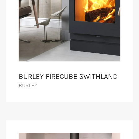
BURLEY FIRECUBE SWITHLAND
BURLEY