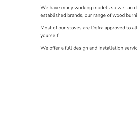
We have many working models so we can demo
established brands, our range of wood burn
Most of our stoves are Defra approved to a
yourself.
We offer a full design and installation servi