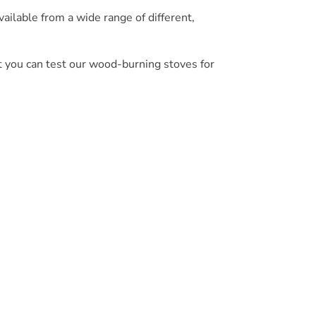
ilable from a wide range of different,
t you can test our wood-burning stoves for