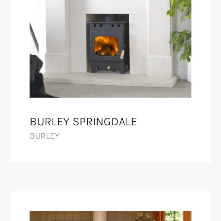
BURLEY SPRINGDALE
BURLEY