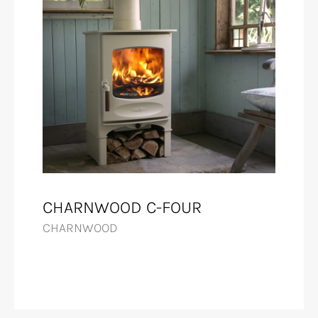
CHARNWOOD C-FOUR
CHARNWOOD