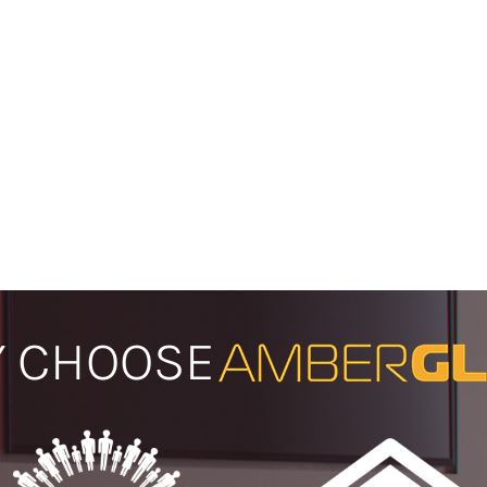
 CHOOSE