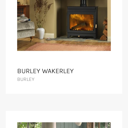
BURLEY WAKERLEY
BURLEY