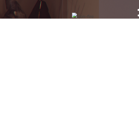
GAS SAFE & HETAS
APPROVED INSTALLATIONS
- SAFETY & QUALITY YOU
CAN COUNT ON
T
ADDRESSES
CAL
Runcorn Showroom
Runc
Amberglow
Ches
2 Regent Street