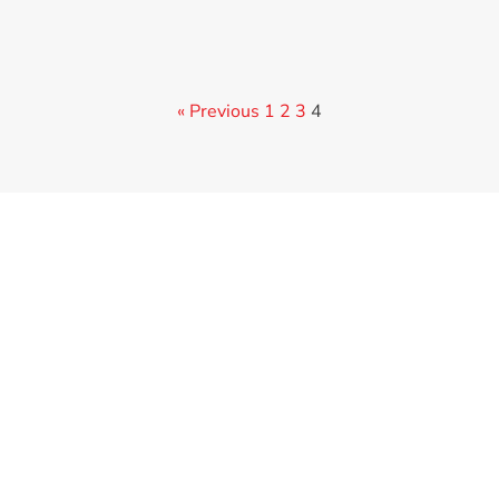
« Previous
1
2
3
4