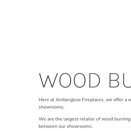
WOOD B
Here at Amberglow Fireplaces, we offer a 
showrooms.
We are the largest retailer of wood burning
between our showrooms.