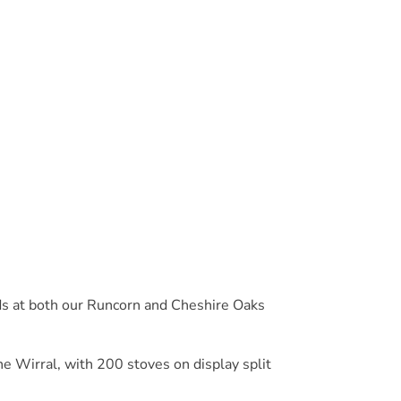
ds at both our Runcorn and Cheshire Oaks
e Wirral, with 200 stoves on display split