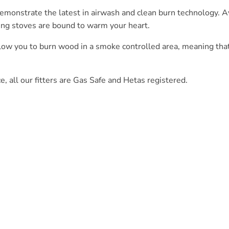
nstrate the latest in airwash and clean burn technology. Ava
ing stoves are bound to warm your heart.
llow you to burn wood in a smoke controlled area, meaning tha
ce, all our fitters are Gas Safe and Hetas registered.