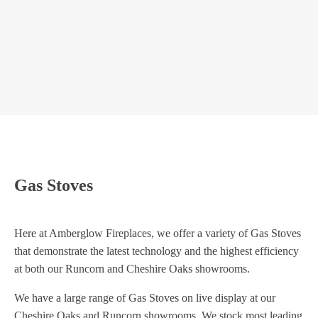
GAZCO STOCKTON 5 GAS
GAZCO
Gas Stoves
Here at Amberglow Fireplaces, we offer a variety of Gas Stoves
that demonstrate the latest technology and the highest efficiency
at both our Runcorn and Cheshire Oaks showrooms.
We have a large range of Gas Stoves on live display at our
Cheshire Oaks and Runcorn showrooms. We stock most leading