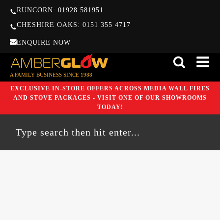
RUNCORN: 01928 581951
CHESHIRE OAKS: 0151 355 4717
ENQUIRE NOW
A FAMILY BUSINESS SINCE 1988
EXCLUSIVE IN-STORE OFFERS ACROSS MEDIA WALL FIRES
AND STOVE PACKAGES - VISIT ONE OF OUR SHOWROOMS
TODAY!