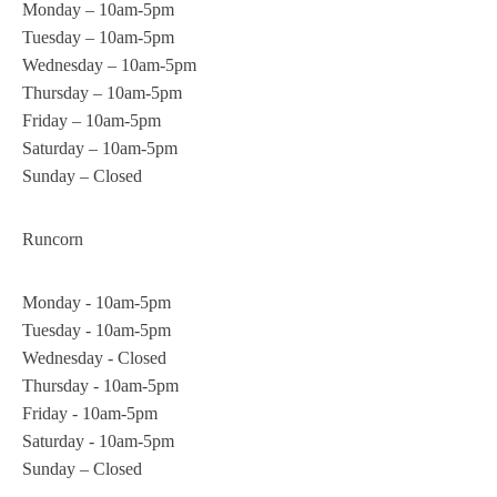
Monday – 10am-5pm
Tuesday – 10am-5pm
Wednesday – 10am-5pm
Thursday – 10am-5pm
Friday – 10am-5pm
Saturday – 10am-5pm
Sunday – Closed
Runcorn
Monday - 10am-5pm
Tuesday - 10am-5pm
Wednesday - Closed
Thursday - 10am-5pm
Friday - 10am-5pm
Saturday - 10am-5pm
Sunday – Closed