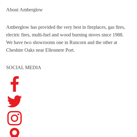
About
Amberglow
Amberglow has provided the very best in fireplaces, gas fires,
electric fires, multi-fuel and wood burning stoves since 1988.
We have two showrooms one in Runcorn and the other at
Cheshire Oaks near Ellesmere Port.
SOCIAL MEDIA