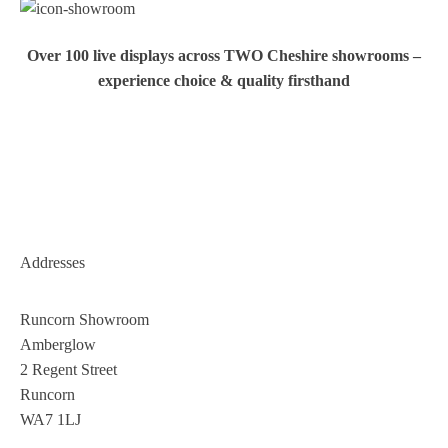
Over 100 live displays across TWO Cheshire showrooms –
experience choice & quality firsthand
Addresses
Runcorn Showroom
Amberglow
2 Regent Street
Runcorn
WA7 1LJ