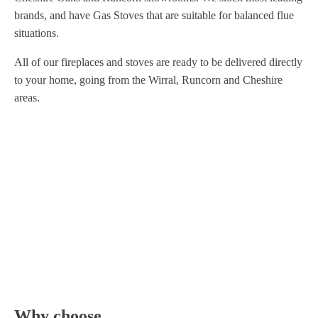
brands, and have Gas Stoves that are suitable for balanced flue
situations.
All of our fireplaces and stoves are ready to be delivered directly
to your home, going from the Wirral, Runcorn and Cheshire
areas.
Why choose