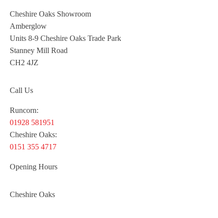
Cheshire Oaks Showroom
Amberglow
Units 8-9 Cheshire Oaks Trade Park
Stanney Mill Road
CH2 4JZ
Call Us
Runcorn:
01928 581951
Cheshire Oaks:
0151 355 4717
Opening Hours
Cheshire Oaks