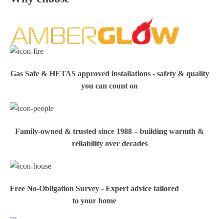
Gas Safe & HETAS approved installations - safety & quality
you can count on
Family‑owned & trusted since 1988 – building warmth &
reliability over decades
Free No-Obligation Survey - Expert advice tailored
to your home